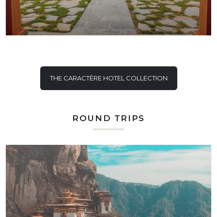
THE CARACTÈRE HOTEL COLLECTION
ROUND TRIPS