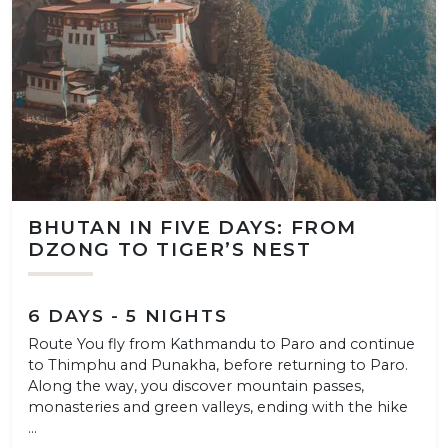
BHUTAN IN FIVE DAYS: FROM
DZONG TO TIGER’S NEST
6 DAYS - 5 NIGHTS
Route You fly from Kathmandu to Paro and continue
to Thimphu and Punakha, before returning to Paro.
Along the way, you discover mountain passes,
monasteries and green valleys, ending with the hike
...