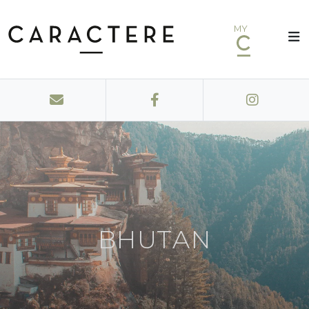
MY
BHUTAN