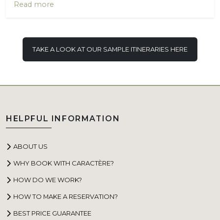
Read more
TAKE A LOOK AT OUR SAMPLE ITINERARIES HERE
HELPFUL INFORMATION
ABOUT US
WHY BOOK WITH CARACTÈRE?
HOW DO WE WORK?
HOW TO MAKE A RESERVATION?
BEST PRICE GUARANTEE