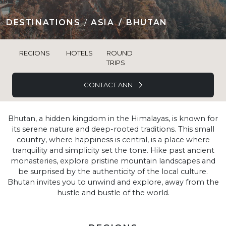
DESTINATIONS
ASIA
BHUTAN
REGIONS
HOTELS
ROUND
TRIPS
CONTACT ANN
Bhutan, a hidden kingdom in the Himalayas, is known for
its serene nature and deep-rooted traditions. This small
country, where happiness is central, is a place where
tranquility and simplicity set the tone. Hike past ancient
monasteries, explore pristine mountain landscapes and
be surprised by the authenticity of the local culture.
Bhutan invites you to unwind and explore, away from the
hustle and bustle of the world.