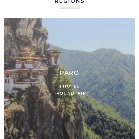
REGIONS
PARO
1 HOTEL
1 ROUNDTRIP