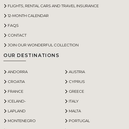
FLIGHTS, RENTAL CARS AND TRAVEL INSURANCE
12-MONTH CALENDAR
FAQS
CONTACT
JOIN OUR WONDERFUL COLLECTION
OUR DESTINATIONS
ANDORRA
AUSTRIA
CROATIA
CYPRUS
FRANCE
GREECE
ICELAND-
ITALY
LAPLAND
MALTA
MONTENEGRO
PORTUGAL