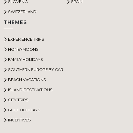
SLOVENIA
SPAIN
SWITZERLAND
THEMES
EXPERIENCE TRIPS
HONEYMOONS
FAMILY HOLIDAYS
SOUTHERN EUROPE BY CAR
BEACH VACATIONS
ISLAND DESTINATIONS
CITY TRIPS
GOLF HOLIDAYS
INCENTIVES