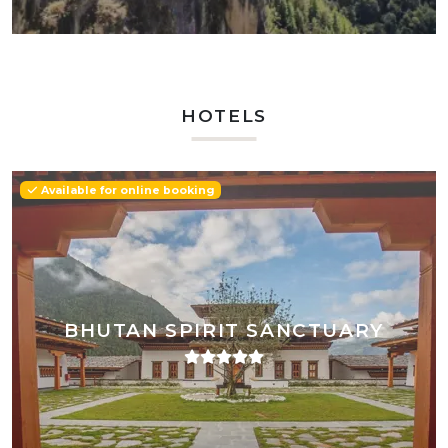
HOTELS
Available for online booking
BHUTAN SPIRIT SANCTUARY