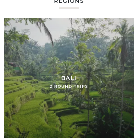
REGIONS
BALI
2 ROUND TRIPS