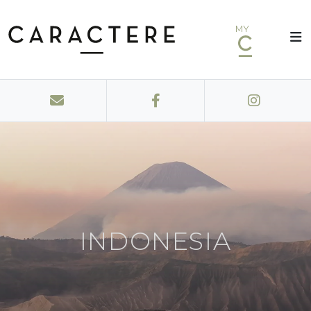
MY
INDONESIA