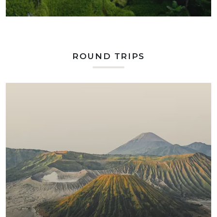
ROUND TRIPS