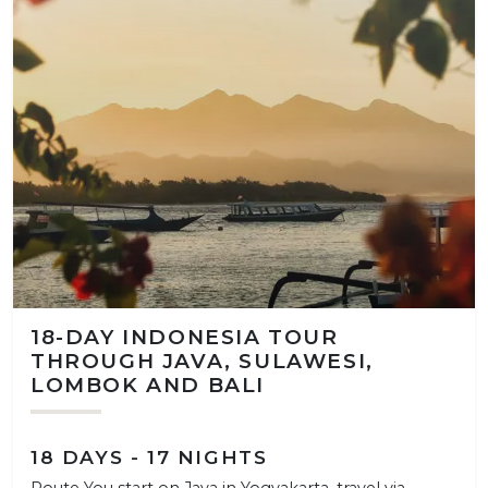
18-DAY INDONESIA TOUR
THROUGH JAVA, SULAWESI,
LOMBOK AND BALI
18 DAYS - 17 NIGHTS
Route You start on Java in Yogyakarta, travel via