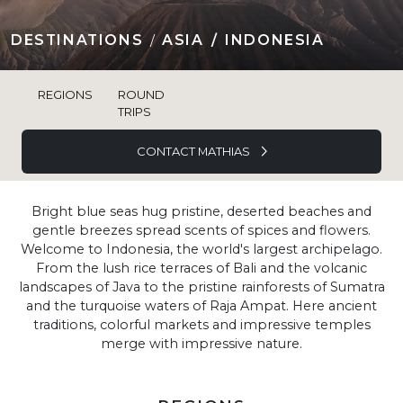
DESTINATIONS
ASIA
INDONESIA
REGIONS
ROUND
TRIPS
CONTACT MATHIAS
Bright blue seas hug pristine, deserted beaches and
gentle breezes spread scents of spices and flowers.
Welcome to Indonesia, the world's largest archipelago.
From the lush rice terraces of Bali and the volcanic
landscapes of Java to the pristine rainforests of Sumatra
and the turquoise waters of Raja Ampat. Here ancient
traditions, colorful markets and impressive temples
merge with impressive nature.