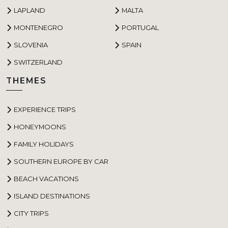
LAPLAND
MALTA
MONTENEGRO
PORTUGAL
SLOVENIA
SPAIN
SWITZERLAND
THEMES
EXPERIENCE TRIPS
HONEYMOONS
FAMILY HOLIDAYS
SOUTHERN EUROPE BY CAR
BEACH VACATIONS
ISLAND DESTINATIONS
CITY TRIPS