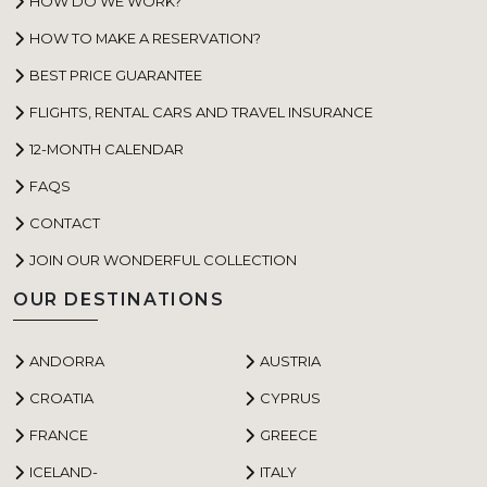
HOW DO WE WORK?
HOW TO MAKE A RESERVATION?
BEST PRICE GUARANTEE
FLIGHTS, RENTAL CARS AND TRAVEL INSURANCE
12-MONTH CALENDAR
FAQS
CONTACT
JOIN OUR WONDERFUL COLLECTION
OUR DESTINATIONS
ANDORRA
AUSTRIA
CROATIA
CYPRUS
FRANCE
GREECE
ICELAND-
ITALY