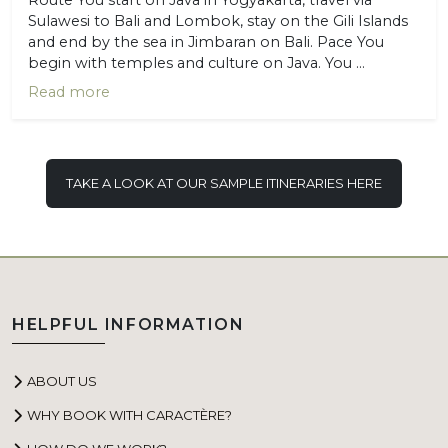
Sulawesi to Bali and Lombok, stay on the Gili Islands
and end by the sea in Jimbaran on Bali. Pace You
begin with temples and culture on Java. You ...
Read more
TAKE A LOOK AT OUR SAMPLE ITINERARIES HERE
HELPFUL INFORMATION
ABOUT US
WHY BOOK WITH CARACTÈRE?