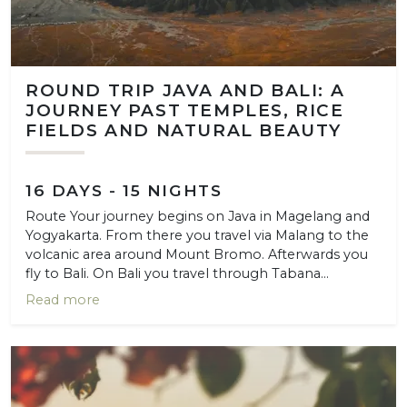
ROUND TRIP JAVA AND BALI: A
JOURNEY PAST TEMPLES, RICE
FIELDS AND NATURAL BEAUTY
16 DAYS - 15 NIGHTS
Route Your journey begins on Java in Magelang and
Yogyakarta. From there you travel via Malang to the
volcanic area around Mount Bromo. Afterwards you
fly to Bali. On Bali you travel through Tabana...
Read more