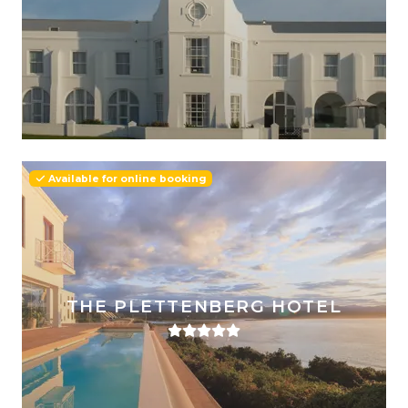
Available for online booking
THE PLETTENBERG HOTEL