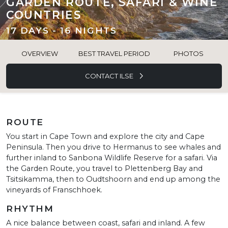
GARDEN ROUTE, SAFARI & WINE
COUNTRIES
17 DAYS - 16 NIGHTS
OVERVIEW
BEST TRAVEL PERIOD
PHOTOS
CONTACT ILSE
ROUTE
You start in Cape Town and explore the city and Cape
Peninsula. Then you drive to Hermanus to see whales and
further inland to Sanbona Wildlife Reserve for a safari. Via
the Garden Route, you travel to Plettenberg Bay and
Tsitsikamma, then to Oudtshoorn and end up among the
vineyards of Franschhoek.
RHYTHM
A nice balance between coast, safari and inland. A few