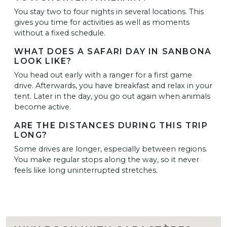
You stay two to four nights in several locations. This
gives you time for activities as well as moments
without a fixed schedule.
WHAT DOES A SAFARI DAY IN SANBONA
LOOK LIKE?
You head out early with a ranger for a first game
drive. Afterwards, you have breakfast and relax in your
tent. Later in the day, you go out again when animals
become active.
ARE THE DISTANCES DURING THIS TRIP
LONG?
Some drives are longer, especially between regions.
You make regular stops along the way, so it never
feels like long uninterrupted stretches.