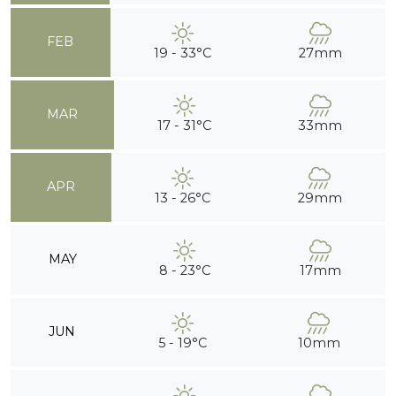
FEB
19 - 33°C
27mm
MAR
17 - 31°C
33mm
APR
13 - 26°C
29mm
MAY
8 - 23°C
17mm
JUN
5 - 19°C
10mm