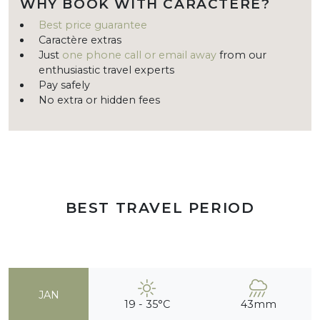
WHY BOOK WITH CARACTÈRE?
Best price guarantee
Caractère extras
Just
one phone call or email away
from our
enthusiastic travel experts
Pay safely
No extra or hidden fees
BEST TRAVEL PERIOD
JAN
19 - 35°C
43mm