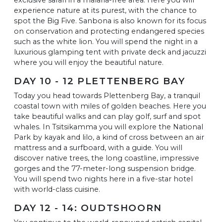
experience nature at its purest, with the chance to
spot the Big Five. Sanbona is also known for its focus
on conservation and protecting endangered species
such as the white lion. You will spend the night in a
luxurious glamping tent with private deck and jacuzzi
where you will enjoy the beautiful nature.
DAY 10 - 12 PLETTENBERG BAY
Today you head towards Plettenberg Bay, a tranquil
coastal town with miles of golden beaches. Here you
take beautiful walks and can play golf, surf and spot
whales. In Tsitsikamma you will explore the National
Park by kayak and lilo, a kind of cross between an air
mattress and a surfboard, with a guide. You will
discover native trees, the long coastline, impressive
gorges and the 77-meter-long suspension bridge.
You will spend two nights here in a five-star hotel
with world-class cuisine.
DAY 12 - 14: OUDTSHOORN