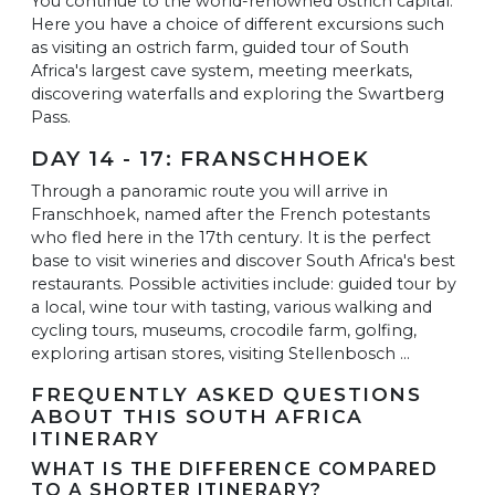
You continue to the world-renowned ostrich capital.
Here you have a choice of different excursions such
as visiting an ostrich farm, guided tour of South
Africa's largest cave system, meeting meerkats,
discovering waterfalls and exploring the Swartberg
Pass.
DAY 14 - 17: FRANSCHHOEK
Through a panoramic route you will arrive in
Franschhoek, named after the French potestants
who fled here in the 17th century. It is the perfect
base to visit wineries and discover South Africa's best
restaurants. Possible activities include: guided tour by
a local, wine tour with tasting, various walking and
cycling tours, museums, crocodile farm, golfing,
exploring artisan stores, visiting Stellenbosch ...
FREQUENTLY ASKED QUESTIONS
ABOUT THIS SOUTH AFRICA
ITINERARY
WHAT IS THE DIFFERENCE COMPARED
TO A SHORTER ITINERARY?