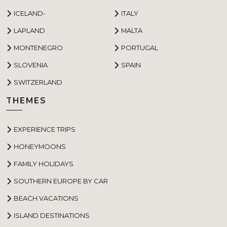
ICELAND-
ITALY
LAPLAND
MALTA
MONTENEGRO
PORTUGAL
SLOVENIA
SPAIN
SWITZERLAND
THEMES
EXPERIENCE TRIPS
HONEYMOONS
FAMILY HOLIDAYS
SOUTHERN EUROPE BY CAR
BEACH VACATIONS
ISLAND DESTINATIONS