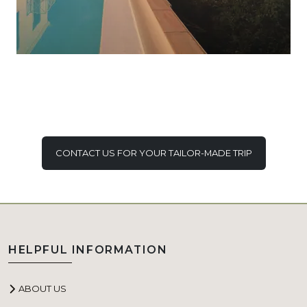
CONTACT US FOR YOUR TAILOR-MADE TRIP
HELPFUL INFORMATION
ABOUT US