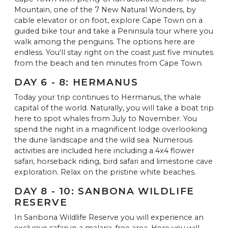
Mountain, one of the 7 New Natural Wonders, by
cable elevator or on foot, explore Cape Town on a
guided bike tour and take a Peninsula tour where you
walk among the penguins. The options here are
endless. You'll stay right on the coast just five minutes
from the beach and ten minutes from Cape Town.
DAY 6 - 8: HERMANUS
Today your trip continues to Hermanus, the whale
capital of the world. Naturally, you will take a boat trip
here to spot whales from July to November. You
spend the night in a magnificent lodge overlooking
the dune landscape and the wild sea. Numerous
activities are included here including a 4x4 flower
safari, horseback riding, bird safari and limestone cave
exploration. Relax on the pristine white beaches.
DAY 8 - 10: SANBONA WILDLIFE
RESERVE
In Sanbona Wildlife Reserve you will experience an
exclusive safari in a malaria-free area. Here you will