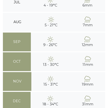
JUL
4 - 19°C
6mm
AUG
5 - 21°C
7mm
SEP
9 - 26°C
12mm
OCT
13 - 30°C
11mm
NOV
15 - 31°C
19mm
DEC
18 - 34°C
31mm