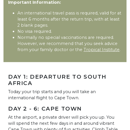
Important Information:
An international travel pass is required, valid for at
least 6 months after the return trip, with at least
2 blank pages.
No visa required.
Normally no special vaccinations are required.
However, we recommend that you seek advice
from your family doctor or the
Tropical Institute
.
DAY 1: DEPARTURE TO SOUTH
AFRICA
Today your trip starts and you will take an
international flight to Cape Town.
DAY 2 - 6: CAPE TOWN
At the airport, a private driver will pick you up. You
will spend the next few days in and around vibrant
Cape Town with plenty of fun activities. Climb Table