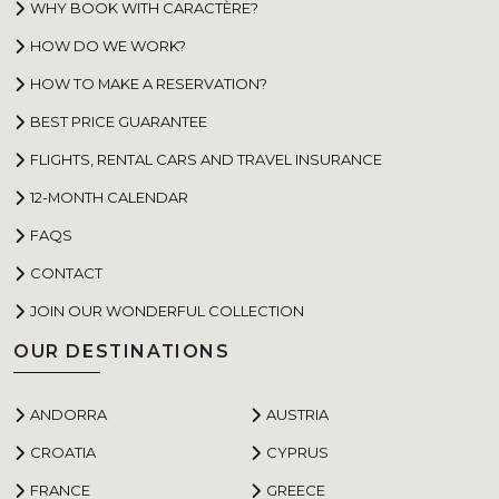
WHY BOOK WITH CARACTÈRE?
HOW DO WE WORK?
HOW TO MAKE A RESERVATION?
BEST PRICE GUARANTEE
FLIGHTS, RENTAL CARS AND TRAVEL INSURANCE
12-MONTH CALENDAR
FAQS
CONTACT
JOIN OUR WONDERFUL COLLECTION
OUR DESTINATIONS
ANDORRA
AUSTRIA
CROATIA
CYPRUS
FRANCE
GREECE