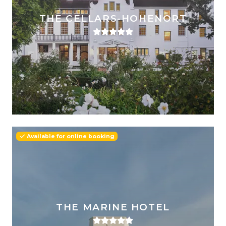
THE CELLARS-HOHENORT
Available for online booking
THE MARINE HOTEL