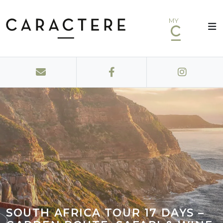
MY
SOUTH AFRICA TOUR 17 DAYS –