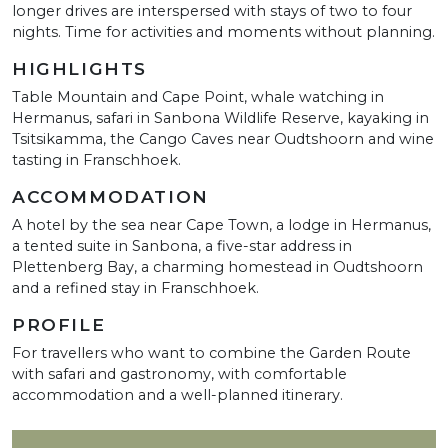
longer drives are interspersed with stays of two to four
nights. Time for activities and moments without planning.
HIGHLIGHTS
Table Mountain and Cape Point, whale watching in
Hermanus, safari in Sanbona Wildlife Reserve, kayaking in
Tsitsikamma, the Cango Caves near Oudtshoorn and wine
tasting in Franschhoek.
ACCOMMODATION
A hotel by the sea near Cape Town, a lodge in Hermanus,
a tented suite in Sanbona, a five-star address in
Plettenberg Bay, a charming homestead in Oudtshoorn
and a refined stay in Franschhoek.
PROFILE
For travellers who want to combine the Garden Route
with safari and gastronomy, with comfortable
accommodation and a well-planned itinerary.