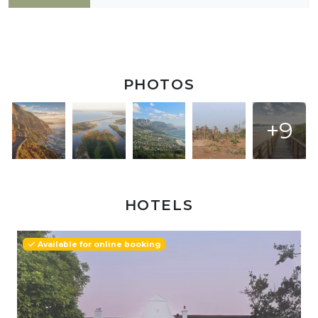
PHOTOS
+9
HOTELS
Available for online booking