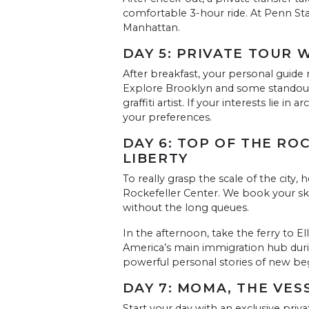
comfortable 3-hour ride. At Penn Stat
Manhattan.
DAY 5: PRIVATE TOUR 
After breakfast, your personal guide m
Explore Brooklyn and some standout 
graffiti artist. If your interests lie i
your preferences.
DAY 6: TOP OF THE ROC
LIBERTY
To really grasp the scale of the city
Rockefeller Center. We book your ski
without the long queues.
In the afternoon, take the ferry to Ell
America’s main immigration hub duri
powerful personal stories of new begi
DAY 7: MOMA, THE VES
Start your day with an exclusive pri