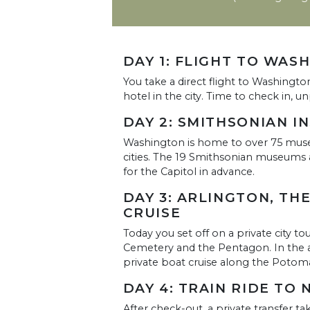
DAY 1: FLIGHT TO WAS
You take a direct flight to Washingto
hotel in the city. Time to check in, 
DAY 2: SMITHSONIAN I
Washington is home to over 75 mus
cities. The 19 Smithsonian museums ar
for the Capitol in advance.
DAY 3: ARLINGTON, TH
CRUISE
Today you set off on a private city to
Cemetery and the Pentagon. In the 
private boat cruise along the Potom
DAY 4: TRAIN RIDE TO 
After check-out, a private transfer ta