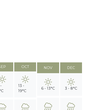
SEP
OCT
NOV
DEC
 -
13 -
6 - 13°C
3 - 8°C
°C
19°C