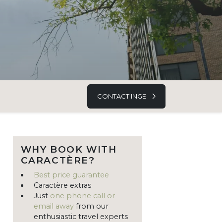
CONTACT INGE
WHY BOOK WITH
CARACTÈRE?
Best price guarantee
Caractère extras
Just
one phone call or
email away
from our
enthusiastic travel experts