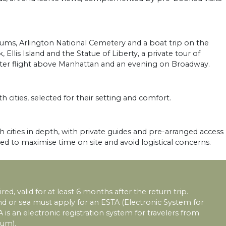
ms, Arlington National Cemetery and a boat trip on the
llis Island and the Statue of Liberty, a private tour of
opter flight above Manhattan and an evening on Broadway.
h cities, selected for their setting and comfort.
 cities in depth, with private guides and pre-arranged access
sed to maximise time on site and avoid logistical concerns.
red, valid for at least 6 months after the return trip.
land or sea must apply for an ESTA (Electronic System for
A is an electronic registration system for travelers from
ium).