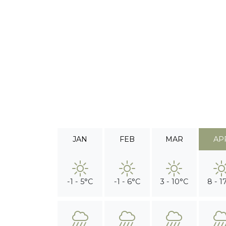
JAN
FEB
MAR
AP
-1 - 5°C
-1 - 6°C
3 - 10°C
8 - 1