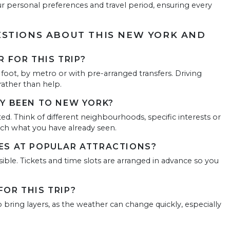
ur personal preferences and travel period, ensuring every
STIONS ABOUT THIS NEW YORK AND
 FOR THIS TRIP?
 foot, by metro or with pre-arranged transfers. Driving
rather than help.
Y BEEN TO NEW YORK?
ed. Think of different neighbourhoods, specific interests or
ch what you have already seen.
ES AT POPULAR ATTRACTIONS?
ble. Tickets and time slots are arranged in advance so you
OR THIS TRIP?
 bring layers, as the weather can change quickly, especially