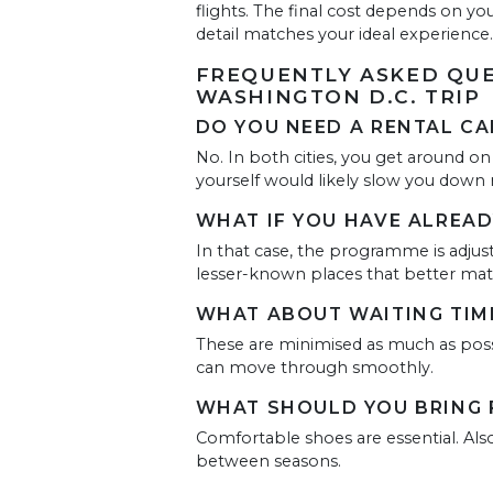
flights. The final cost depends on yo
detail matches your ideal experience.
FREQUENTLY ASKED QUE
WASHINGTON D.C. TRIP
DO YOU NEED A RENTAL CAR
No. In both cities, you get around on
yourself would likely slow you down 
WHAT IF YOU HAVE ALREAD
In that case, the programme is adjust
lesser-known places that better mat
WHAT ABOUT WAITING TIM
These are minimised as much as possi
can move through smoothly.
WHAT SHOULD YOU BRING F
Comfortable shoes are essential. Also
between seasons.