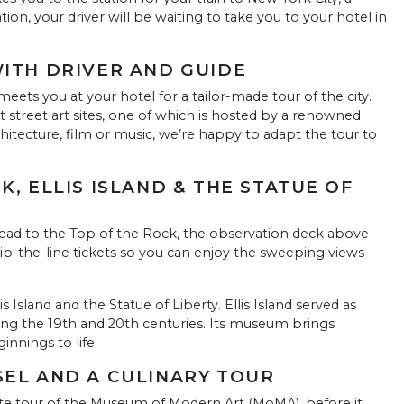
ion, your driver will be waiting to take you to your hotel in
WITH DRIVER AND GUIDE
eets you at your hotel for a tailor-made tour of the city.
street art sites, one of which is hosted by a renowned
n architecture, film or music, we’re happy to adapt the tour to
K, ELLIS ISLAND & THE STATUE OF
, head to the Top of the Rock, the observation deck above
p-the-line tickets so you can enjoy the sweeping views
is Island and the Statue of Liberty. Ellis Island served as
ng the 19th and 20th centuries. Its museum brings
nnings to life.
SEL AND A CULINARY TOUR
vate tour of the Museum of Modern Art (MoMA), before it