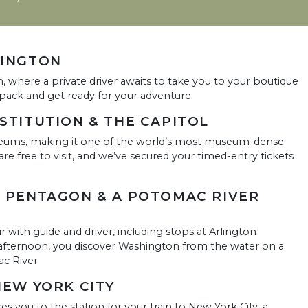
HINGTON
n, where a private driver awaits to take you to your boutique
unpack and get ready for your adventure.
NSTITUTION & THE CAPITOL
eums, making it one of the world’s most museum-dense
e free to visit, and we’ve secured your timed-entry tickets
E PENTAGON & A POTOMAC RIVER
ur with guide and driver, including stops at Arlington
afternoon, you discover Washington from the water on a
ac River
NEW YORK CITY
kes you to the station for your train to New York City, a