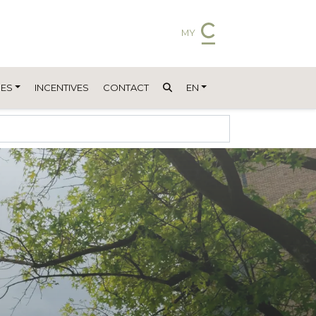
MY
ES
INCENTIVES
CONTACT
EN