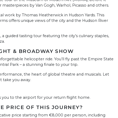
er masterpieces by Van Gogh, Warhol, Picasso and others.
tal work by Thomas Heatherwick in Hudson Yards. This
orms offers unique views of the city and the Hudson River
a guided tasting tour featuring the city’s culinary staples,
za.
LIGHT & BROADWAY SHOW
rgettable helicopter ride. You’ll fly past the Empire State
tral Park – a stunning finale to your trip.
rformance, the heart of global theatre and musicals. Let
nt take you away.
s you to the airport for your return flight home.
VE PRICE OF THIS JOURNEY?
cative price starting from €8,000 per person, including