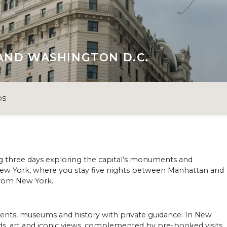
AND WASHINGTON D.C.
OS
g three days exploring the capital’s monuments and
New York, where you stay five nights between Manhattan and
from New York.
nts, museums and history with private guidance. In New
ds, art and iconic views, complemented by pre-booked visits