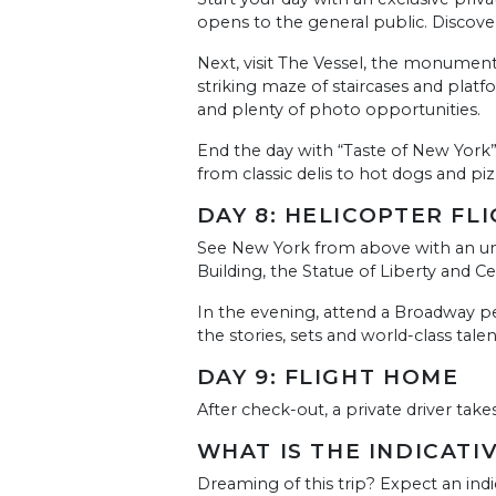
opens to the general public. Discov
Next, visit The Vessel, the monumen
striking maze of staircases and platf
and plenty of photo opportunities.
End the day with “Taste of New York”, 
from classic delis to hot dogs and piz
DAY 8: HELICOPTER F
See New York from above with an unfo
Building, the Statue of Liberty and Cen
In the evening, attend a Broadway pe
the stories, sets and world-class tale
DAY 9: FLIGHT HOME
After check-out, a private driver take
WHAT IS THE INDICATI
Dreaming of this trip? Expect an indi