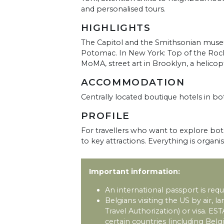
and personalised tours.
HIGHLIGHTS
The Capitol and the Smithsonian museu
Potomac. In New York: Top of the Rock, E
MoMA, street art in Brooklyn, a helic
ACCOMMODATION
Centrally located boutique hotels in bot
PROFILE
For travellers who want to explore both
to key attractions. Everything is organi
Important information:
An international passport is requi
Belgians visiting the US by air, 
Travel Authorization) or visa. EST
certain countries (including Belg