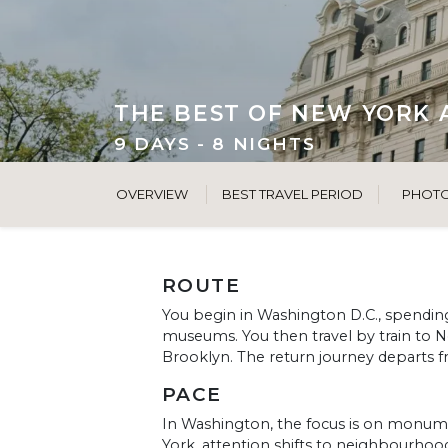
THE BEST OF NEW YORK 
9 DAYS - 8 NIGHTS
OVERVIEW
BEST TRAVEL PERIOD
PHOT
ROUTE
You begin in Washington D.C., spendin
museums. You then travel by train to 
Brooklyn. The return journey departs 
PACE
In Washington, the focus is on monume
York, attention shifts to neighbourhoo