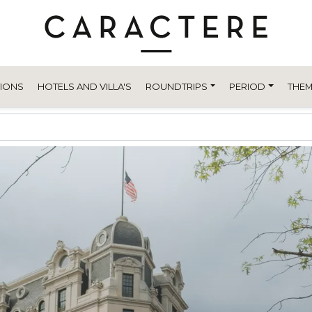
TIONS
HOTELS AND VILLA'S
ROUNDTRIPS
PERIOD
THEM