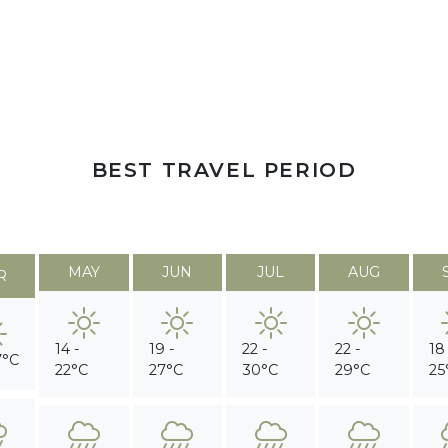
BEST TRAVEL PERIOD
MAY
JUN
JUL
AUG
R
14 -
19 -
22 -
22 -
18
7°C
22°C
27°C
30°C
29°C
25