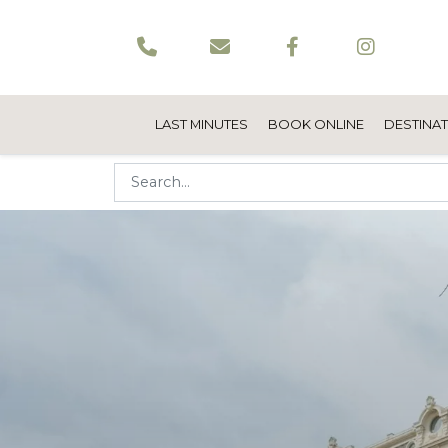
LAST MINUTES
BOOK ONLINE
DESTINA