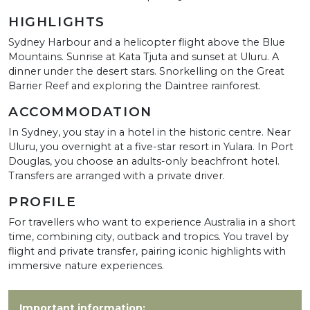
HIGHLIGHTS
Sydney Harbour and a helicopter flight above the Blue
Mountains. Sunrise at Kata Tjuta and sunset at Uluru. A
dinner under the desert stars. Snorkelling on the Great
Barrier Reef and exploring the Daintree rainforest.
ACCOMMODATION
In Sydney, you stay in a hotel in the historic centre. Near
Uluru, you overnight at a five-star resort in Yulara. In Port
Douglas, you choose an adults-only beachfront hotel.
Transfers are arranged with a private driver.
PROFILE
For travellers who want to experience Australia in a short
time, combining city, outback and tropics. You travel by
flight and private transfer, pairing iconic highlights with
immersive nature experiences.
Important information: