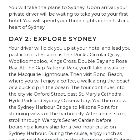
You will take the plane to Sydney. Upon arrival, your
private driver will be waiting to take you to your first
hotel. You will spend your three nights in the historic
heart of Sydney.
DAY 2: EXPLORE SYDNEY
Your driver will pick you up at your hotel and lead you
past iconic sites such as The Rocks, Circular Quay,
Woolloomooloo, Kings Cross, Double Bay and Rose
Bay. At The Gap National Park, you'll take a walk to
the Macquarie Lighthouse. Then visit Bondi Beach,
where you will enjoy a coffee, a walk along the beach
or a quick dip in the ocean. The tour continues into
the city via Oxford Street, past St. Mary's Cathedral,
Hyde Park and Sydney Observatory. You then cross
the Sydney Harbour Bridge to Milsons Point for
stunning views of the harbor city. After a brief stop,
stroll through Wendy's Secret Garden before
boarding a luxury ship for a two-hour cruise on
Sydney Harbour. During the cruise, enjoy lunch as
you sail past landmarks. In the afternoon, visit Sydney