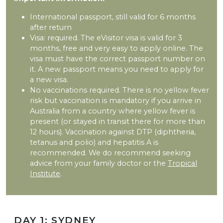
International passport, still valid for 6 months
after return
Visa: required. The eVisitor visa is valid for 3
months, free and very easy to apply online. The
visa must have the correct passport number on
it. A new passport means you need to apply for
a new visa.
No vaccinations required. There is no yellow fever
risk but vaccination is mandatory if you arrive in
Australia from a country where yellow fever is
present (or stayed in transit there for more than
12 hours). Vaccination against DTP (diphtheria,
tetanus and polio) and hepatitis A is
recommended. We do recommend seeking
advice from your family doctor or the
Tropical
Institute
.
DAY 1: SYDNEY