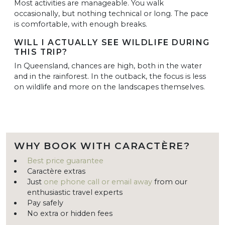
Most activities are manageable. You walk
occasionally, but nothing technical or long. The pace
is comfortable, with enough breaks.
WILL I ACTUALLY SEE WILDLIFE DURING
THIS TRIP?
In Queensland, chances are high, both in the water
and in the rainforest. In the outback, the focus is less
on wildlife and more on the landscapes themselves.
WHY BOOK WITH CARACTÈRE?
Best price guarantee
Caractère extras
Just
one phone call or email away
from our
enthusiastic travel experts
Pay safely
No extra or hidden fees