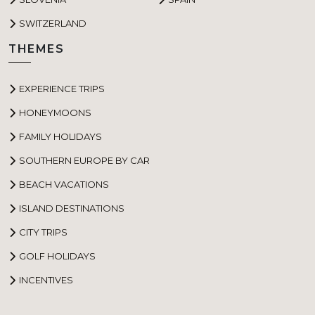
SWITZERLAND
THEMES
EXPERIENCE TRIPS
HONEYMOONS
FAMILY HOLIDAYS
SOUTHERN EUROPE BY CAR
BEACH VACATIONS
ISLAND DESTINATIONS
CITY TRIPS
GOLF HOLIDAYS
INCENTIVES