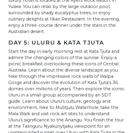
luxury hotel is located at the Ayers Rock Resort in
Yulara. You can relax by the large outdoor pool,
surrounded by shady eucalyptus trees, or enjoy
culinary delights at Ilkari Restaurant. In the evening,
enjoy a three-course dinner under the stars in the
Australian desert.
DAY 5: ULURU & KATA TJUTA
Start the day in early morning rest at Kata Tjuta and
admire the changing colors of the sunrise. Enjoy a
picnic breakfast overlooking these icons of Central
Australia. Learn about the diverse landscape as you
hike through the impressive rock walls of Walpa
Gorge and discover the evolution of Kata Tjuta's 36
domes over millions of years. Then explore the iconic
Uluru in a small group accompanied by an SEIT
guide. Learn about Uluru's culture, geology and
environment, hike to Mutitjulu Waterhole, take the
Mala Walk and visit rock art sites to understand
Uluru's significance to the Anangu. You finish the tour
at the Talinguru Nyakunytjaku viewpoint for an
uninterrupted sunset over Uluru with Kata Tjuta in the