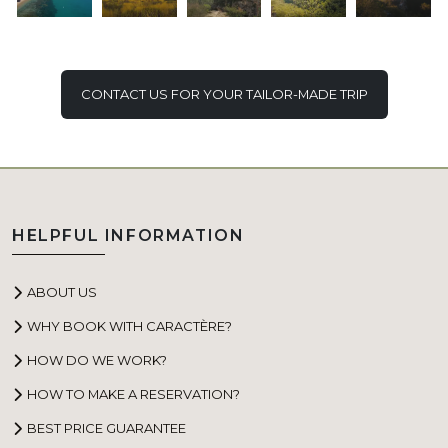
CONTACT US FOR YOUR TAILOR-MADE TRIP
HELPFUL INFORMATION
ABOUT US
WHY BOOK WITH CARACTÈRE?
HOW DO WE WORK?
HOW TO MAKE A RESERVATION?
BEST PRICE GUARANTEE