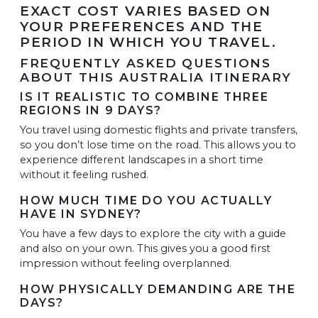
EXACT COST VARIES BASED ON
YOUR PREFERENCES AND THE
PERIOD IN WHICH YOU TRAVEL.
FREQUENTLY ASKED QUESTIONS
ABOUT THIS AUSTRALIA ITINERARY
IS IT REALISTIC TO COMBINE THREE
REGIONS IN 9 DAYS?
You travel using domestic flights and private transfers,
so you don’t lose time on the road. This allows you to
experience different landscapes in a short time
without it feeling rushed.
HOW MUCH TIME DO YOU ACTUALLY
HAVE IN SYDNEY?
You have a few days to explore the city with a guide
and also on your own. This gives you a good first
impression without feeling overplanned.
HOW PHYSICALLY DEMANDING ARE THE
DAYS?