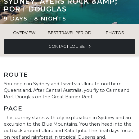
SYDNEY, AYERS ROCK &AMP;
PORT DOUGLAS
9 DAYS - 8 NIGHTS
OVERVIEW
BEST TRAVEL PERIOD
PHOTOS
CONTACT LOUISE
ROUTE
You begin in Sydney and travel via Uluru to northern
Queensland. After Central Australia, you fly to Cairns and
Port Douglas on the Great Barrier Reef.
PACE
The journey starts with city exploration in Sydney and an
excursion to the Blue Mountains. You then head into the
outback around Uluru and Kata Tjuta. The final days focus
on reef and rainforest in tropical Queensland.