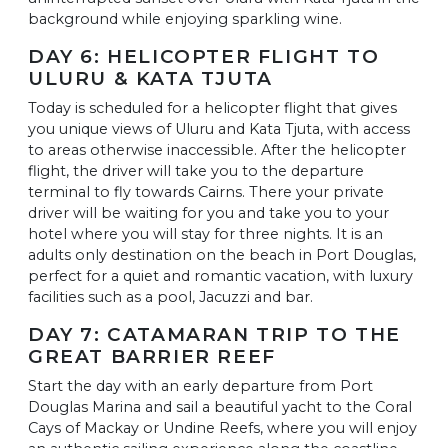
background while enjoying sparkling wine.
DAY 6: HELICOPTER FLIGHT TO
ULURU & KATA TJUTA
Today is scheduled for a helicopter flight that gives
you unique views of Uluru and Kata Tjuta, with access
to areas otherwise inaccessible. After the helicopter
flight, the driver will take you to the departure
terminal to fly towards Cairns. There your private
driver will be waiting for you and take you to your
hotel where you will stay for three nights. It is an
adults only destination on the beach in Port Douglas,
perfect for a quiet and romantic vacation, with luxury
facilities such as a pool, Jacuzzi and bar.
DAY 7: CATAMARAN TRIP TO THE
GREAT BARRIER REEF
Start the day with an early departure from Port
Douglas Marina and sail a beautiful yacht to the Coral
Cays of Mackay or Undine Reefs, where you will enjoy