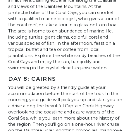
an authentic sailing experience along the coastline
and views of the Daintree Mountains. At the
protected sites of the Coral Cays, you can snorkel
with a qualified marine biologist, who gives a tour of
the coral reef, or take a tour in a glass-bottom boat.
The area is home to an abundance of marine life,
including turtles, giant clams, colorful coral and
various species of fish. In the afternoon, feast on a
tropical buffet and tea or coffee from local
plantations. Explore the white sandy beaches of the
Coral Cays and enjoy the sun, tranquility and
swimming in the crystal clear turquoise waters.
DAY 8: CAIRNS
You will be greeted by a friendly guide at your
accommodation before the start of the tour. In the
morning, your guide will pick you up and start you on
a drive along the beautiful Captain Cook Highway
overlooking the coastline and azure waters of the
Coral Sea, while you learn more about the history of
the region. Then you'll go on a one-hour river cruise
on the Daintree River, spotting crocodiles, mangrove