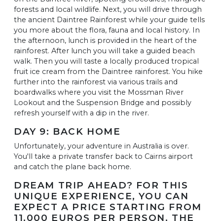
forests and local wildlife. Next, you will drive through
the ancient Daintree Rainforest while your guide tells
you more about the flora, fauna and local history. In
the afternoon, lunch is provided in the heart of the
rainforest. After lunch you will take a guided beach
walk. Then you will taste a locally produced tropical
fruit ice cream from the Daintree rainforest. You hike
further into the rainforest via various trails and
boardwalks where you visit the Mossman River
Lookout and the Suspension Bridge and possibly
refresh yourself with a dip in the river.
DAY 9: BACK HOME
Unfortunately, your adventure in Australia is over.
You'll take a private transfer back to Cairns airport
and catch the plane back home.
DREAM TRIP AHEAD? FOR THIS
UNIQUE EXPERIENCE, YOU CAN
EXPECT A PRICE STARTING FROM
11.000 EUROS PER PERSON. THE