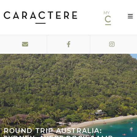
MY
ROUND TRIP AUSTRALIA: