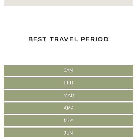
BEST TRAVEL PERIOD
JAN
FEB
MAR
APR
MAY
JUN