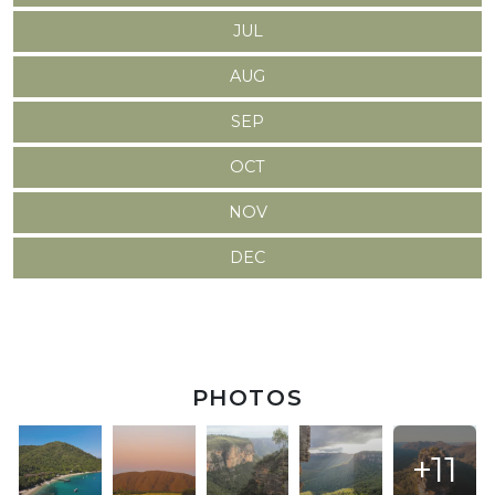
JUL
AUG
SEP
OCT
NOV
DEC
PHOTOS
+11