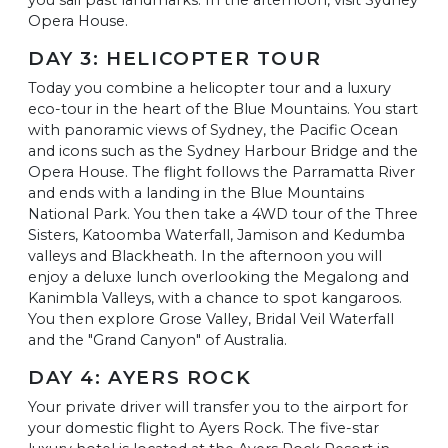
Opera House.
DAY 3: HELICOPTER TOUR
Today you combine a helicopter tour and a luxury
eco-tour in the heart of the Blue Mountains. You start
with panoramic views of Sydney, the Pacific Ocean
and icons such as the Sydney Harbour Bridge and the
Opera House. The flight follows the Parramatta River
and ends with a landing in the Blue Mountains
National Park. You then take a 4WD tour of the Three
Sisters, Katoomba Waterfall, Jamison and Kedumba
valleys and Blackheath. In the afternoon you will
enjoy a deluxe lunch overlooking the Megalong and
Kanimbla Valleys, with a chance to spot kangaroos.
You then explore Grose Valley, Bridal Veil Waterfall
and the "Grand Canyon" of Australia.
DAY 4: AYERS ROCK
Your private driver will transfer you to the airport for
your domestic flight to Ayers Rock. The five-star