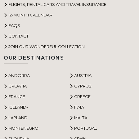
FLIGHTS, RENTAL CARS AND TRAVEL INSURANCE
12-MONTH CALENDAR
FAQS
CONTACT
JOIN OUR WONDERFUL COLLECTION
OUR DESTINATIONS
ANDORRA
AUSTRIA
CROATIA
CYPRUS
FRANCE
GREECE
ICELAND-
ITALY
LAPLAND
MALTA
MONTENEGRO
PORTUGAL
SLOVENIA
SPAIN