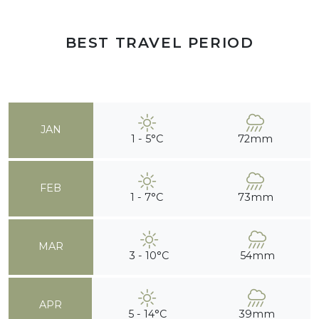
BEST TRAVEL PERIOD
JAN
1 - 5°C
72mm
FEB
1 - 7°C
73mm
MAR
3 - 10°C
54mm
APR
5 - 14°C
39mm