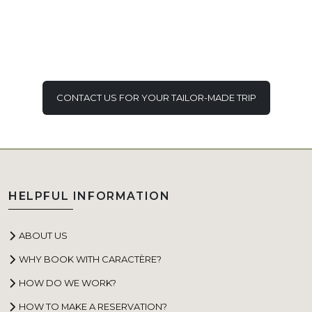
CONTACT US FOR YOUR TAILOR-MADE TRIP
HELPFUL INFORMATION
ABOUT US
WHY BOOK WITH CARACTÈRE?
HOW DO WE WORK?
HOW TO MAKE A RESERVATION?