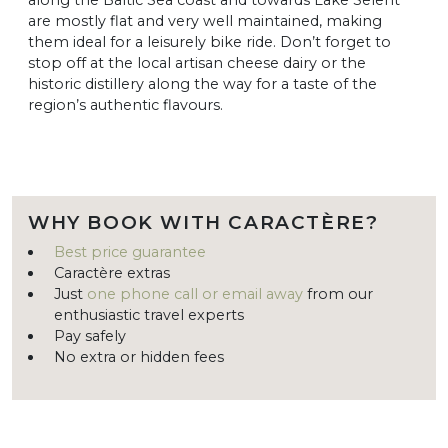
are mostly flat and very well maintained, making
them ideal for a leisurely bike ride. Don’t forget to
stop off at the local artisan cheese dairy or the
historic distillery along the way for a taste of the
region’s authentic flavours.
WHY BOOK WITH CARACTÈRE?
Best price guarantee
Caractère extras
Just
one phone call or email away
from our
enthusiastic travel experts
Pay safely
No extra or hidden fees