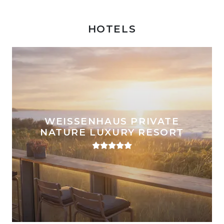
HOTELS
WEISSENHAUS PRIVATE
NATURE LUXURY RESORT