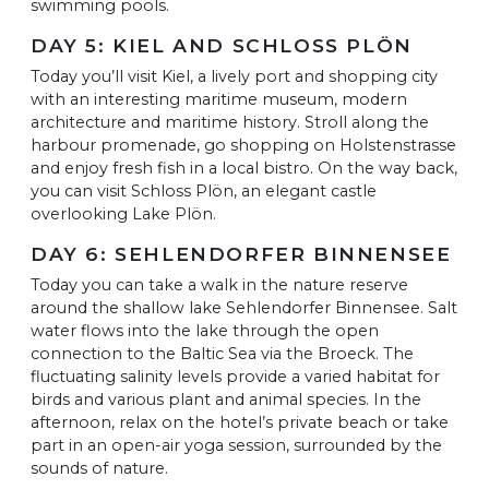
swimming pools.
DAY 5: KIEL AND SCHLOSS PLÖN
Today you’ll visit Kiel, a lively port and shopping city
with an interesting maritime museum, modern
architecture and maritime history. Stroll along the
harbour promenade, go shopping on Holstenstrasse
and enjoy fresh fish in a local bistro. On the way back,
you can visit Schloss Plön, an elegant castle
overlooking Lake Plön.
DAY 6: SEHLENDORFER BINNENSEE
Today you can take a walk in the nature reserve
around the shallow lake Sehlendorfer Binnensee. Salt
water flows into the lake through the open
connection to the Baltic Sea via the Broeck. The
fluctuating salinity levels provide a varied habitat for
birds and various plant and animal species. In the
afternoon, relax on the hotel’s private beach or take
part in an open-air yoga session, surrounded by the
sounds of nature.