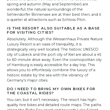
spring and autumn (May and September) are
wonderful; the natural surroundings of the
Sehlendorfer Binnensee are at their best then, and it
is quieter at attractions such as Schloss Plön.
IS THE RESORT ALSO SUITABLE AS A BASE
FOR VISITING CITIES?
Absolutely. Although the Weissenhaus Private Nature
Luxury Resort is an oasis of tranquillity, it is
strategically very well located. The historic UNESCO
city of Lübeck and the port city of Kiel are about a 45
to 60-minute drive away. Even the cosmopolitan city
of Hamburg is easily accessible for a day trip. This
allows you to effortlessly combine the luxury of a
historic estate by the sea with the vibrancy of
Germany’s major cities.
DO I NEED TO BRING MY OWN BIKES FOR
THE COASTAL RIDES?
You can, but it isn’t necessary. The resort has high-
quality hire bikes and detailed route maps. The paths
along the Baltic Sea coast and towards Lake Selent