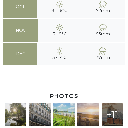
OCT
9 - 15°C
72mm
NOV
5 - 9°C
53mm
DEC
3 - 7°C
77mm
PHOTOS
+11