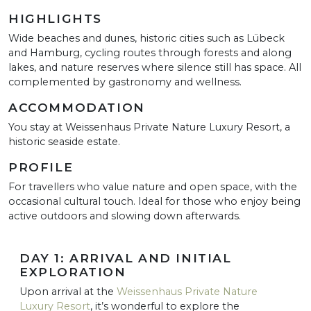
HIGHLIGHTS
Wide beaches and dunes, historic cities such as Lübeck
and Hamburg, cycling routes through forests and along
lakes, and nature reserves where silence still has space. All
complemented by gastronomy and wellness.
ACCOMMODATION
You stay at Weissenhaus Private Nature Luxury Resort, a
historic seaside estate.
PROFILE
For travellers who value nature and open space, with the
occasional cultural touch. Ideal for those who enjoy being
active outdoors and slowing down afterwards.
DAY 1: ARRIVAL AND INITIAL
EXPLORATION
Upon arrival at the
Weissenhaus Private Nature
Luxury Resort
, it’s wonderful to explore the