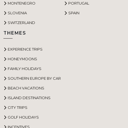
MONTENEGRO
PORTUGAL
SLOVENIA
SPAIN
SWITZERLAND
THEMES
EXPERIENCE TRIPS
HONEYMOONS
FAMILY HOLIDAYS
SOUTHERN EUROPE BY CAR
BEACH VACATIONS
ISLAND DESTINATIONS
CITY TRIPS
GOLF HOLIDAYS
INCENTIVES