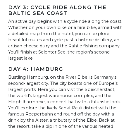
DAY 3: CYCLE RIDE ALONG THE
BALTIC SEA COAST
An active day begins with a cycle ride along the coast.
Whether on your own bike or a hire bike, armed with
a detailed map from the hotel, you can explore
beautiful routes and cycle past a historic distillery, an
artisan cheese dairy and the Rahtje fishing company.
You’ll finish at Selenter See, the region’s second-
largest lake.
DAY 4: HAMBURG
Bustling Hamburg, on the River Elbe, is Germany’s
second-largest city. The city boasts one of Europe’s
largest ports. Here you can visit the Speicherstadt,
the world’s largest warehouse complex, and the
Elbphilharmonie, a concert hall with a futuristic look.
You’ll explore the lively Sankt Pauli district with the
famous Reeperbahn and round off the day with a
drink by the Alster, a tributary of the Elbe. Back at
the resort, take a dip in one of the various heated