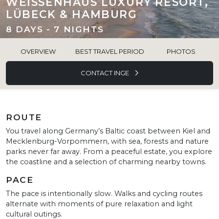
WEISSENHAUS LUXURY RESORT,
LÜBECK & HAMBURG
8 DAYS - 7 NIGHTS
OVERVIEW
BEST TRAVEL PERIOD
PHOTOS
CONTACT INGE
ROUTE
You travel along Germany’s Baltic coast between Kiel and
Mecklenburg-Vorpommern, with sea, forests and nature
parks never far away. From a peaceful estate, you explore
the coastline and a selection of charming nearby towns.
PACE
The pace is intentionally slow. Walks and cycling routes
alternate with moments of pure relaxation and light
cultural outings.