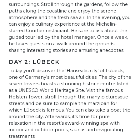
surroundings. Stroll through the gardens, follow the
paths along the coastline and enjoy the serene
atmosphere and the fresh sea air. In the evening, you
can enjoy a culinary experience at the Michelin-
starred Courtier restaurant. Be sure to ask about the
guided tour led by the hotel manager. Once a week,
he takes guests on a walk around the grounds,
sharing interesting stories and amusing anecdotes.
DAY 2: LÜBECK
Today you’ll discover the ‘Hanseatic city’ of Lübeck,
one of Germany’s most beautiful cities. The city of the
seven towers boasts a stunning historic centre listed
as a UNESCO World Heritage Site. Visit the famous
Holsten Tower, stroll through the many picturesque
streets and be sure to sample the marzipan for
which Lübeck is famous. You can also take a boat trip
around the city. Afterwards, it’s time for pure
relaxation in the resort’s award-winning spa with
indoor and outdoor pools, saunas and invigorating
treatments.