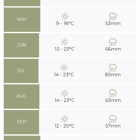
MAY
9 - 18°C
53mm
JUN
13 - 23°C
66mm
JUL
14 - 23°C
85mm
AUG
14 - 23°C
63mm
SEP
12 - 20°C
57mm