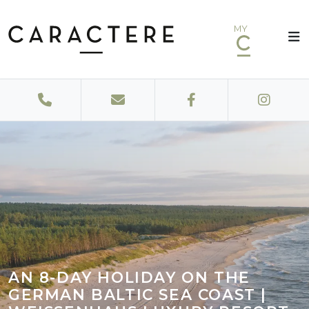
MY
AN 8-DAY HOLIDAY ON THE
GERMAN BALTIC SEA COAST |