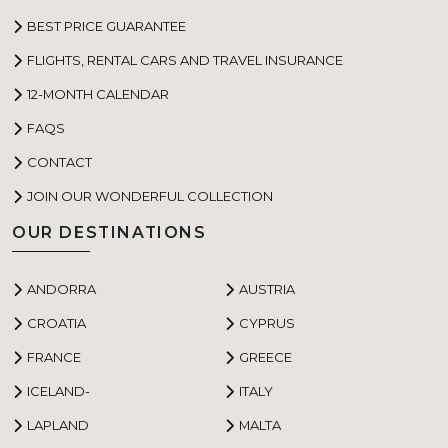
BEST PRICE GUARANTEE
FLIGHTS, RENTAL CARS AND TRAVEL INSURANCE
12-MONTH CALENDAR
FAQS
CONTACT
JOIN OUR WONDERFUL COLLECTION
OUR DESTINATIONS
ANDORRA
AUSTRIA
CROATIA
CYPRUS
FRANCE
GREECE
ICELAND-
ITALY
LAPLAND
MALTA