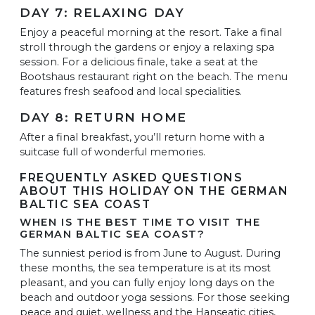
DAY 7: RELAXING DAY
Enjoy a peaceful morning at the resort. Take a final
stroll through the gardens or enjoy a relaxing spa
session. For a delicious finale, take a seat at the
Bootshaus restaurant right on the beach. The menu
features fresh seafood and local specialities.
DAY 8: RETURN HOME
After a final breakfast, you’ll return home with a
suitcase full of wonderful memories.
FREQUENTLY ASKED QUESTIONS
ABOUT THIS HOLIDAY ON THE GERMAN
BALTIC SEA COAST
WHEN IS THE BEST TIME TO VISIT THE
GERMAN BALTIC SEA COAST?
The sunniest period is from June to August. During
these months, the sea temperature is at its most
pleasant, and you can fully enjoy long days on the
beach and outdoor yoga sessions. For those seeking
peace and quiet, wellness and the Hanseatic cities,