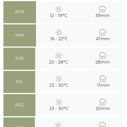
APR
12 - 19°C
39mm
MAY
16 - 22°C
47mm
JUN
20 - 28°C
28mm
JUL
23 - 30°C
11mm
AUG
23 - 30°C
20mm