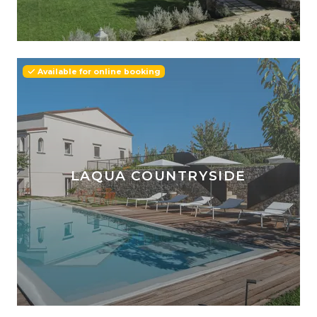
Available for online booking
LAQUA COUNTRYSIDE