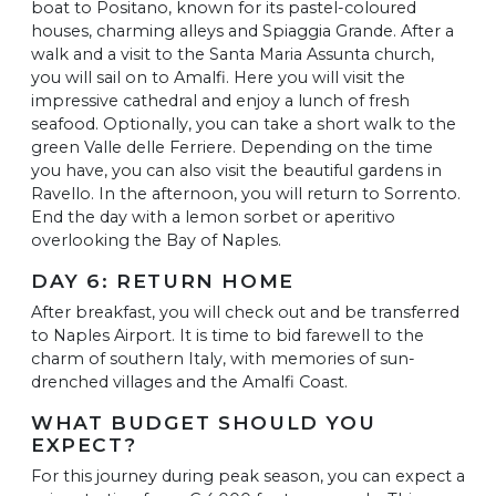
boat to Positano, known for its pastel-coloured
houses, charming alleys and Spiaggia Grande. After a
walk and a visit to the Santa Maria Assunta church,
you will sail on to Amalfi. Here you will visit the
impressive cathedral and enjoy a lunch of fresh
seafood. Optionally, you can take a short walk to the
green Valle delle Ferriere. Depending on the time
you have, you can also visit the beautiful gardens in
Ravello. In the afternoon, you will return to Sorrento.
End the day with a lemon sorbet or aperitivo
overlooking the Bay of Naples.
DAY 6: RETURN HOME
After breakfast, you will check out and be transferred
to Naples Airport. It is time to bid farewell to the
charm of southern Italy, with memories of sun-
drenched villages and the Amalfi Coast.
WHAT BUDGET SHOULD YOU
EXPECT?
For this journey during peak season, you can expect a