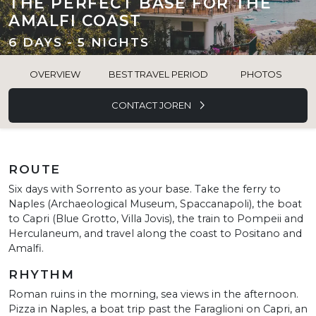
THE PERFECT BASE FOR THE
AMALFI COAST
6 DAYS - 5 NIGHTS
OVERVIEW
BEST TRAVEL PERIOD
PHOTOS
CONTACT JOREN
ROUTE
Six days with Sorrento as your base. Take the ferry to
Naples (Archaeological Museum, Spaccanapoli), the boat
to Capri (Blue Grotto, Villa Jovis), the train to Pompeii and
Herculaneum, and travel along the coast to Positano and
Amalfi.
RHYTHM
Roman ruins in the morning, sea views in the afternoon.
Pizza in Naples, a boat trip past the Faraglioni on Capri, an