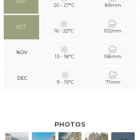
SEP
20 - 27°C
89mm
OCT
16 - 22°C
102mm
NOV
13 - 18°C
158mm
DEC
9 - 15°C
71mm
PHOTOS