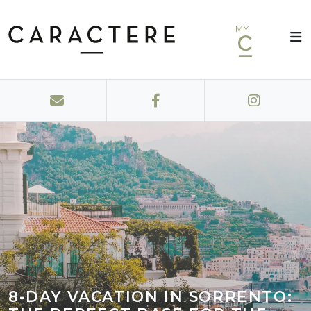
MY
8-DAY VACATION IN SORRENTO: