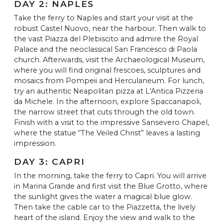
DAY 2: NAPLES
Take the ferry to Naples and start your visit at the
robust Castel Nuovo, near the harbour. Then walk to
the vast Piazza del Plebiscito and admire the Royal
Palace and the neoclassical San Francesco di Paola
church. Afterwards, visit the Archaeological Museum,
where you will find original frescoes, sculptures and
mosaics from Pompeii and Herculaneum. For lunch,
try an authentic Neapolitan pizza at L'Antica Pizzeria
da Michele. In the afternoon, explore Spaccanapoli,
the narrow street that cuts through the old town.
Finish with a visit to the impressive Sansevero Chapel,
where the statue “The Veiled Christ” leaves a lasting
impression.
DAY 3: CAPRI
In the morning, take the ferry to Capri. You will arrive
in Marina Grande and first visit the Blue Grotto, where
the sunlight gives the water a magical blue glow.
Then take the cable car to the Piazzetta, the lively
heart of the island. Enjoy the view and walk to the