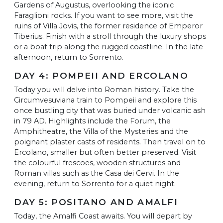
Gardens of Augustus, overlooking the iconic
Faraglioni rocks. If you want to see more, visit the
ruins of Villa Jovis, the former residence of Emperor
Tiberius. Finish with a stroll through the luxury shops
or a boat trip along the rugged coastline. In the late
afternoon, return to Sorrento.
DAY 4: POMPEII AND ERCOLANO
Today you will delve into Roman history. Take the
Circumvesuviana train to Pompeii and explore this
once bustling city that was buried under volcanic ash
in 79 AD. Highlights include the Forum, the
Amphitheatre, the Villa of the Mysteries and the
poignant plaster casts of residents. Then travel on to
Ercolano, smaller but often better preserved. Visit
the colourful frescoes, wooden structures and
Roman villas such as the Casa dei Cervi. In the
evening, return to Sorrento for a quiet night.
DAY 5: POSITANO AND AMALFI
Today, the Amalfi Coast awaits. You will depart by