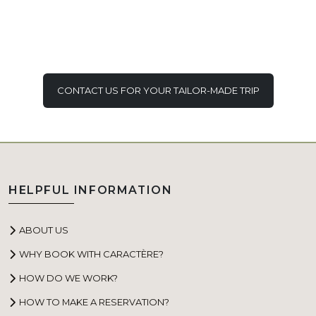
CONTACT US FOR YOUR TAILOR-MADE TRIP
HELPFUL INFORMATION
ABOUT US
WHY BOOK WITH CARACTÈRE?
HOW DO WE WORK?
HOW TO MAKE A RESERVATION?