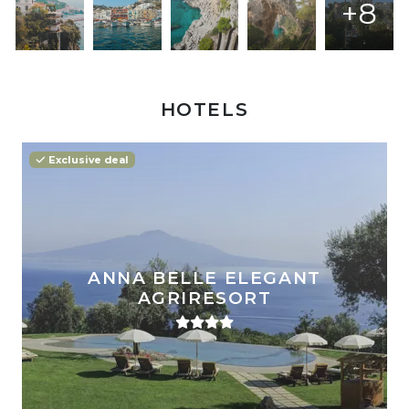
+8
HOTELS
Exclusive deal
ANNA BELLE ELEGANT
AGRIRESORT