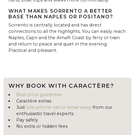
WHAT MAKES SORRENTO A BETTER
BASE THAN NAPLES OR POSITANO?
Sorrento is centrally located and has direct
connections to all the highlights. You can easily reach
Naples, Capri and the Amalfi Coast by ferry or train
and return to peace and quiet in the evening.
Practical and pleasant.
WHY BOOK WITH CARACTÈRE?
Best price guarantee
Caractère extras
Just
one phone call or email away
from our
enthusiastic travel experts
Pay safely
No extra or hidden fees