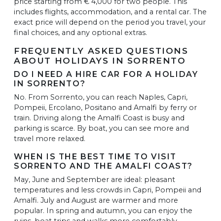
price starting from € 4,000 for two people. This
includes flights, accommodation, and a rental car. The
exact price will depend on the period you travel, your
final choices, and any optional extras.
FREQUENTLY ASKED QUESTIONS
ABOUT HOLIDAYS IN SORRENTO
DO I NEED A HIRE CAR FOR A HOLIDAY
IN SORRENTO?
No. From Sorrento, you can reach Naples, Capri,
Pompeii, Ercolano, Positano and Amalfi by ferry or
train. Driving along the Amalfi Coast is busy and
parking is scarce. By boat, you can see more and
travel more relaxed.
WHEN IS THE BEST TIME TO VISIT
SORRENTO AND THE AMALFI COAST?
May, June and September are ideal: pleasant
temperatures and less crowds in Capri, Pompeii and
Amalfi. July and August are warmer and more
popular. In spring and autumn, you can enjoy the
ruins, boat trips and walks more comfortably.