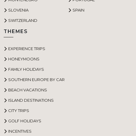
SLOVENIA
SPAIN
SWITZERLAND
THEMES
EXPERIENCE TRIPS
HONEYMOONS
FAMILY HOLIDAYS
SOUTHERN EUROPE BY CAR
BEACH VACATIONS
ISLAND DESTINATIONS
CITY TRIPS
GOLF HOLIDAYS
INCENTIVES