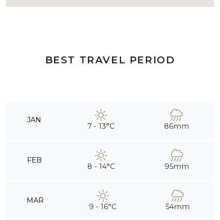
BEST TRAVEL PERIOD
JAN
7 - 13°C
86mm
FEB
8 - 14°C
95mm
MAR
9 - 16°C
54mm