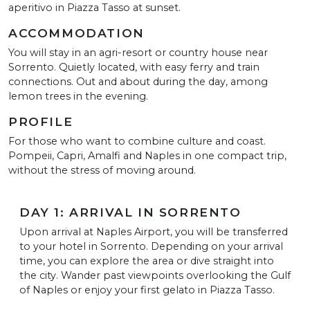
aperitivo in Piazza Tasso at sunset.
ACCOMMODATION
You will stay in an agri-resort or country house near
Sorrento. Quietly located, with easy ferry and train
connections. Out and about during the day, among
lemon trees in the evening.
PROFILE
For those who want to combine culture and coast.
Pompeii, Capri, Amalfi and Naples in one compact trip,
without the stress of moving around.
DAY 1: ARRIVAL IN SORRENTO
Upon arrival at Naples Airport, you will be transferred
to your hotel in Sorrento. Depending on your arrival
time, you can explore the area or dive straight into
the city. Wander past viewpoints overlooking the Gulf
of Naples or enjoy your first gelato in Piazza Tasso.