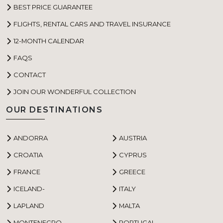
BEST PRICE GUARANTEE
FLIGHTS, RENTAL CARS AND TRAVEL INSURANCE
12-MONTH CALENDAR
FAQS
CONTACT
JOIN OUR WONDERFUL COLLECTION
OUR DESTINATIONS
ANDORRA
AUSTRIA
CROATIA
CYPRUS
FRANCE
GREECE
ICELAND-
ITALY
LAPLAND
MALTA
MONTENEGRO
PORTUGAL