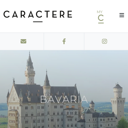
MY
BAVARIA