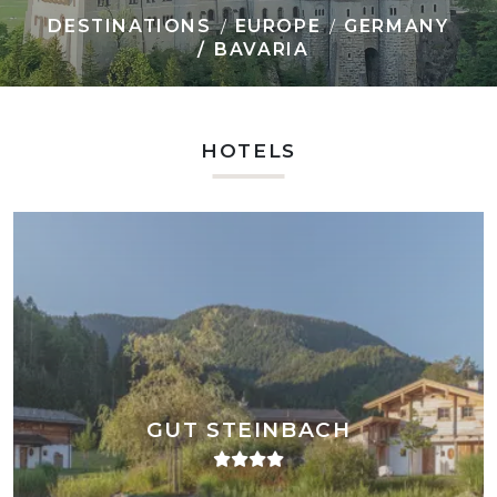
DESTINATIONS
EUROPE
GERMANY
BAVARIA
HOTELS
GUT STEINBACH