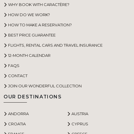
WHY BOOK WITH CARACTÈRE?
HOW DO WE WORK?
HOW TO MAKE A RESERVATION?
BEST PRICE GUARANTEE
FLIGHTS, RENTAL CARS AND TRAVEL INSURANCE
12-MONTH CALENDAR
FAQS
CONTACT
JOIN OUR WONDERFUL COLLECTION
OUR DESTINATIONS
ANDORRA
AUSTRIA
CROATIA
CYPRUS
FRANCE
GREECE