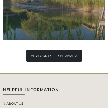
VIEW OUR OFFER IN BAVARIA
HELPFUL INFORMATION
ABOUT US