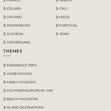
ICELAND-
ITALY
LAPLAND
MALTA
MONTENEGRO
PORTUGAL
SLOVENIA
SPAIN
SWITZERLAND
THEMES
EXPERIENCE TRIPS
HONEYMOONS
FAMILY HOLIDAYS
SOUTHERN EUROPE BY CAR
BEACH VACATIONS
ISLAND DESTINATIONS