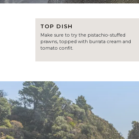
TOP DISH
Make sure to try the pistachio-stuffed
prawns, topped with burrata cream and
tomato confit.