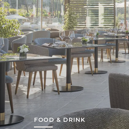
FOOD & DRINK