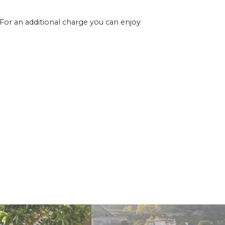
 For an additional charge you can enjoy