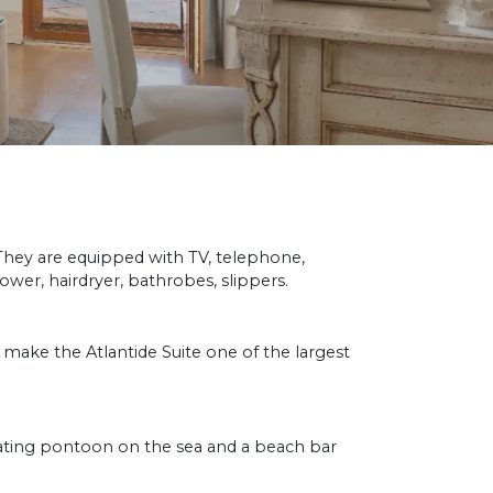
 They are equipped with TV, telephone,
ower, hairdryer, bathrobes, slippers.
ake the Atlantide Suite one of the largest
oating pontoon on the sea and a beach bar