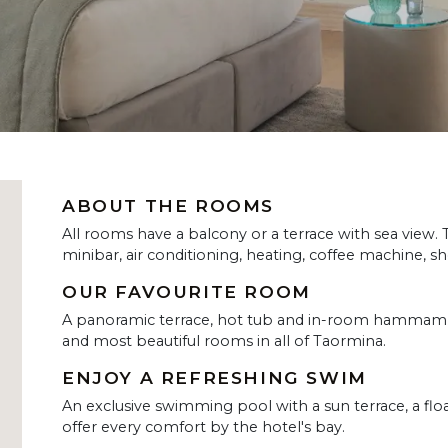
ABOUT THE ROOMS
All rooms have a balcony or a terrace with sea view.
minibar, air conditioning, heating, coffee machine, sh
OUR FAVOURITE ROOM
A panoramic terrace, hot tub and in-room hammam m
and most beautiful rooms in all of Taormina.
ENJOY A REFRESHING SWIM
An exclusive swimming pool with a sun terrace, a fl
offer every comfort by the hotel's bay.