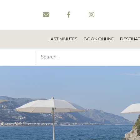
LAST MINUTES
BOOK ONLINE
DESTINA