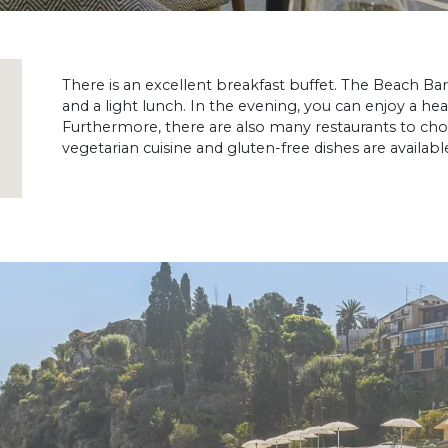
There is an excellent breakfast buffet. The Beach Bar
and a light lunch. In the evening, you can enjoy a he
Furthermore, there are also many restaurants to cho
vegetarian cuisine and gluten-free dishes are availabl