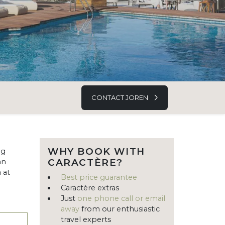
CONTACT JOREN
WHY BOOK WITH
ng
CARACTÈRE?
an
 at
Best price guarantee
Caractère extras
Just
one phone call or email
away
from our enthusiastic
travel experts