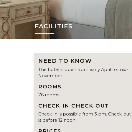
FACILITIES
NEED TO KNOW
The hotel is open from early April to mid-
November.
ROOMS
76 rooms.
CHECK-IN CHECK-OUT
Check-in is possible from 3 pm. Check-out
is before 12 noon.
PRICES