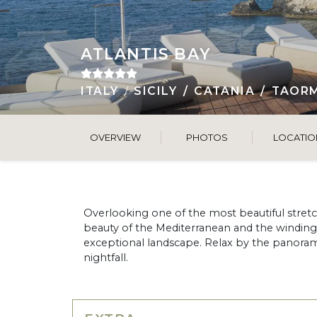
ATLANTIS BAY
ITALY
SICILY
CATANIA
TAOR
OVERVIEW
PHOTOS
LOCATIO
Overlooking one of the most beautiful stretche
beauty of the Mediterranean and the winding all
exceptional landscape. Relax by the panoram
nightfall.