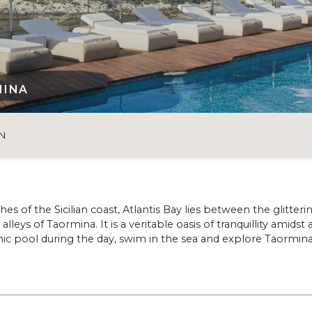
MINA
N
s of the Sicilian coast, Atlantis Bay lies between the glitteri
eys of Taormina. It is a veritable oasis of tranquillity amidst 
ic pool during the day, swim in the sea and explore Taormina