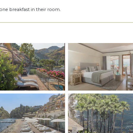
one breakfast in their room.