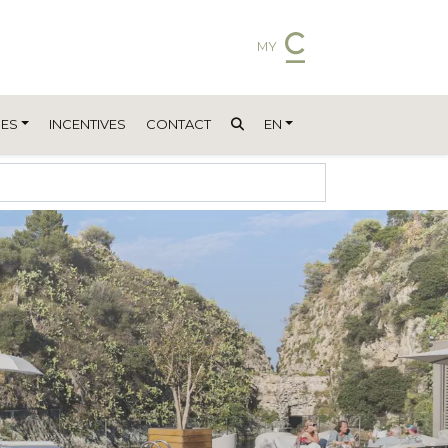
MY
ES
INCENTIVES
CONTACT
EN