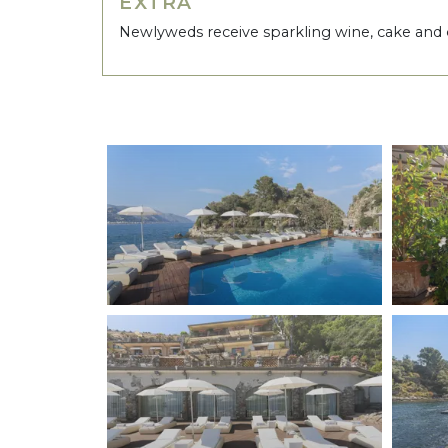
EXTRA
Newlyweds receive sparkling wine, cake and 