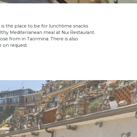
 is the place to be for lunchtime snacks
althy Mediterranean meal at Nui Restaurant.
ose from in Taormina. There is also
e on request.