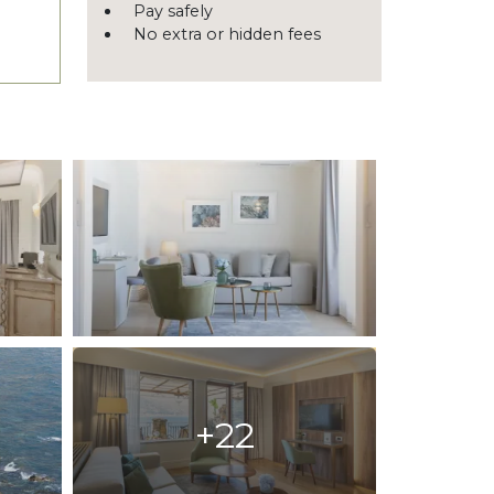
Pay safely
No extra or hidden fees
+22