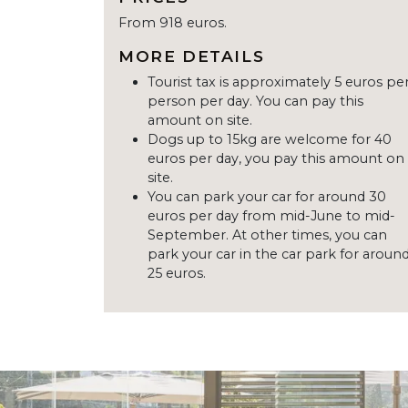
From 918 euros.
MORE DETAILS
Tourist tax is approximately 5 euros pe
person per day. You can pay this
amount on site.
Dogs up to 15kg are welcome for 40
euros per day, you pay this amount on
site.
You can park your car for around 30
euros per day from mid-June to mid-
September. At other times, you can
park your car in the car park for aroun
25 euros.