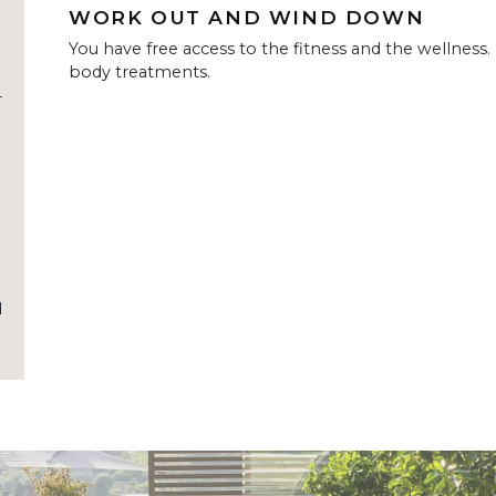
WORK OUT AND WIND DOWN
You have free access to the fitness and the wellness.
body treatments.
r
d