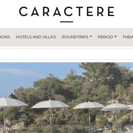
TIONS
HOTELS AND VILLA'S
ROUNDTRIPS
PERIOD
THEM