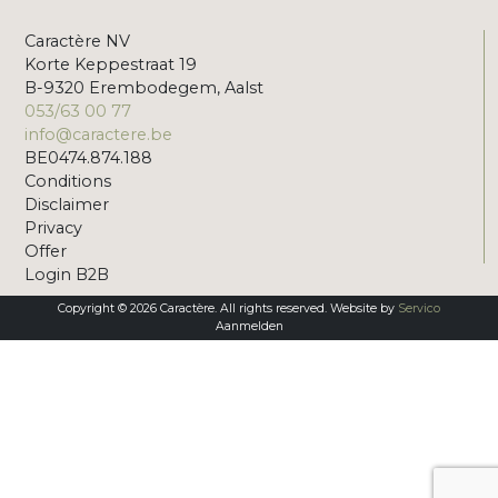
Caractère NV
Korte Keppestraat 19
B-9320 Erembodegem, Aalst
053/63 00 77
info@caractere.be
BE0474.874.188
Conditions
Disclaimer
Privacy
Offer
Login B2B
Copyright © 2026 Caractère. All rights reserved. Website by
Servico
Aanmelden