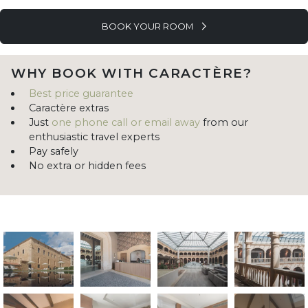
BOOK YOUR ROOM
WHY BOOK WITH CARACTÈRE?
Best price guarantee
Caractère extras
Just
one phone call or email away
from our
enthusiastic travel experts
Pay safely
No extra or hidden fees