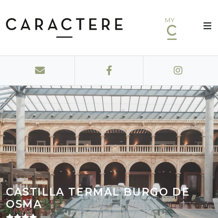
MY
CASTILLA TERMAL BURGO DE
OSMA