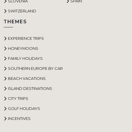
SLOVENIA
SPAIN
SWITZERLAND
THEMES
EXPERIENCE TRIPS
HONEYMOONS
FAMILY HOLIDAYS
SOUTHERN EUROPE BY CAR
BEACH VACATIONS
ISLAND DESTINATIONS
CITY TRIPS
GOLF HOLIDAYS
INCENTIVES