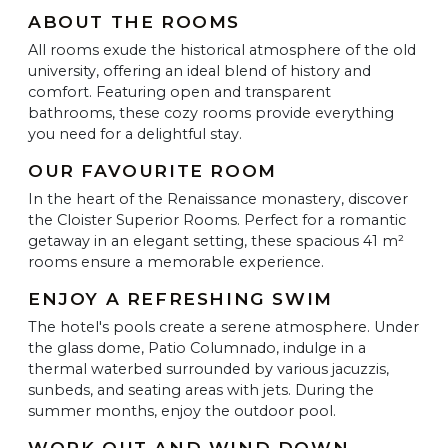
ABOUT THE ROOMS
All rooms exude the historical atmosphere of the old
university, offering an ideal blend of history and
comfort. Featuring open and transparent
bathrooms, these cozy rooms provide everything
you need for a delightful stay.
OUR FAVOURITE ROOM
In the heart of the Renaissance monastery, discover
the Cloister Superior Rooms. Perfect for a romantic
getaway in an elegant setting, these spacious 41 m²
rooms ensure a memorable experience.
ENJOY A REFRESHING SWIM
The hotel's pools create a serene atmosphere. Under
the glass dome, Patio Columnado, indulge in a
thermal waterbed surrounded by various jacuzzis,
sunbeds, and seating areas with jets. During the
summer months, enjoy the outdoor pool.
WORK OUT AND WIND DOWN