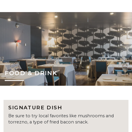
FOOD & DRINK
SIGNATURE DISH
Be sure to try local favorites like mushrooms and
torrezno, a type of fried bacon snack.