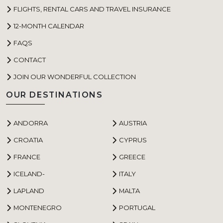
FLIGHTS, RENTAL CARS AND TRAVEL INSURANCE
12-MONTH CALENDAR
FAQS
CONTACT
JOIN OUR WONDERFUL COLLECTION
OUR DESTINATIONS
ANDORRA
AUSTRIA
CROATIA
CYPRUS
FRANCE
GREECE
ICELAND-
ITALY
LAPLAND
MALTA
MONTENEGRO
PORTUGAL