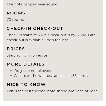
The hotel is open year-round.
ROOMS
70 rooms.
CHECK-IN CHECK-OUT
Check-in starts at 3 PM. Check-out is by 12 PM. Late
check-out is available upon request.
PRICES
Starting from 184 euros.
MORE DETAILS
Dogs are not allowed.
Access to the wellness area costs 35 euros.
NICE TO KNOW
This is the first thermal hotel in the province of Soria.