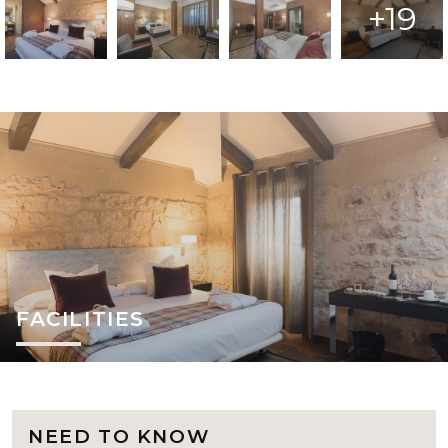
+19
FACILITIES
NEED TO KNOW