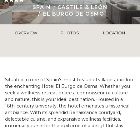
SPAIN
CASTILE & LEÓN
EL BURGO DE OSMO
OVERVIEW
PHOTOS
LOCATION
Situated in one of Spain's most beautiful villages, explore
the enchanting Hotel El Burgo de Osma. Whether you
seek a wellness retreat or are a connoisseur of culture
and nature, this is your ideal destination. Housed in a
16th-century university, the hotel emanates a historical
ambiance. With its splendid Renaissance courtyard,
delectable cuisine, and expansive wellness facilities,
immerse yourself in the epitome of a delightful stay.