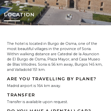
LOCATION
The hotel is located in Burgo de Osma, one of the
most beautiful villages in the province of Soria.
Within walking distance are Catedral de la Asuncion
de El Burgo de Osma, Plaza Mayor, and Casa Museo
de Blas Villodres. Soria is 56 km away, Burgos 145 km,
and Valladolid 151 km.
ARE YOU TRAVELLING BY PLANE?
Madrid airport is 164 km away.
TRANSFER
Transfer is available upon request.
DO YOU HAVE A (RENTAL) CAR?