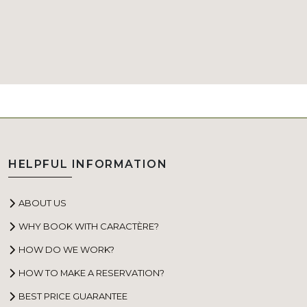
HELPFUL INFORMATION
ABOUT US
WHY BOOK WITH CARACTÈRE?
HOW DO WE WORK?
HOW TO MAKE A RESERVATION?
BEST PRICE GUARANTEE