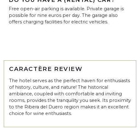
Free open-air parking is available. Private garage is
possible for nine euros per day. The garage also
offers charging facilities for electric vehicles.
CARACTÈRE REVIEW
The hotel serves as the perfect haven for enthusiasts
of history, culture, and nature! The historical
ambiance, coupled with comfortable and inviting
rooms, provides the tranquility you seek. Its proximity
to the Ribera del Duero region makes it an excellent
choice for wine enthusiasts.