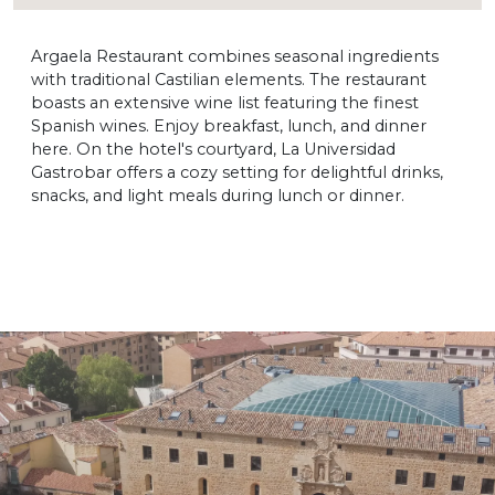
Argaela Restaurant combines seasonal ingredients
with traditional Castilian elements. The restaurant
boasts an extensive wine list featuring the finest
Spanish wines. Enjoy breakfast, lunch, and dinner
here. On the hotel's courtyard, La Universidad
Gastrobar offers a cozy setting for delightful drinks,
snacks, and light meals during lunch or dinner.