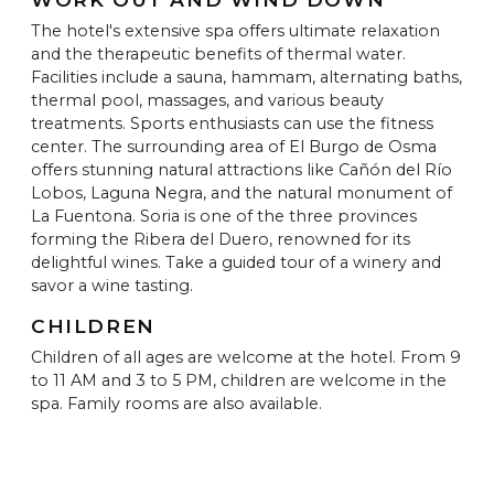
The hotel's extensive spa offers ultimate relaxation
and the therapeutic benefits of thermal water.
Facilities include a sauna, hammam, alternating baths,
thermal pool, massages, and various beauty
treatments. Sports enthusiasts can use the fitness
center. The surrounding area of El Burgo de Osma
offers stunning natural attractions like Cañón del Río
Lobos, Laguna Negra, and the natural monument of
La Fuentona. Soria is one of the three provinces
forming the Ribera del Duero, renowned for its
delightful wines. Take a guided tour of a winery and
savor a wine tasting.
CHILDREN
Children of all ages are welcome at the hotel. From 9
to 11 AM and 3 to 5 PM, children are welcome in the
spa. Family rooms are also available.