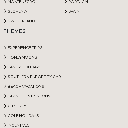
MONTENEGRO
PORTUGAL
SLOVENIA
SPAIN
SWITZERLAND
THEMES
EXPERIENCE TRIPS
HONEYMOONS
FAMILY HOLIDAYS
SOUTHERN EUROPE BY CAR
BEACH VACATIONS
ISLAND DESTINATIONS
CITY TRIPS
GOLF HOLIDAYS
INCENTIVES