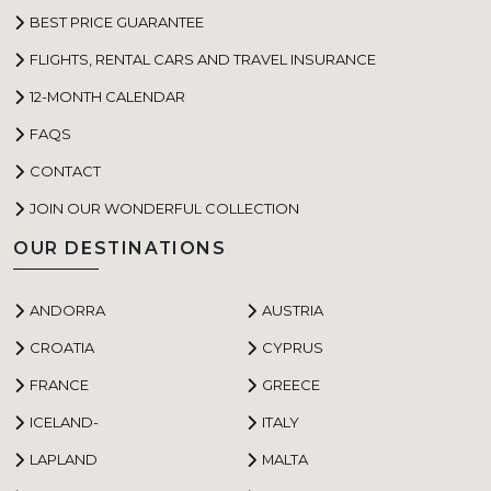
BEST PRICE GUARANTEE
FLIGHTS, RENTAL CARS AND TRAVEL INSURANCE
12-MONTH CALENDAR
FAQS
CONTACT
JOIN OUR WONDERFUL COLLECTION
OUR DESTINATIONS
ANDORRA
AUSTRIA
CROATIA
CYPRUS
FRANCE
GREECE
ICELAND-
ITALY
LAPLAND
MALTA