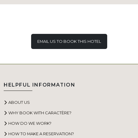
EMAIL US TO BOOK THIS HOTEL
HELPFUL INFORMATION
ABOUT US
WHY BOOK WITH CARACTÈRE?
HOW DO WE WORK?
HOW TO MAKE A RESERVATION?