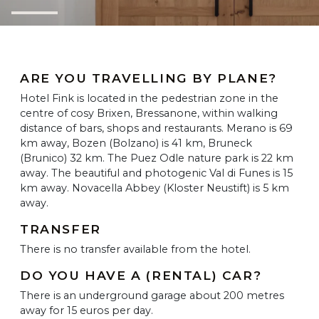
ARE YOU TRAVELLING BY PLANE?
Hotel Fink is located in the pedestrian zone in the
centre of cosy Brixen, Bressanone, within walking
distance of bars, shops and restaurants. Merano is 69
km away, Bozen (Bolzano) is 41 km, Bruneck
(Brunico) 32 km. The Puez Odle nature park is 22 km
away. The beautiful and photogenic Val di Funes is 15
km away. Novacella Abbey (Kloster Neustift) is 5 km
away.
TRANSFER
There is no transfer available from the hotel.
DO YOU HAVE A (RENTAL) CAR?
There is an underground garage about 200 metres
away for 15 euros per day.