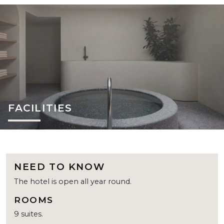
FACILITIES
NEED TO KNOW
The hotel is open all year round.
ROOMS
9 suites.