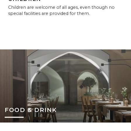
Children are welcome of all ages, even though no
special facilities are provided for them.
FOOD & DRINK