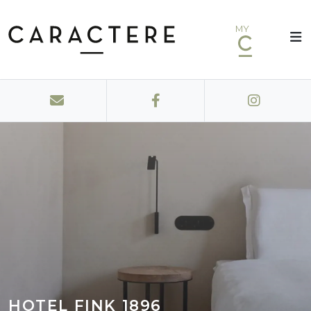
MY
HOTEL FINK 1896