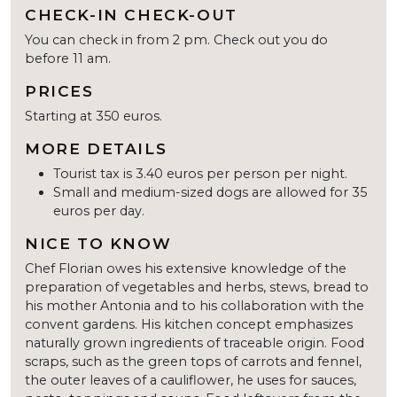
CHECK-IN CHECK-OUT
You can check in from 2 pm. Check out you do
before 11 am.
PRICES
Starting at 350 euros.
MORE DETAILS
Tourist tax is 3.40 euros per person per night.
Small and medium-sized dogs are allowed for 35
euros per day.
NICE TO KNOW
Chef Florian owes his extensive knowledge of the
preparation of vegetables and herbs, stews, bread to
his mother Antonia and to his collaboration with the
convent gardens. His kitchen concept emphasizes
naturally grown ingredients of traceable origin. Food
scraps, such as the green tops of carrots and fennel,
the outer leaves of a cauliflower, he uses for sauces,