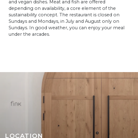
and vegan dishes. Meat and fish are offered
depending on availability, a core element of the
sustainability concept. The restaurant is closed on
Sundays and Mondays, in July and August only on
Sundays. In good weather, you can enjoy your meal
under the arcades.
LOCATION