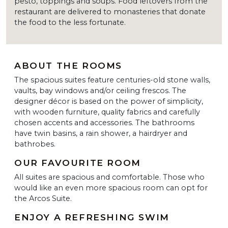
pesto, toppings and soups. Food leftovers from the
restaurant are delivered to monasteries that donate
the food to the less fortunate.
ABOUT THE ROOMS
The spacious suites feature centuries-old stone walls,
vaults, bay windows and/or ceiling frescos. The
designer décor is based on the power of simplicity,
with wooden furniture, quality fabrics and carefully
chosen accents and accessories. The bathrooms
have twin basins, a rain shower, a hairdryer and
bathrobes.
OUR FAVOURITE ROOM
All suites are spacious and comfortable. Those who
would like an even more spacious room can opt for
the Arcos Suite.
ENJOY A REFRESHING SWIM