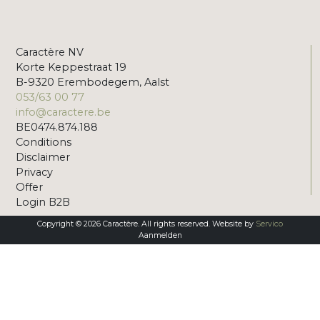
Caractère NV
Korte Keppestraat 19
B-9320 Erembodegem, Aalst
053/63 00 77
info@caractere.be
BE0474.874.188
Conditions
Disclaimer
Privacy
Offer
Login B2B
Copyright © 2026 Caractère. All rights reserved. Website by
Servico
Aanmelden