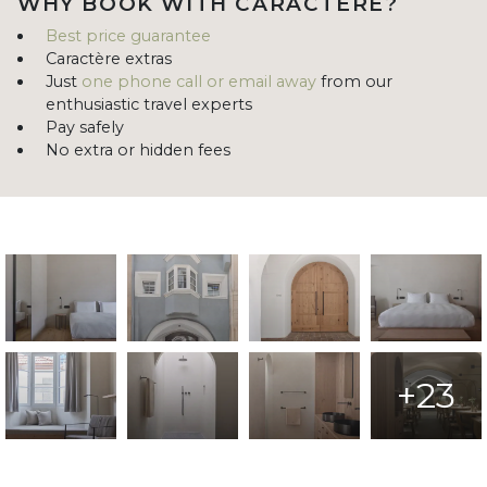
WHY BOOK WITH CARACTÈRE?
Best price guarantee
Caractère extras
Just
one phone call or email away
from our
enthusiastic travel experts
Pay safely
No extra or hidden fees
+23