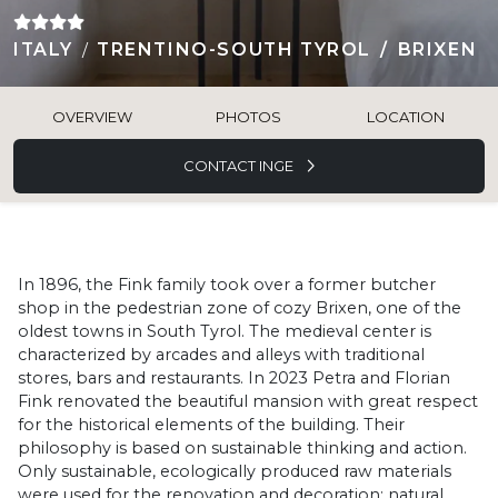
ITALY
TRENTINO-SOUTH TYROL
BRIXEN
OVERVIEW
PHOTOS
LOCATION
CONTACT INGE
In 1896, the Fink family took over a former butcher
shop in the pedestrian zone of cozy Brixen, one of the
oldest towns in South Tyrol. The medieval center is
characterized by arcades and alleys with traditional
stores, bars and restaurants. In 2023 Petra and Florian
Fink renovated the beautiful mansion with great respect
for the historical elements of the building. Their
philosophy is based on sustainable thinking and action.
Only sustainable, ecologically produced raw materials
were used for the renovation and decoration: natural