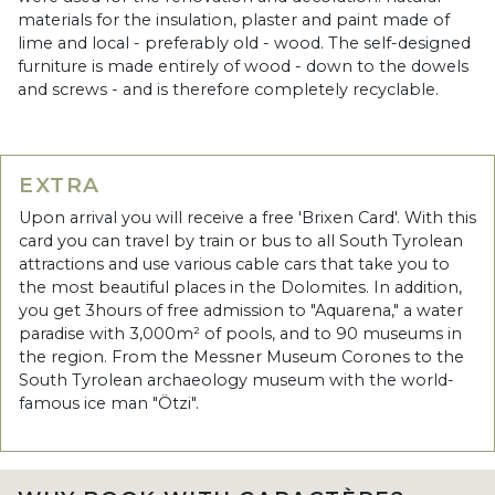
materials for the insulation, plaster and paint made of
lime and local - preferably old - wood. The self-designed
furniture is made entirely of wood - down to the dowels
and screws - and is therefore completely recyclable.
EXTRA
Upon arrival you will receive a free 'Brixen Card'. With this
card you can travel by train or bus to all South Tyrolean
attractions and use various cable cars that take you to
the most beautiful places in the Dolomites. In addition,
you get 3hours of free admission to "Aquarena," a water
paradise with 3,000m² of pools, and to 90 museums in
the region. From the Messner Museum Corones to the
South Tyrolean archaeology museum with the world-
famous ice man "Ötzi".