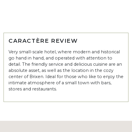
CARACTÈRE REVIEW
Very small-scale hotel, where modern and historical
go hand in hand, and operated with attention to
detail. The friendly service and delicious cuisine are an
absolute asset, as well as the location in the cozy
center of Brixen. Ideal for those who like to enjoy the
intimate atmosphere of a small town with bars,
stores and restaurants.