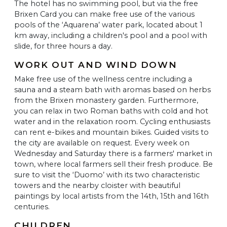
The hotel has no swimming pool, but via the free
Brixen Card you can make free use of the various
pools of the ‘Aquarena’ water park, located about 1
km away, including a children's pool and a pool with
slide, for three hours a day.
WORK OUT AND WIND DOWN
Make free use of the wellness centre including a
sauna and a steam bath with aromas based on herbs
from the Brixen monastery garden. Furthermore,
you can relax in two Roman baths with cold and hot
water and in the relaxation room. Cycling enthusiasts
can rent e-bikes and mountain bikes. Guided visits to
the city are available on request. Every week on
Wednesday and Saturday there is a farmers' market in
town, where local farmers sell their fresh produce. Be
sure to visit the ‘Duomo’ with its two characteristic
towers and the nearby cloister with beautiful
paintings by local artists from the 14th, 15th and 16th
centuries.
CHILDREN