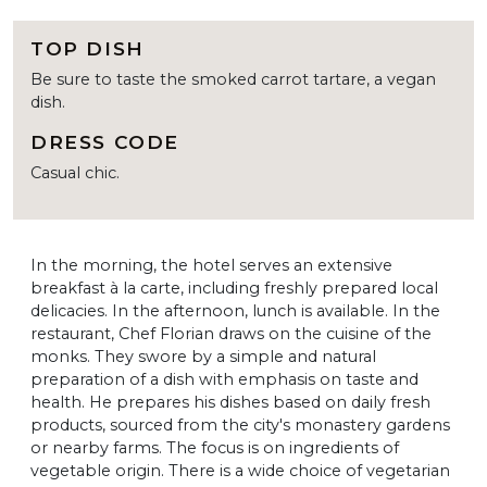
TOP DISH
Be sure to taste the smoked carrot tartare, a vegan
dish.
DRESS CODE
Casual chic.
In the morning, the hotel serves an extensive
breakfast à la carte, including freshly prepared local
delicacies. In the afternoon, lunch is available. In the
restaurant, Chef Florian draws on the cuisine of the
monks. They swore by a simple and natural
preparation of a dish with emphasis on taste and
health. He prepares his dishes based on daily fresh
products, sourced from the city's monastery gardens
or nearby farms. The focus is on ingredients of
vegetable origin. There is a wide choice of vegetarian