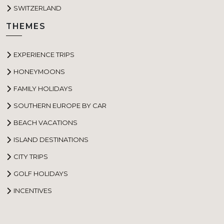
SWITZERLAND
THEMES
EXPERIENCE TRIPS
HONEYMOONS
FAMILY HOLIDAYS
SOUTHERN EUROPE BY CAR
BEACH VACATIONS
ISLAND DESTINATIONS
CITY TRIPS
GOLF HOLIDAYS
INCENTIVES