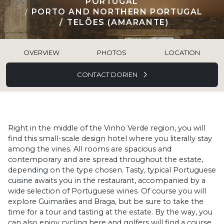
PORTUGAL
PORTO AND NORTHERN PORTUGAL
TELÕES (AMARANTE)
OVERVIEW
PHOTOS
LOCATION
CONTACT DORIEN
Right in the middle of the Vinho Verde region, you will
find this small-scale design hotel where you literally stay
among the vines. All rooms are spacious and
contemporary and are spread throughout the estate,
depending on the type chosen. Tasty, typical Portuguese
cuisine awaits you in the restaurant, accompanied by a
wide selection of Portuguese wines. Of course you will
explore Guimarães and Braga, but be sure to take the
time for a tour and tasting at the estate. By the way, you
can also enjoy cycling here and golfers will find a course