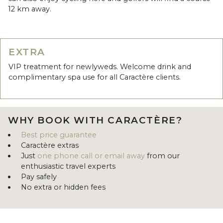
12 km away.
EXTRA
VIP treatment for newlyweds. Welcome drink and
complimentary spa use for all Caractère clients.
WHY BOOK WITH CARACTÈRE?
Best price guarantee
Caractère extras
Just
one phone call or email away
from our
enthusiastic travel experts
Pay safely
No extra or hidden fees