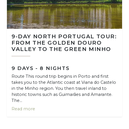
9-DAY NORTH PORTUGAL TOUR:
FROM THE GOLDEN DOURO
VALLEY TO THE GREEN MINHO
9 DAYS - 8 NIGHTS
Route This round trip begins in Porto and first
takes you to the Atlantic coast at Viana do Castelo
in the Minho region. You then travel inland to
historic towns such as Guimarães and Amarante.
The...
Read more