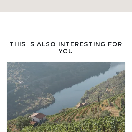
THIS IS ALSO INTERESTING FOR
YOU