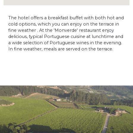
The hotel offers a breakfast buffet with both hot and
cold options, which you can enjoy on the terrace in
fine weather . At the 'Monverde' restaurant enjoy
delicious, typical Portuguese cuisine at lunchtime and
a wide selection of Portuguese wines in the evening.
In fine weather, meals are served on the terrace.