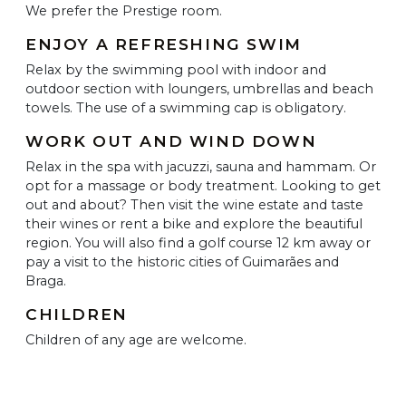
We prefer the Prestige room.
ENJOY A REFRESHING SWIM
Relax by the swimming pool with indoor and
outdoor section with loungers, umbrellas and beach
towels. The use of a swimming cap is obligatory.
WORK OUT AND WIND DOWN
Relax in the spa with jacuzzi, sauna and hammam. Or
opt for a massage or body treatment. Looking to get
out and about? Then visit the wine estate and taste
their wines or rent a bike and explore the beautiful
region. You will also find a golf course 12 km away or
pay a visit to the historic cities of Guimarães and
Braga.
CHILDREN
Children of any age are welcome.