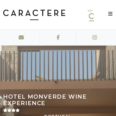
MY
HOTEL MONVERDE WINE
EXPERIENCE