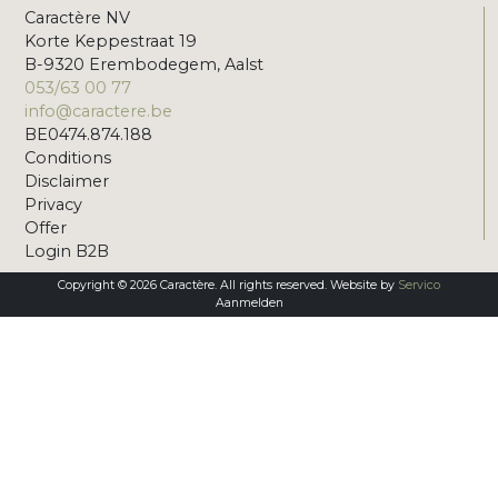
Caractère NV
Korte Keppestraat 19
B-9320 Erembodegem, Aalst
053/63 00 77
info@caractere.be
BE0474.874.188
Conditions
Disclaimer
Privacy
Offer
Login B2B
Copyright © 2026 Caractère. All rights reserved. Website by
Servico
Aanmelden