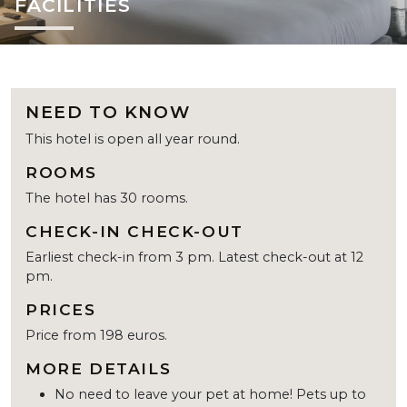
FACILITIES
NEED TO KNOW
This hotel is open all year round.
ROOMS
The hotel has 30 rooms.
CHECK-IN CHECK-OUT
Earliest check-in from 3 pm. Latest check-out at 12
pm.
PRICES
Price from 198 euros.
MORE DETAILS
No need to leave your pet at home! Pets up to