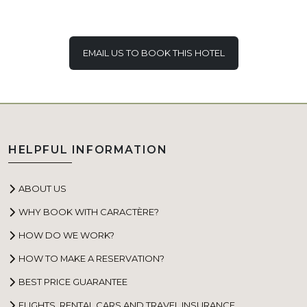
EMAIL US TO BOOK THIS HOTEL
HELPFUL INFORMATION
ABOUT US
WHY BOOK WITH CARACTÈRE?
HOW DO WE WORK?
HOW TO MAKE A RESERVATION?
BEST PRICE GUARANTEE
FLIGHTS, RENTAL CARS AND TRAVEL INSURANCE