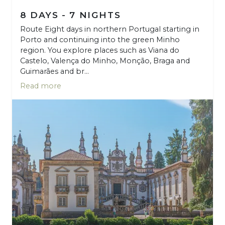
8 DAYS - 7 NIGHTS
Route Eight days in northern Portugal starting in
Porto and continuing into the green Minho
region. You explore places such as Viana do
Castelo, Valença do Minho, Monção, Braga and
Guimarães and br...
Read more