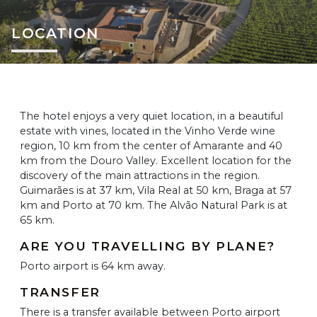
LOCATION
The hotel enjoys a very quiet location, in a beautiful
estate with vines, located in the Vinho Verde wine
region, 10 km from the center of Amarante and 40
km from the Douro Valley. Excellent location for the
discovery of the main attractions in the region.
Guimarães is at 37 km, Vila Real at 50 km, Braga at 57
km and Porto at 70 km. The Alvão Natural Park is at
65 km.
ARE YOU TRAVELLING BY PLANE?
Porto airport is 64 km away.
TRANSFER
There is a transfer available between Porto airport