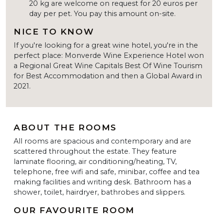
20 kg are welcome on request for 20 euros per
day per pet. You pay this amount on-site.
NICE TO KNOW
If you're looking for a great wine hotel, you're in the
perfect place: Monverde Wine Experience Hotel won
a Regional Great Wine Capitals Best Of Wine Tourism
for Best Accommodation and then a Global Award in
2021.
ABOUT THE ROOMS
All rooms are spacious and contemporary and are
scattered throughout the estate. They feature
laminate flooring, air conditioning/heating, TV,
telephone, free wifi and safe, minibar, coffee and tea
making facilities and writing desk. Bathroom has a
shower, toilet, hairdryer, bathrobes and slippers.
OUR FAVOURITE ROOM