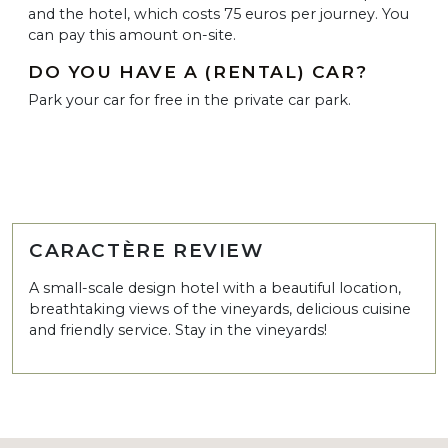
and the hotel, which costs 75 euros per journey. You
can pay this amount on-site.
DO YOU HAVE A (RENTAL) CAR?
Park your car for free in the private car park.
CARACTÈRE REVIEW
A small-scale design hotel with a beautiful location,
breathtaking views of the vineyards, delicious cuisine
and friendly service. Stay in the vineyards!