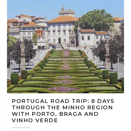
PORTUGAL ROAD TRIP: 8 DAYS
THROUGH THE MINHO REGION
WITH PORTO, BRAGA AND
VINHO VERDE