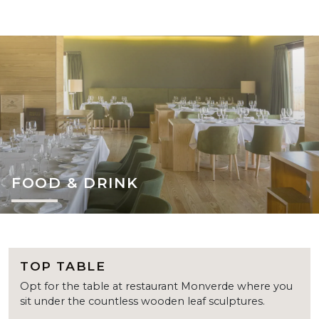
FOOD & DRINK
TOP TABLE
Opt for the table at restaurant Monverde where you
sit under the countless wooden leaf sculptures.