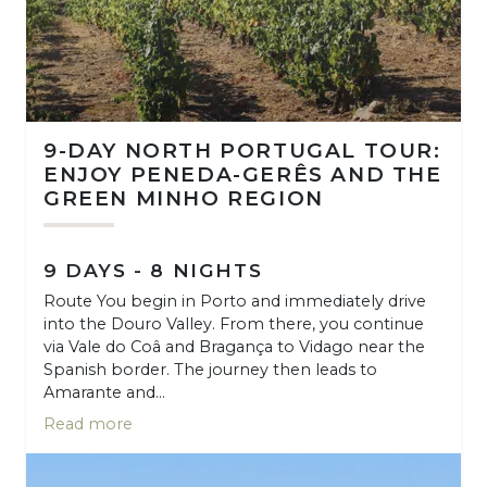
9-DAY NORTH PORTUGAL TOUR:
ENJOY PENEDA-GERÊS AND THE
GREEN MINHO REGION
9 DAYS - 8 NIGHTS
Route You begin in Porto and immediately drive
into the Douro Valley. From there, you continue
via Vale do Coâ and Bragança to Vidago near the
Spanish border. The journey then leads to
Amarante and...
Read more