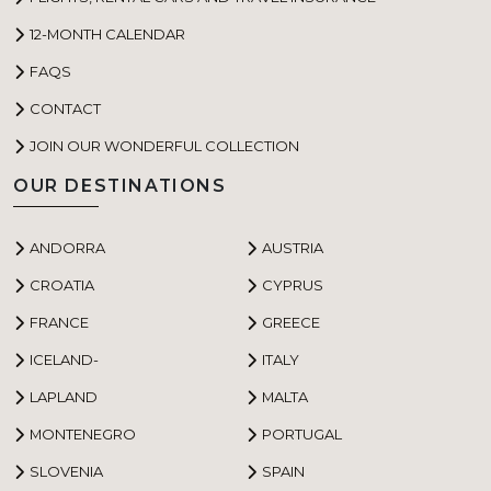
12-MONTH CALENDAR
FAQS
CONTACT
JOIN OUR WONDERFUL COLLECTION
OUR DESTINATIONS
ANDORRA
AUSTRIA
CROATIA
CYPRUS
FRANCE
GREECE
ICELAND-
ITALY
LAPLAND
MALTA
MONTENEGRO
PORTUGAL
SLOVENIA
SPAIN