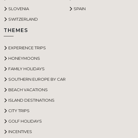
SLOVENIA
SPAIN
SWITZERLAND
THEMES
EXPERIENCE TRIPS
HONEYMOONS
FAMILY HOLIDAYS
SOUTHERN EUROPE BY CAR
BEACH VACATIONS
ISLAND DESTINATIONS
CITY TRIPS
GOLF HOLIDAYS
INCENTIVES