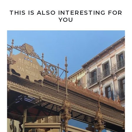
THIS IS ALSO INTERESTING FOR
YOU