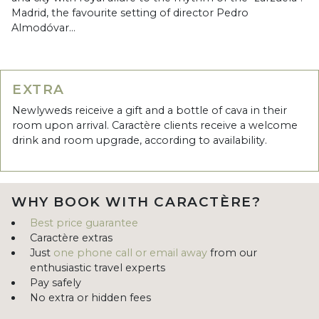
Madrid, the favourite setting of director Pedro
Almodóvar...
EXTRA
Newlyweds reiceive a gift and a bottle of cava in their
room upon arrival. Caractère clients receive a welcome
drink and room upgrade, according to availability.
WHY BOOK WITH CARACTÈRE?
Best price guarantee
Caractère extras
Just
one phone call or email away
from our
enthusiastic travel experts
Pay safely
No extra or hidden fees