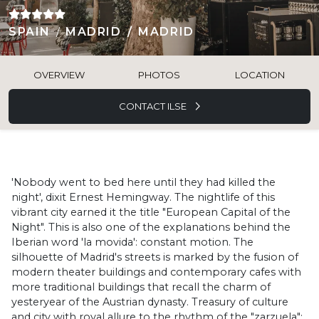
SPAIN
MADRID
MADRID
OVERVIEW
PHOTOS
LOCATION
CONTACT ILSE
'Nobody went to bed here until they had killed the
night', dixit Ernest Hemingway. The nightlife of this
vibrant city earned it the title "European Capital of the
Night". This is also one of the explanations behind the
Iberian word 'la movida': constant motion. The
silhouette of Madrid's streets is marked by the fusion of
modern theater buildings and contemporary cafes with
more traditional buildings that recall the charm of
yesteryear of the Austrian dynasty. Treasury of culture
and city with royal allure to the rhythm of the "zarzuela":