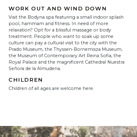
WORK OUT AND WIND DOWN
Visit the Bodyna spa featuring a small indoor splash
pool, hammam and fitness. In need of more
relaxation? Opt for a blissful massage or body
treatment. People who want to soak up some
culture can pay a cultural visit to the city with the
Prado Museum, the Thyssen-Bornemisza Museum,
the Museum of Contemporary Art Reina Sofia, the
Royal Palace and the magnificent Cathedral Nuestra
Señora de la Almudena.
CHILDREN
Children of all ages are welcome here.