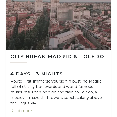
CITY BREAK MADRID & TOLEDO
4 DAYS - 3 NIGHTS
Route First, immerse yourself in bustling Madrid,
full of stately boulevards and world-famous
museums. Then hop on the train to Toledo, a
medieval maze that towers spectacularly above
the Tagus Riv...
Read more