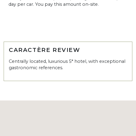
day per car. You pay this amount on-site.
CARACTÈRE REVIEW
Centrally located, luxurious 5* hotel, with exceptional
gastronomic references.