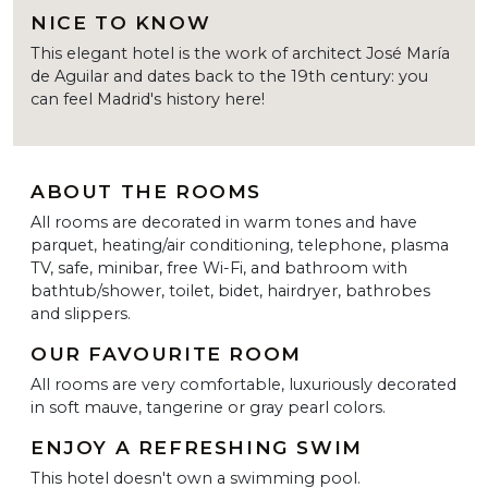
NICE TO KNOW
This elegant hotel is the work of architect José María
de Aguilar and dates back to the 19th century: you
can feel Madrid's history here!
ABOUT THE ROOMS
All rooms are decorated in warm tones and have
parquet, heating/air conditioning, telephone, plasma
TV, safe, minibar, free Wi-Fi, and bathroom with
bathtub/shower, toilet, bidet, hairdryer, bathrobes
and slippers.
OUR FAVOURITE ROOM
All rooms are very comfortable, luxuriously decorated
in soft mauve, tangerine or gray pearl colors.
ENJOY A REFRESHING SWIM
This hotel doesn't own a swimming pool.