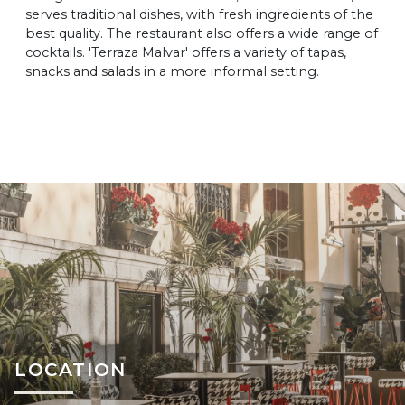
serves traditional dishes, with fresh ingredients of the
best quality. The restaurant also offers a wide range of
cocktails. 'Terraza Malvar' offers a variety of tapas,
snacks and salads in a more informal setting.
LOCATION