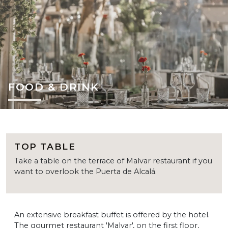
FOOD & DRINK
TOP TABLE
Take a table on the terrace of Malvar restaurant if you
want to overlook the Puerta de Alcalá.
An extensive breakfast buffet is offered by the hotel.
The gourmet restaurant 'Malvar', on the first floor,