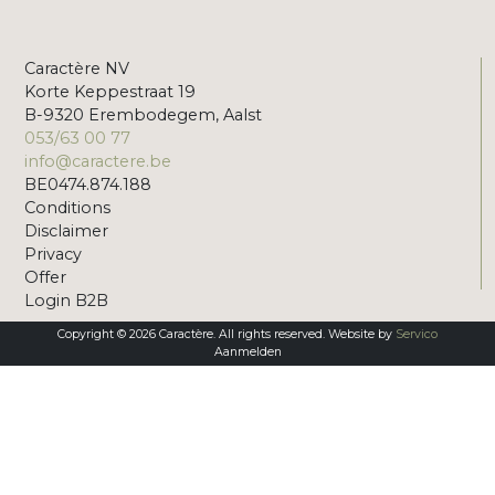
Caractère NV
Korte Keppestraat 19
B-9320 Erembodegem, Aalst
053/63 00 77
info@caractere.be
BE0474.874.188
Conditions
Disclaimer
Privacy
Offer
Login B2B
Copyright © 2026 Caractère. All rights reserved. Website by
Servico
Aanmelden