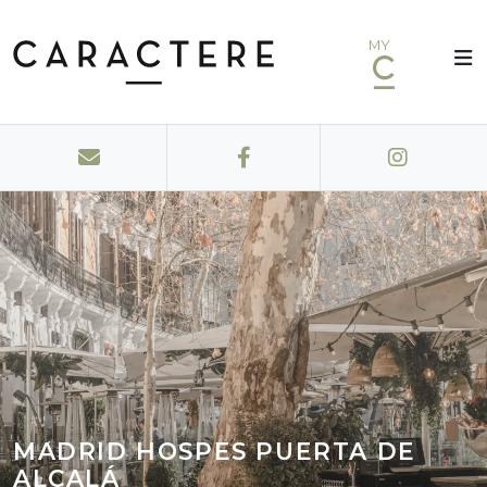
MY
MADRID HOSPES PUERTA DE
ALCALÁ