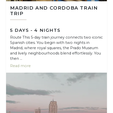
MADRID AND CORDOBA TRAIN
TRIP
5 DAYS - 4 NIGHTS
Route This 5-day train journey connects two iconic
Spanish cities. You begin with two nights in
Madrid, where royal squares, the Prado Museum
and lively neighbourhoods blend effortlessly. You
then ...
Read more