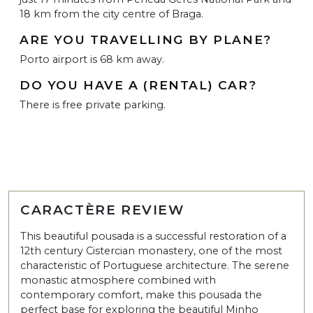
18 km from the city centre of Braga.
ARE YOU TRAVELLING BY PLANE?
Porto airport is 68 km away.
DO YOU HAVE A (RENTAL) CAR?
There is free private parking.
CARACTÈRE REVIEW
This beautiful pousada is a successful restoration of a
12th century Cistercian monastery, one of the most
characteristic of Portuguese architecture. The serene
monastic atmosphere combined with
contemporary comfort, make this pousada the
perfect base for exploring the beautiful Minho