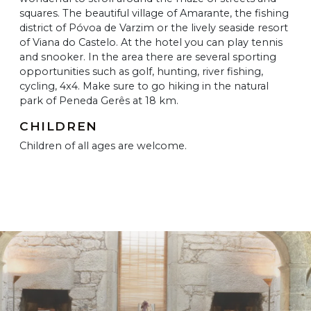
squares. The beautiful village of Amarante, the fishing
district of Póvoa de Varzim or the lively seaside resort
of Viana do Castelo. At the hotel you can play tennis
and snooker. In the area there are several sporting
opportunities such as golf, hunting, river fishing,
cycling, 4x4. Make sure to go hiking in the natural
park of Peneda Gerês at 18 km.
CHILDREN
Children of all ages are welcome.