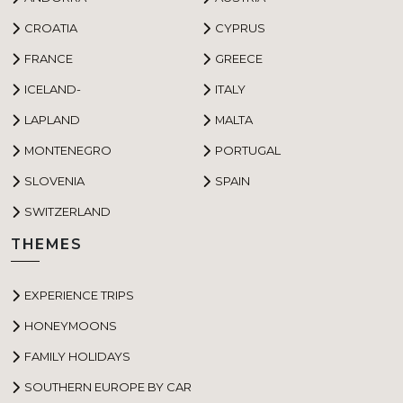
CROATIA
CYPRUS
FRANCE
GREECE
ICELAND-
ITALY
LAPLAND
MALTA
MONTENEGRO
PORTUGAL
SLOVENIA
SPAIN
SWITZERLAND
THEMES
EXPERIENCE TRIPS
HONEYMOONS
FAMILY HOLIDAYS
SOUTHERN EUROPE BY CAR