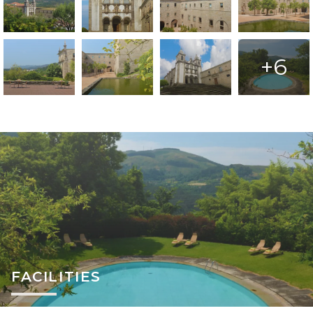
+6
FACILITIES