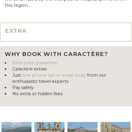
this region....
EXTRA
WHY BOOK WITH CARACTÈRE?
Best price guarantee
Caractère extras
Just
one phone call or email away
from our
enthusiastic travel experts
Pay safely
No extra or hidden fees