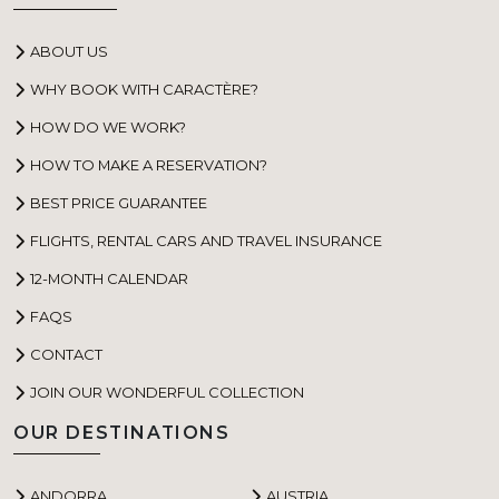
ABOUT US
WHY BOOK WITH CARACTÈRE?
HOW DO WE WORK?
HOW TO MAKE A RESERVATION?
BEST PRICE GUARANTEE
FLIGHTS, RENTAL CARS AND TRAVEL INSURANCE
12-MONTH CALENDAR
FAQS
CONTACT
JOIN OUR WONDERFUL COLLECTION
OUR DESTINATIONS
ANDORRA
AUSTRIA