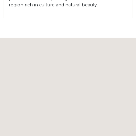
region rich in culture and natural beauty.