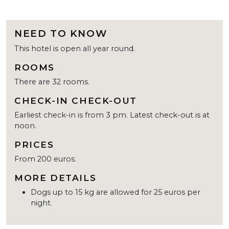
NEED TO KNOW
This hotel is open all year round.
ROOMS
There are 32 rooms.
CHECK-IN CHECK-OUT
Earliest check-in is from 3 pm. Latest check-out is at
noon.
PRICES
From 200 euros.
MORE DETAILS
Dogs up to 15 kg are allowed for 25 euros per
night.