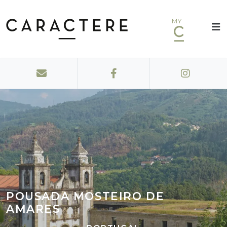
MY
POUSADA MOSTEIRO DE
AMARES