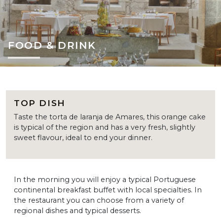
FOOD & DRINK
TOP DISH
Taste the torta de laranja de Amares, this orange cake
is typical of the region and has a very fresh, slightly
sweet flavour, ideal to end your dinner.
In the morning you will enjoy a typical Portuguese
continental breakfast buffet with local specialties. In
the restaurant you can choose from a variety of
regional dishes and typical desserts.