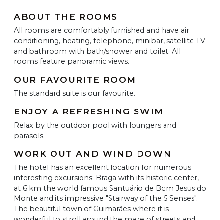
ABOUT THE ROOMS
All rooms are comfortably furnished and have air
conditioning, heating, telephone, minibar, satellite TV
and bathroom with bath/shower and toilet. All
rooms feature panoramic views.
OUR FAVOURITE ROOM
The standard suite is our favourite.
ENJOY A REFRESHING SWIM
Relax by the outdoor pool with loungers and
parasols.
WORK OUT AND WIND DOWN
The hotel has an excellent location for numerous
interesting excursions: Braga with its historic center,
at 6 km the world famous Santuário de Bom Jesus do
Monte and its impressive "Stairway of the 5 Senses".
The beautiful town of Guimarães where it is
wonderful to stroll around the maze of streets and