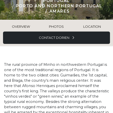
PORTUGAL
PORTO AND NORTHERN PORTUGAL
AMARES
OVERVIEW
PHOTOS
LOCATION
CONTACT DORIEN
The rural province of Minho in northwestern Portugal is
one of the most traditional regions of Portugal. It is
home to the two oldest cities: Guimarães, the 1st capital,
and Braga, the country's main religious center. It was
here that Afonso Henriques proclaimed himself the
country's first king. The valleys produce the characteristic
"vinhos verdes" or "green wines," an example of the
typical rural economy. Besides the strong alternation
between rugged mountains and charming villages, you
will be amazed by the exceptional hospitality inherent in