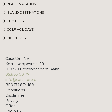
BEACH VACATIONS
ISLAND DESTINATIONS
CITY TRIPS
GOLF HOLIDAYS
INCENTIVES
Caractère NV
Korte Keppestraat 19
B-9320 Erembodegem, Aalst
053/63 00 77
info@caractere.be
BE0474.874.188
Conditions
Disclaimer
Privacy
Offer
Login B2B