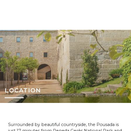
LOCATION
Surrounded by beautiful countryside, the Pousada is
just 17 minutes from Peneda Gerês National Park and