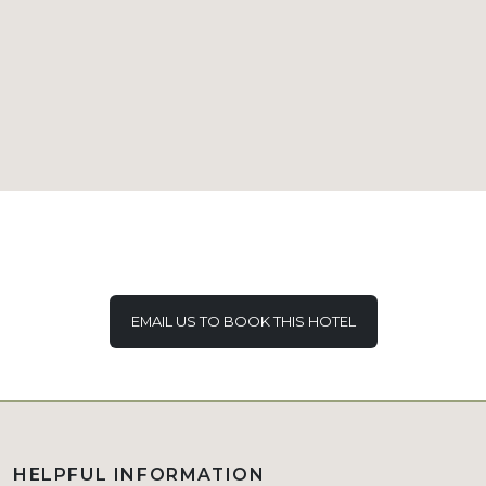
EMAIL US TO BOOK THIS HOTEL
HELPFUL INFORMATION