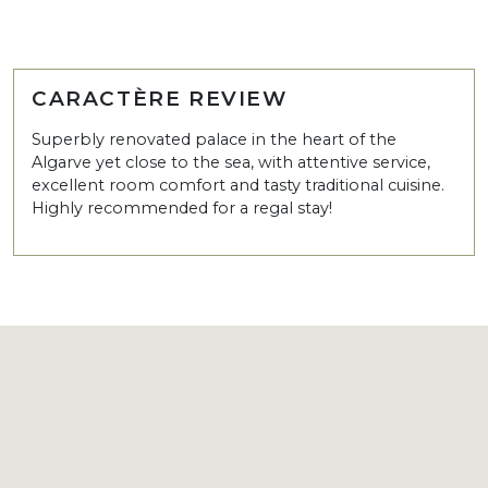
CARACTÈRE REVIEW
Superbly renovated palace in the heart of the
Algarve yet close to the sea, with attentive service,
excellent room comfort and tasty traditional cuisine.
Highly recommended for a regal stay!