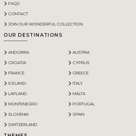
FAQS
CONTACT
JOIN OUR WONDERFUL COLLECTION
OUR DESTINATIONS
ANDORRA
AUSTRIA
CROATIA
CYPRUS
FRANCE
GREECE
ICELAND-
ITALY
LAPLAND
MALTA
MONTENEGRO
PORTUGAL
SLOVENIA
SPAIN
SWITZERLAND
THEMES