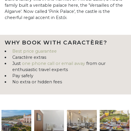
family built a veritable palace here, the 'Versailles of the
Algarve'. Now called 'Pink Palace', the castle is the
cheerful regal accent in Estói.
WHY BOOK WITH CARACTÈRE?
Best price guarantee
Caractère extras
Just
one phone call or email away
from our
enthusiastic travel experts
Pay safely
No extra or hidden fees