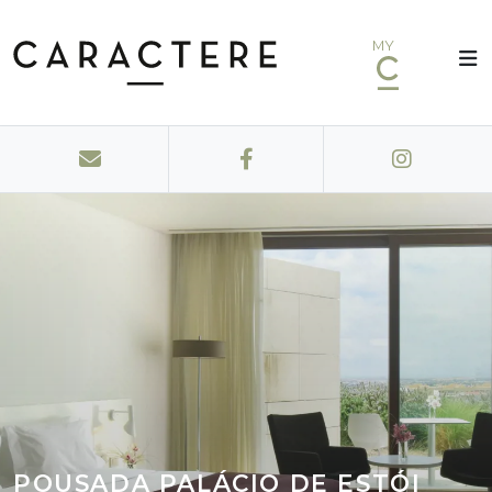
MY
POUSADA PALÁCIO DE ESTÓI