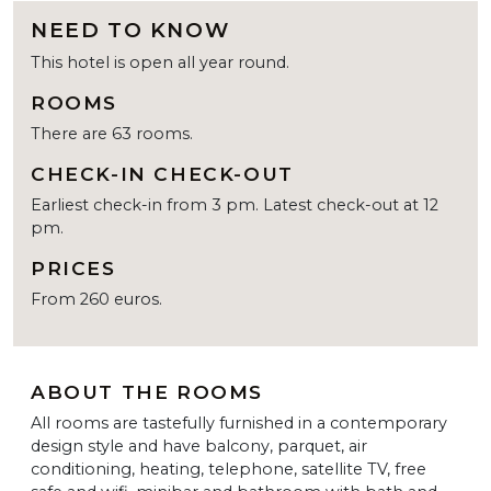
NEED TO KNOW
This hotel is open all year round.
ROOMS
There are 63 rooms.
CHECK-IN CHECK-OUT
Earliest check-in from 3 pm. Latest check-out at 12
pm.
PRICES
From 260 euros.
ABOUT THE ROOMS
All rooms are tastefully furnished in a contemporary
design style and have balcony, parquet, air
conditioning, heating, telephone, satellite TV, free