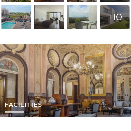
+10
FACILITIES