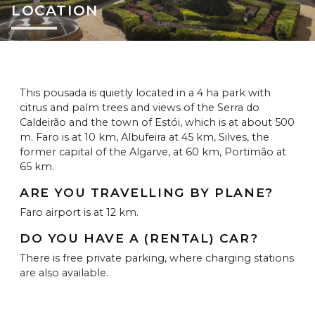
LOCATION
This pousada is quietly located in a 4 ha park with
citrus and palm trees and views of the Serra do
Caldeirão and the town of Estói, which is at about 500
m. Faro is at 10 km, Albufeira at 45 km, Silves, the
former capital of the Algarve, at 60 km, Portimão at
65 km.
ARE YOU TRAVELLING BY PLANE?
Faro airport is at 12 km.
DO YOU HAVE A (RENTAL) CAR?
There is free private parking, where charging stations
are also available.