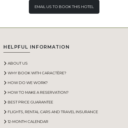
EMAIL US TO BOOK THIS HOTEL
HELPFUL INFORMATION
ABOUT US
WHY BOOK WITH CARACTÈRE?
HOW DO WE WORK?
HOW TO MAKE A RESERVATION?
BEST PRICE GUARANTEE
FLIGHTS, RENTAL CARS AND TRAVEL INSURANCE
12-MONTH CALENDAR