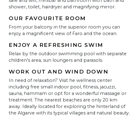
safe and wifi, minibar and bathroom with bath and
shower, toilet, hairdryer and magnifying mirror.
OUR FAVOURITE ROOM
From your balcony in the superior room you can
enjoy a magnificent view of Faro and the ocean.
ENJOY A REFRESHING SWIM
Relax by the outdoor swimming pool with separate
children's area, sun loungers and parasols.
WORK OUT AND WIND DOWN
In need of relaxation? Visit he wellness center
including free small indoor pool, fitness, jacuzzi,
sauna, hammam or opt for a wonderful massage or
treatment. The nearest beaches are only 20 km
away. Ideally located for exploring the hinterland of
the Algarve with its typical villages and natural beauty.