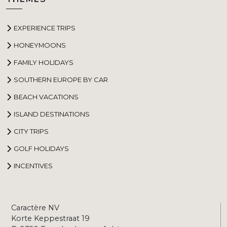
EXPERIENCE TRIPS
HONEYMOONS
FAMILY HOLIDAYS
SOUTHERN EUROPE BY CAR
BEACH VACATIONS
ISLAND DESTINATIONS
CITY TRIPS
GOLF HOLIDAYS
INCENTIVES
Caractère NV
Korte Keppestraat 19