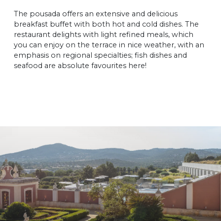
The pousada offers an extensive and delicious
breakfast buffet with both hot and cold dishes. The
restaurant delights with light refined meals, which
you can enjoy on the terrace in nice weather, with an
emphasis on regional specialties; fish dishes and
seafood are absolute favourites here!