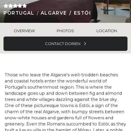
PORTUGAL
ALGARVE
ESTÓI
OVERVIEW
PHOTOS
LOCATION
CONTACT DORIEN
Those who leave the Algarve's well-trodden beaches
and coastal hotels enter the wonderful world of
Portugal's southernmost region. This is where the
landscape goes up and down between fig and almond
trees and white villages dazzling against the blue sky.
One of these picturesque towns is Estói, a sign of the
charm of the real Algarve, with bumpy streets between
snow-white houses and gardens full of flowers and
greenery. Even the Romans succumbed to Estói, as they
built a luxury villa in the hamlet of Milreu. Later, a noble