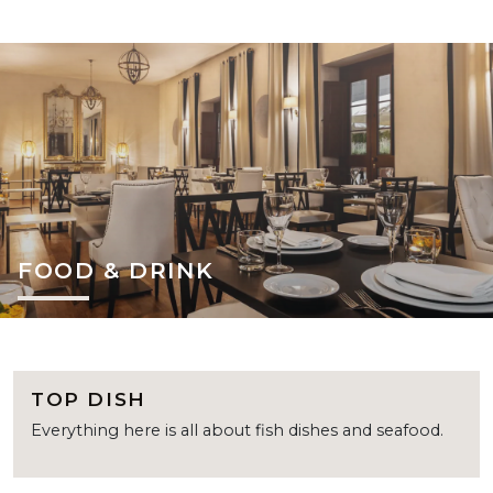
FOOD & DRINK
TOP DISH
Everything here is all about fish dishes and seafood.