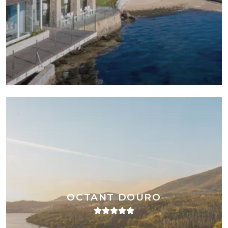
OCTANT DOURO