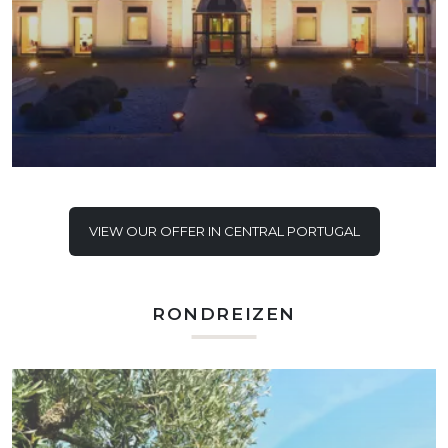
VIEW OUR OFFER IN CENTRAL PORTUGAL
RONDREIZEN