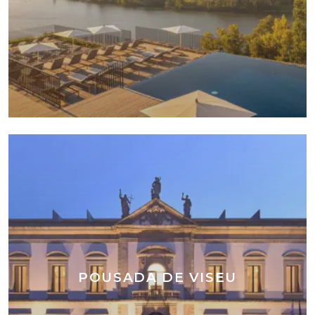
POUSADA DE VISEU