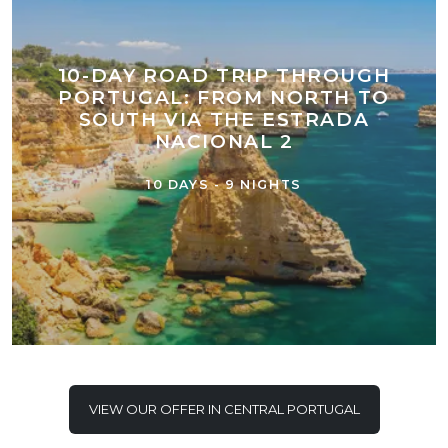
10-DAY ROAD TRIP THROUGH
PORTUGAL: FROM NORTH TO
SOUTH VIA THE ESTRADA
NACIONAL 2
10 DAYS - 9 NIGHTS
VIEW OUR OFFER IN CENTRAL PORTUGAL