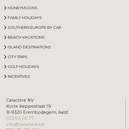
HONEYMOONS
FAMILY HOLIDAYS
SOUTHERN EUROPE BY CAR
BEACH VACATIONS
ISLAND DESTINATIONS
CITY TRIPS
GOLF HOLIDAYS
INCENTIVES
Caractère NV
Korte Keppestraat 19
B-9320 Erembodegem, Aalst
053/63 00 77
info@caractere.be