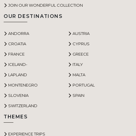
JOIN OUR WONDERFUL COLLECTION
OUR DESTINATIONS
ANDORRA
AUSTRIA
CROATIA
CYPRUS
FRANCE
GREECE
ICELAND-
ITALY
LAPLAND
MALTA
MONTENEGRO
PORTUGAL
SLOVENIA
SPAIN
SWITZERLAND
THEMES
EXPERIENCE TRIPS