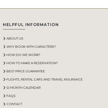
HELPFUL INFORMATION
ABOUT US
WHY BOOK WITH CARACTÈRE?
HOW DO WE WORK?
HOW TO MAKE A RESERVATION?
BEST PRICE GUARANTEE
FLIGHTS, RENTAL CARS AND TRAVEL INSURANCE
12-MONTH CALENDAR
FAQS
CONTACT