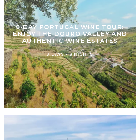
9-DAY PORTUGAL WINE TOUR:
ENJOY THE DOURO VALLEY AND
AUTHENTIC WINE ESTATES
9 DAYS - 8 NIGHTS