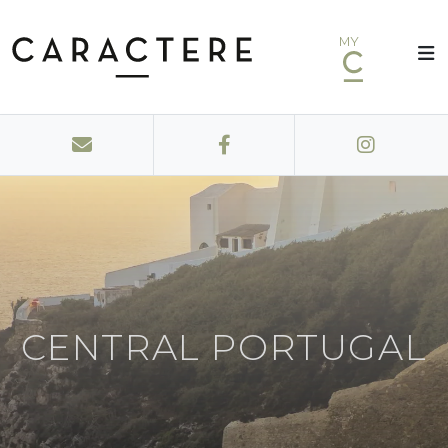
MY
CENTRAL PORTUGAL