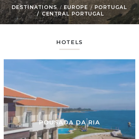
DESTINATIONS
EUROPE
PORTUGAL
CENTRAL PORTUGAL
HOTELS
POUSADA DA RIA