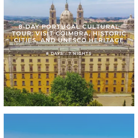
8-DAY PORTUGAL CULTURAL
TOUR: VISIT COIMBRA, HISTORIC
CITIES, AND UNESCO HERITAGE
8 DAYS - 7 NIGHTS