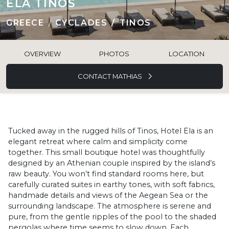
ELA TINOS
GREECE
CYCLADES
TINOS
OVERVIEW
PHOTOS
LOCATION
CONTACT MATHIAS
Tucked away in the rugged hills of Tinos, Hotel Ela is an
elegant retreat where calm and simplicity come
together. This small boutique hotel was thoughtfully
designed by an Athenian couple inspired by the island’s
raw beauty. You won’t find standard rooms here, but
carefully curated suites in earthy tones, with soft fabrics,
handmade details and views of the Aegean Sea or the
surrounding landscape. The atmosphere is serene and
pure, from the gentle ripples of the pool to the shaded
pergolas where time seems to slow down. Each