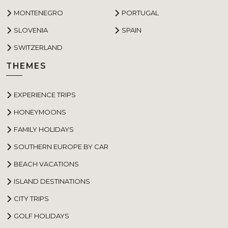
MONTENEGRO
PORTUGAL
SLOVENIA
SPAIN
SWITZERLAND
THEMES
EXPERIENCE TRIPS
HONEYMOONS
FAMILY HOLIDAYS
SOUTHERN EUROPE BY CAR
BEACH VACATIONS
ISLAND DESTINATIONS
CITY TRIPS
GOLF HOLIDAYS