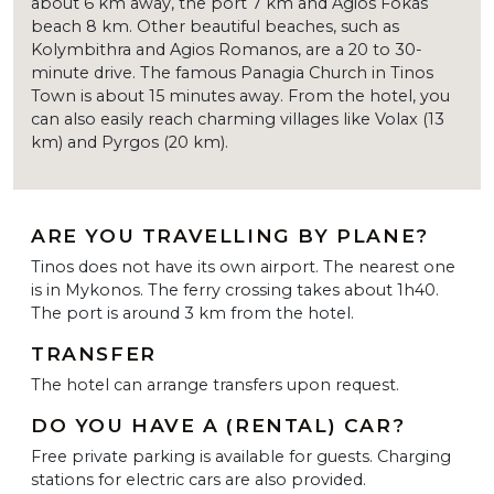
about 6 km away, the port 7 km and Agios Fokas
beach 8 km. Other beautiful beaches, such as
Kolymbithra and Agios Romanos, are a 20 to 30-
minute drive. The famous Panagia Church in Tinos
Town is about 15 minutes away. From the hotel, you
can also easily reach charming villages like Volax (13
km) and Pyrgos (20 km).
ARE YOU TRAVELLING BY PLANE?
Tinos does not have its own airport. The nearest one
is in Mykonos. The ferry crossing takes about 1h40.
The port is around 3 km from the hotel.
TRANSFER
The hotel can arrange transfers upon request.
DO YOU HAVE A (RENTAL) CAR?
Free private parking is available for guests. Charging
stations for electric cars are also provided.