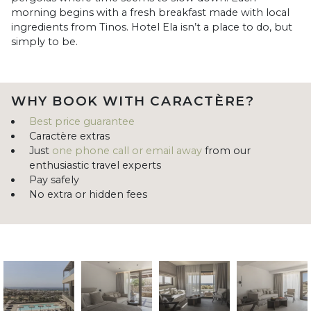
morning begins with a fresh breakfast made with local
ingredients from Tinos. Hotel Ela isn’t a place to do, but
simply to be.
WHY BOOK WITH CARACTÈRE?
Best price guarantee
Caractère extras
Just
one phone call or email away
from our
enthusiastic travel experts
Pay safely
No extra or hidden fees