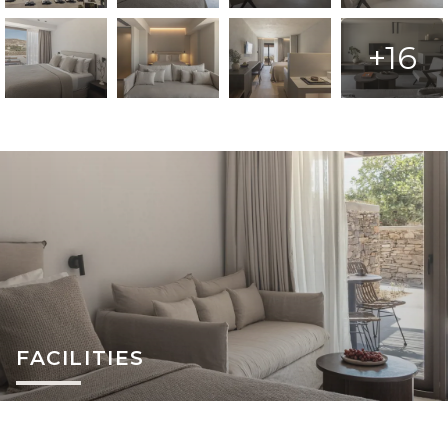
+16
FACILITIES