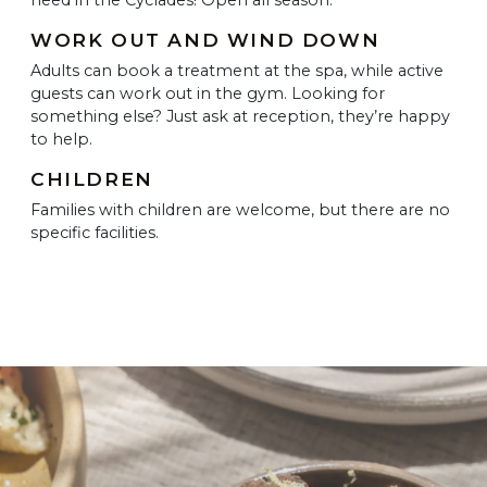
WORK OUT AND WIND DOWN
Adults can book a treatment at the spa, while active
guests can work out in the gym. Looking for
something else? Just ask at reception, they’re happy
to help.
CHILDREN
Families with children are welcome, but there are no
specific facilities.