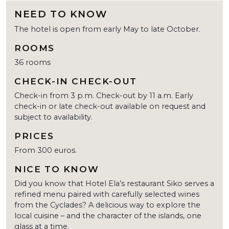
NEED TO KNOW
The hotel is open from early May to late October.
ROOMS
36 rooms
CHECK-IN CHECK-OUT
Check-in from 3 p.m. Check-out by 11 a.m. Early
check-in or late check-out available on request and
subject to availability.
PRICES
From 300 euros.
NICE TO KNOW
Did you know that Hotel Ela’s restaurant Siko serves a
refined menu paired with carefully selected wines
from the Cyclades? A delicious way to explore the
local cuisine – and the character of the islands, one
glass at a time.