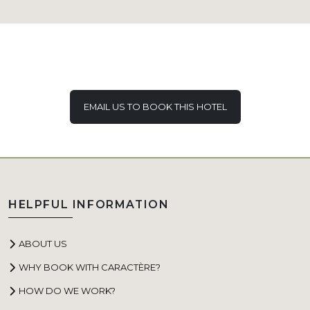
EMAIL US TO BOOK THIS HOTEL
HELPFUL INFORMATION
ABOUT US
WHY BOOK WITH CARACTÈRE?
HOW DO WE WORK?