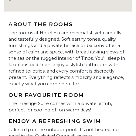
ABOUT THE ROOMS
The rooms at Hotel Ela are minimalist, yet carefully
and tastefully designed. Soft earthy tones, quality
furnishings and a private terrace or balcony offer a
sense of calm and space, with breathtaking views of
the sea or the rugged interior of Tinos. You’ll sleep in
luxurious bed linen, enjoy a stylish bathroom with
refined toiletries, and every comfort is discreetly
present. Everything reflects simplicity and elegance,
exactly what you come here for.
OUR FAVOURITE ROOM
The Prestige Suite comes with a private jettub,
perfect for cooling off on warm days!
ENJOY A REFRESHING SWIM
Take a dip in the outdoor pool. It’s not heated, no
need in the Cyclades! Open all season.