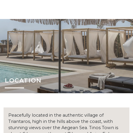
LOCATION
Peacefully located in the authentic village of
Triantaros, high in the hills above the coast, with
stunning views over the Aegean Sea. Tinos Town is