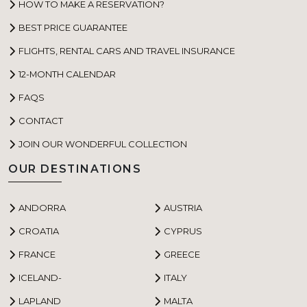
HOW TO MAKE A RESERVATION?
BEST PRICE GUARANTEE
FLIGHTS, RENTAL CARS AND TRAVEL INSURANCE
12-MONTH CALENDAR
FAQS
CONTACT
JOIN OUR WONDERFUL COLLECTION
OUR DESTINATIONS
ANDORRA
AUSTRIA
CROATIA
CYPRUS
FRANCE
GREECE
ICELAND-
ITALY
LAPLAND
MALTA