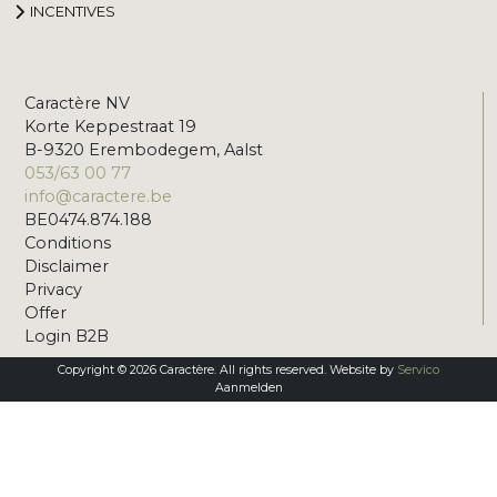
INCENTIVES
Caractère NV
Korte Keppestraat 19
B-9320 Erembodegem, Aalst
053/63 00 77
info@caractere.be
BE0474.874.188
Conditions
Disclaimer
Privacy
Offer
Login B2B
Copyright © 2026 Caractère. All rights reserved. Website by
Servico
Aanmelden