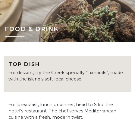
FOOD & DRINK
TOP DISH
For dessert, try the Greek specialty “Lixnaraki”, made
with the island’s soft local cheese.
For breakfast, lunch or dinner, head to Siko, the
hotel’s restaurant. The chef serves Mediterranean
cuisine with a fresh, modern twist.