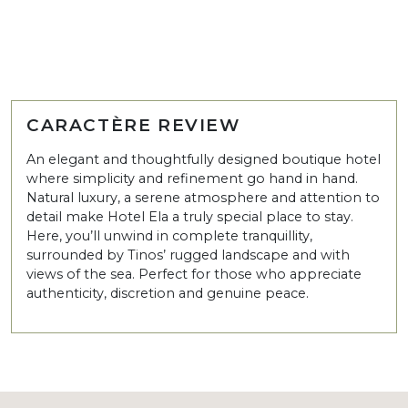
CARACTÈRE REVIEW
An elegant and thoughtfully designed boutique hotel
where simplicity and refinement go hand in hand.
Natural luxury, a serene atmosphere and attention to
detail make Hotel Ela a truly special place to stay.
Here, you’ll unwind in complete tranquillity,
surrounded by Tinos’ rugged landscape and with
views of the sea. Perfect for those who appreciate
authenticity, discretion and genuine peace.