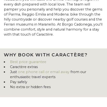
every dish prepared with local love. The team will
pamper you personally and help you discover the gems
of Parma, Reggio Emilia and Modena: bike through the
hilly countryside or discover nearby golf courses and the
Ferrari museums in Maranello. At Borgo Cadonega, you'll
combine comfort, style and natural harmony for a stay
with that touch of Caractère.
WHY BOOK WITH CARACTÈRE?
Best price guarantee
Caractère extras
Just
one phone call or email away
from our
enthusiastic travel experts
Pay safely
No extra or hidden fees