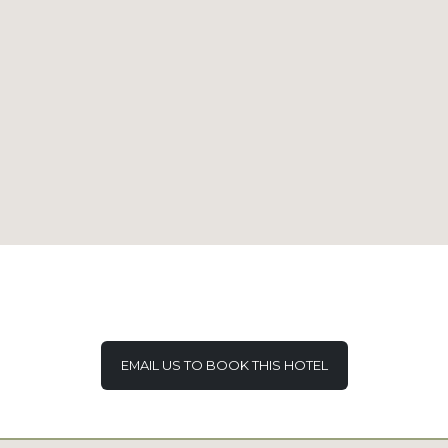
EMAIL US TO BOOK THIS HOTEL