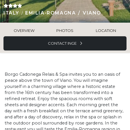
ITALY
EMILIA-ROMAGNA
VIANO
OVERVIEW
PHOTOS
LOCATION
CONTACT INGE
Borgo Cadonega Relais & Spa invites you to an oasis of
peace above the town of Viano. You will imagine
yourself in a charming village where a historic estate
from the 16th century has been transformed into a
refined retreat. Enjoy the spacious rooms with soft
sheets and designer accents. Each morning greet the
day with a fresh breakfast on the terrace amid greenery,
and after a day of discovery, relax in the spa or splash in
the outdoor pool surrounded by rose gardens. In the
restaurant you will taste the Emilia-Romagna region in