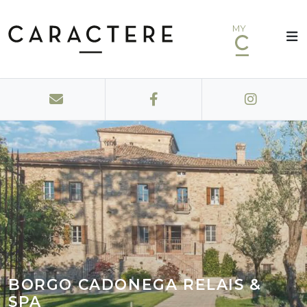
MY
BORGO CADONEGA RELAIS &
SPA