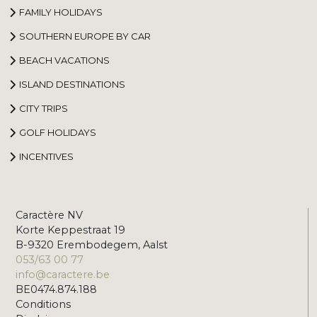
FAMILY HOLIDAYS
SOUTHERN EUROPE BY CAR
BEACH VACATIONS
ISLAND DESTINATIONS
CITY TRIPS
GOLF HOLIDAYS
INCENTIVES
Caractère NV
Korte Keppestraat 19
B-9320 Erembodegem, Aalst
053/63 00 77
info@caractere.be
BE0474.874.188
Conditions