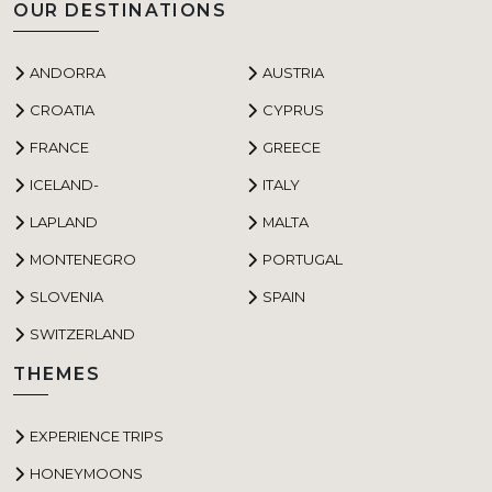
OUR DESTINATIONS
ANDORRA
AUSTRIA
CROATIA
CYPRUS
FRANCE
GREECE
ICELAND-
ITALY
LAPLAND
MALTA
MONTENEGRO
PORTUGAL
SLOVENIA
SPAIN
SWITZERLAND
THEMES
EXPERIENCE TRIPS
HONEYMOONS