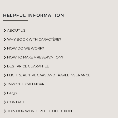
HELPFUL INFORMATION
ABOUT US
WHY BOOK WITH CARACTÈRE?
HOW DO WE WORK?
HOW TO MAKE A RESERVATION?
BEST PRICE GUARANTEE
FLIGHTS, RENTAL CARS AND TRAVEL INSURANCE
12-MONTH CALENDAR
FAQS
CONTACT
JOIN OUR WONDERFUL COLLECTION