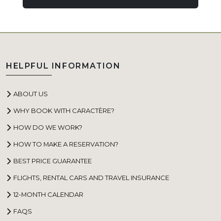
HELPFUL INFORMATION
ABOUT US
WHY BOOK WITH CARACTÈRE?
HOW DO WE WORK?
HOW TO MAKE A RESERVATION?
BEST PRICE GUARANTEE
FLIGHTS, RENTAL CARS AND TRAVEL INSURANCE
12-MONTH CALENDAR
FAQS