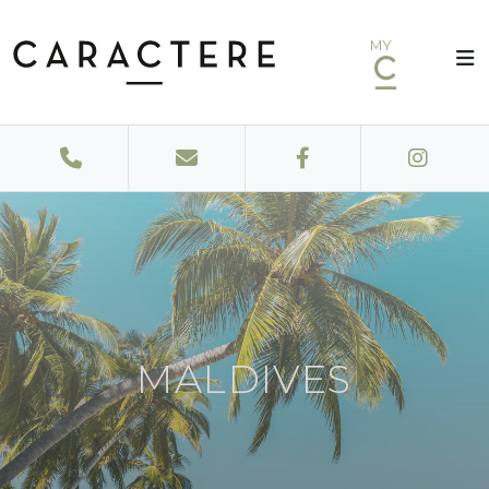
MY
MALDIVES