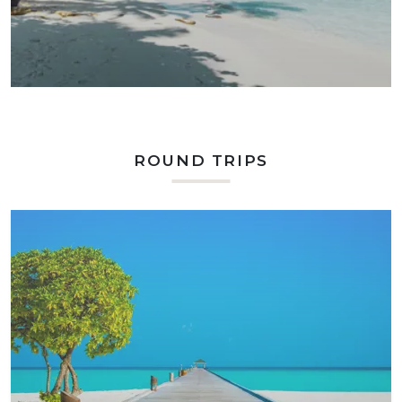
ROUND TRIPS