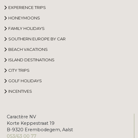
EXPERIENCE TRIPS
HONEYMOONS
FAMILY HOLIDAYS
SOUTHERN EUROPE BY CAR
BEACH VACATIONS
ISLAND DESTINATIONS
CITY TRIPS
GOLF HOLIDAYS
INCENTIVES
Caractère NV
Korte Keppestraat 19
B-9320 Erembodegem, Aalst
053/63 00 77