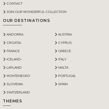
CONTACT
JOIN OUR WONDERFUL COLLECTION
OUR DESTINATIONS
ANDORRA
AUSTRIA
CROATIA
CYPRUS
FRANCE
GREECE
ICELAND-
ITALY
LAPLAND
MALTA
MONTENEGRO
PORTUGAL
SLOVENIA
SPAIN
SWITZERLAND
THEMES