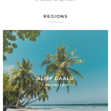
REGIONS
ALIFF DAALU
1 ROUNDTRIP