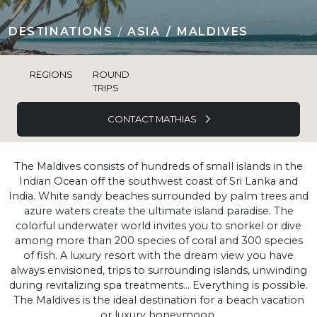
DESTINATIONS
ASIA
MALDIVES
REGIONS
ROUND
TRIPS
CONTACT MATHIAS
The Maldives consists of hundreds of small islands in the
Indian Ocean off the southwest coast of Sri Lanka and
India. White sandy beaches surrounded by palm trees and
azure waters create the ultimate island paradise. The
colorful underwater world invites you to snorkel or dive
among more than 200 species of coral and 300 species
of fish. A luxury resort with the dream view you have
always envisioned, trips to surrounding islands, unwinding
during revitalizing spa treatments... Everything is possible.
The Maldives is the ideal destination for a beach vacation
or luxury honeymoon.