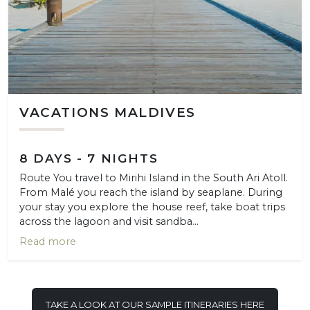
VACATIONS MALDIVES
8 DAYS - 7 NIGHTS
Route You travel to Mirihi Island in the South Ari Atoll.
From Malé you reach the island by seaplane. During
your stay you explore the house reef, take boat trips
across the lagoon and visit sandba...
Read more
TAKE A LOOK AT OUR SAMPLE ITINERARIES HERE