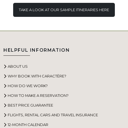
TAKE A LOOK AT OUR SAMPLE ITINERARIES HERE
HELPFUL INFORMATION
ABOUT US
WHY BOOK WITH CARACTÈRE?
HOW DO WE WORK?
HOW TO MAKE A RESERVATION?
BEST PRICE GUARANTEE
FLIGHTS, RENTAL CARS AND TRAVEL INSURANCE
12-MONTH CALENDAR