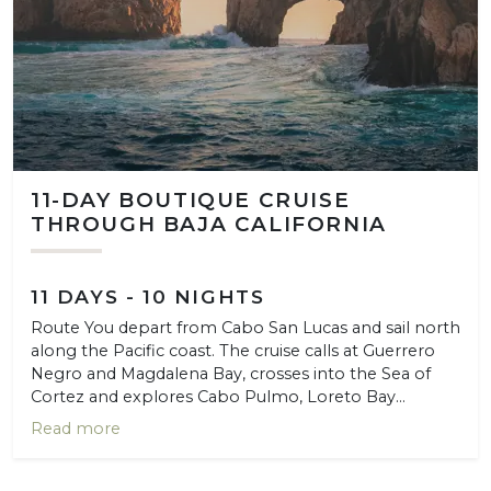
11-DAY BOUTIQUE CRUISE
THROUGH BAJA CALIFORNIA
11 DAYS - 10 NIGHTS
Route You depart from Cabo San Lucas and sail north
along the Pacific coast. The cruise calls at Guerrero
Negro and Magdalena Bay, crosses into the Sea of
Cortez and explores Cabo Pulmo, Loreto Bay...
Read more