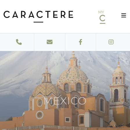
MY
MEXICO