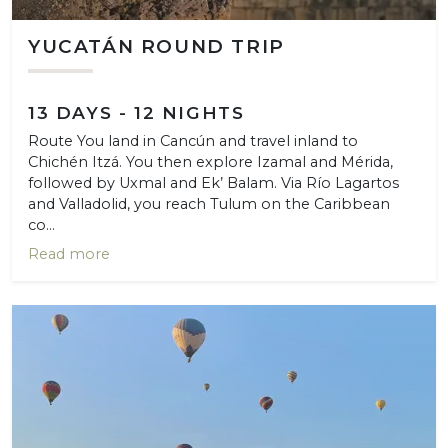
YUCATÁN ROUND TRIP
13 DAYS - 12 NIGHTS
Route You land in Cancún and travel inland to
Chichén Itzá. You then explore Izamal and Mérida,
followed by Uxmal and Ek’ Balam. Via Río Lagartos
and Valladolid, you reach Tulum on the Caribbean
co...
Read more