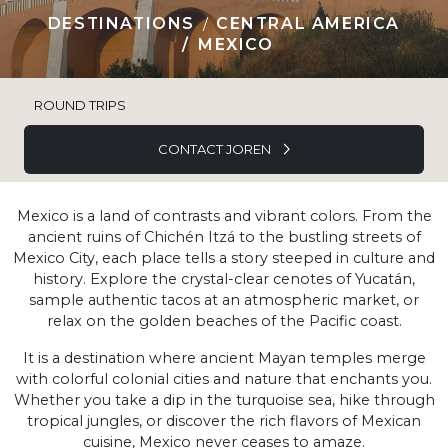
DESTINATIONS
CENTRAL AMERICA
MEXICO
ROUND TRIPS
CONTACT JOREN
Mexico is a land of contrasts and vibrant colors. From the
ancient ruins of Chichén Itzá to the bustling streets of
Mexico City, each place tells a story steeped in culture and
history. Explore the crystal-clear cenotes of Yucatán,
sample authentic tacos at an atmospheric market, or
relax on the golden beaches of the Pacific coast.
It is a destination where ancient Mayan temples merge
with colorful colonial cities and nature that enchants you.
Whether you take a dip in the turquoise sea, hike through
tropical jungles, or discover the rich flavors of Mexican
cuisine, Mexico never ceases to amaze.