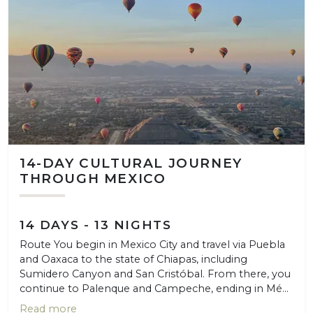
14-DAY CULTURAL JOURNEY
THROUGH MEXICO
14 DAYS - 13 NIGHTS
Route You begin in Mexico City and travel via Puebla
and Oaxaca to the state of Chiapas, including
Sumidero Canyon and San Cristóbal. From there, you
continue to Palenque and Campeche, ending in Mé...
Read more