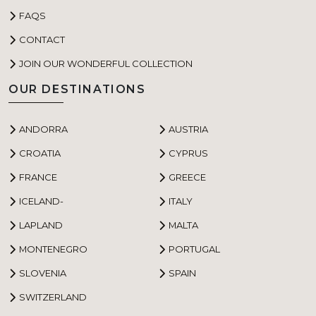
FAQS
CONTACT
JOIN OUR WONDERFUL COLLECTION
OUR DESTINATIONS
ANDORRA
AUSTRIA
CROATIA
CYPRUS
FRANCE
GREECE
ICELAND-
ITALY
LAPLAND
MALTA
MONTENEGRO
PORTUGAL
SLOVENIA
SPAIN
SWITZERLAND