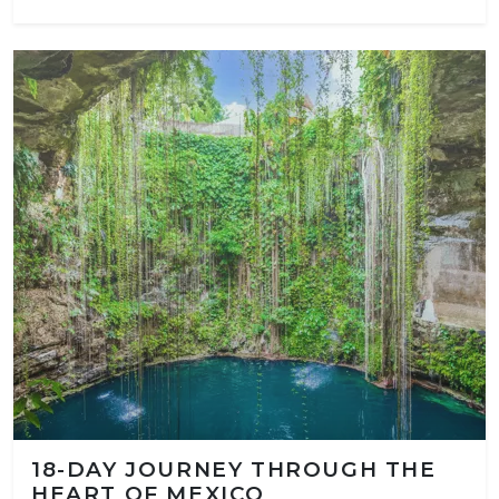
18-DAY JOURNEY THROUGH THE
HEART OF MEXICO