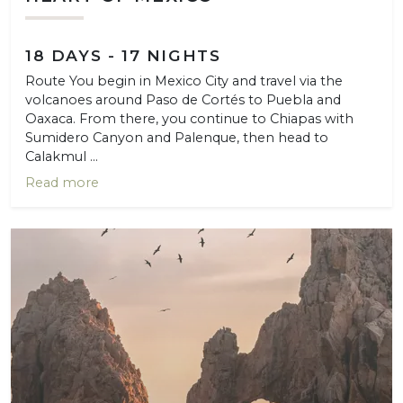
18 DAYS - 17 NIGHTS
Route You begin in Mexico City and travel via the
volcanoes around Paso de Cortés to Puebla and
Oaxaca. From there, you continue to Chiapas with
Sumidero Canyon and Palenque, then head to
Calakmul ...
Read more