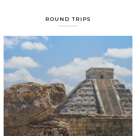
ROUND TRIPS