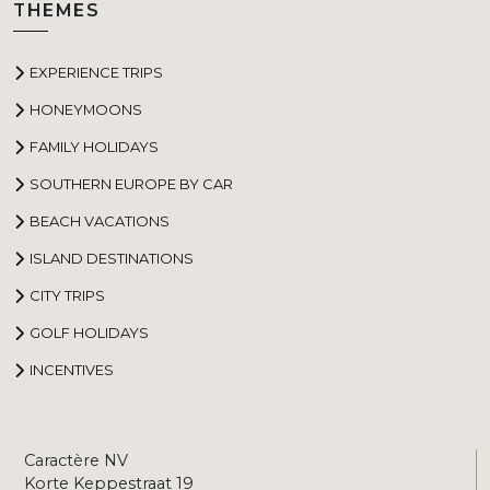
THEMES
EXPERIENCE TRIPS
HONEYMOONS
FAMILY HOLIDAYS
SOUTHERN EUROPE BY CAR
BEACH VACATIONS
ISLAND DESTINATIONS
CITY TRIPS
GOLF HOLIDAYS
INCENTIVES
Caractère NV
Korte Keppestraat 19