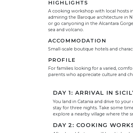
HIGHLIGHTS
A cooking workshop with local hosts in
admiring the Baroque architecture in No
or go canyoning in the Alcantara Gorge
sea and volcano.
ACCOMMODATION
Small-scale boutique hotels and chara
PROFILE
For families looking for a varied, comfor
parents who appreciate culture and chi
DAY 1: ARRIVAL IN SICIL
You land in Catania and drive to your
stay for three nights. Take some time 
explore a nearby village where the sm
DAY 2: COOKING WORK