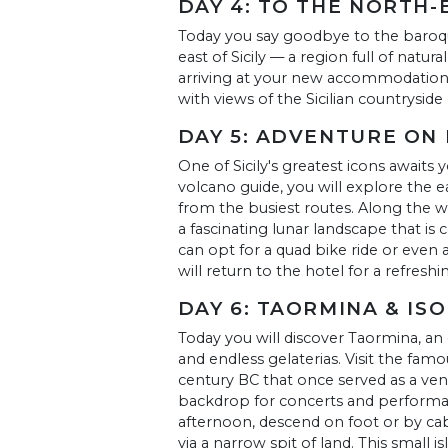
DAY 4: TO THE NORTH-
Today you say goodbye to the baroqu
east of Sicily — a region full of natura
arriving at your new accommodation, 
with views of the Sicilian countryside
DAY 5: ADVENTURE ON
One of Sicily's greatest icons await
volcano guide, you will explore the e
from the busiest routes. Along the way
a fascinating lunar landscape that is
can opt for a quad bike ride or even a
will return to the hotel for a refreshi
DAY 6: TAORMINA & IS
Today you will discover Taormina, an
and endless gelaterias. Visit the fa
century BC that once served as a ven
backdrop for concerts and performa
afternoon, descend on foot or by cab
via a narrow spit of land. This small is