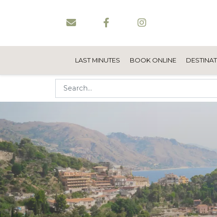
LAST MINUTES
BOOK ONLINE
DESTINA