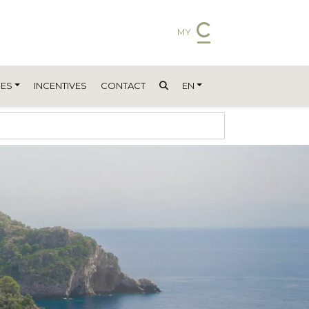
MY
ES
INCENTIVES
CONTACT
EN