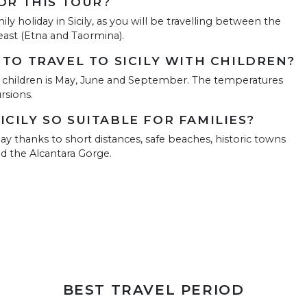
FOR THIS TOUR?
mily holiday in Sicily, as you will be travelling between the
east (Etna and Taormina).
 TO TRAVEL TO SICILY WITH CHILDREN?
ith children is May, June and September. The temperatures
rsions.
CILY SO SUITABLE FOR FAMILIES?
liday thanks to short distances, safe beaches, historic towns
nd the Alcantara Gorge.
BEST TRAVEL PERIOD