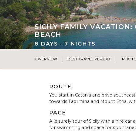
SICILY FAMILY VACATION
BEACH
8 DAYS - 7 NIGHTS
OVERVIEW
BEST TRAVEL PERIOD
PHOT
ROUTE
You start in Catania and drive southeas
towards Taormina and Mount Etna, with 
PACE
A leisurely tour of Sicily with a hire ca
for swimming and space for spontaneo