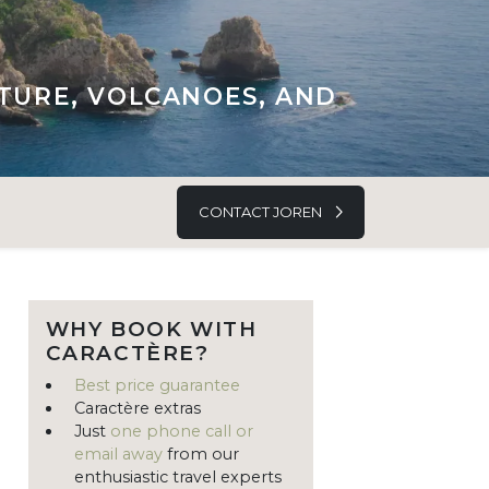
LTURE, VOLCANOES, AND
CONTACT JOREN
WHY BOOK WITH
CARACTÈRE?
Best price guarantee
Caractère extras
Just
one phone call or
email away
from our
enthusiastic travel experts