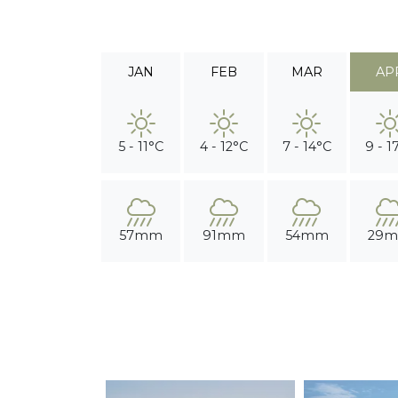
JAN
FEB
MAR
AP
5 - 11°C
4 - 12°C
7 - 14°C
9 - 1
57mm
91mm
54mm
29