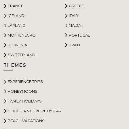
FRANCE
GREECE
ICELAND-
ITALY
LAPLAND
MALTA
MONTENEGRO
PORTUGAL
SLOVENIA
SPAIN
SWITZERLAND
THEMES
EXPERIENCE TRIPS
HONEYMOONS
FAMILY HOLIDAYS
SOUTHERN EUROPE BY CAR
BEACH VACATIONS