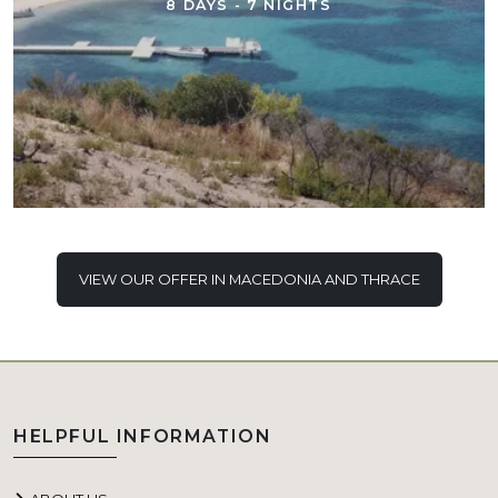
8 DAYS - 7 NIGHTS
VIEW OUR OFFER IN MACEDONIA AND THRACE
HELPFUL INFORMATION