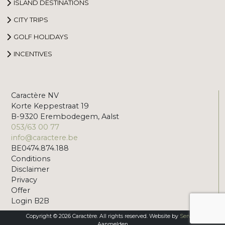
ISLAND DESTINATIONS
CITY TRIPS
GOLF HOLIDAYS
INCENTIVES
Caractère NV
Korte Keppestraat 19
B-9320 Erembodegem, Aalst
053/63 00 77
info@caractere.be
BE0474.874.188
Conditions
Disclaimer
Privacy
Offer
Login B2B
Copyright © 2026 Caractère. All rights reserved. Website by
Servico
Aanmelden