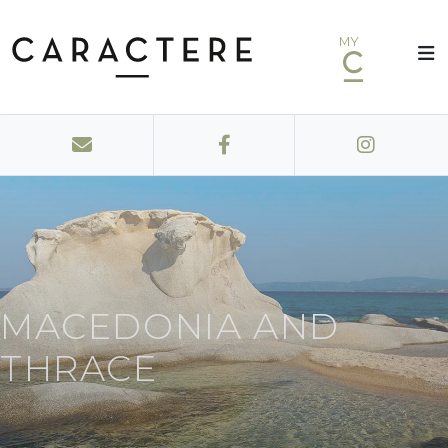
MY
MACEDONIA AND
THRACE