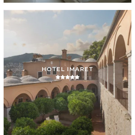
HOTEL IMARET