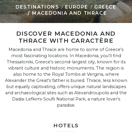
DESTINATIONS
EUROPE
GREECE
MACEDONIA AND THRACE
DISCOVER MACEDONIA AND
THRACE WITH CARACTÈRE
Macedonia and Thrace are home to some of Greece's
most fascinating locations. In Macedonia, you'll find
Thessaloniki, Greece's second-largest city, known for its
vibrant culture and historic monuments. The region is
also home to the Royal Tombs at Vergina, where
Alexander the Great's father is buried. Thrace, less known
but equally captivating, offers unique natural landscapes
and archaeological sites such as Alexandroupolis and the
Dadia-Lefkimi-Soufli National Park, a nature lover's
paradise.
HOTELS