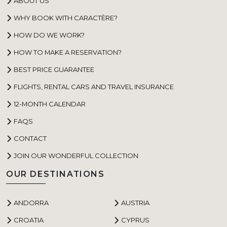
ABOUT US
WHY BOOK WITH CARACTÈRE?
HOW DO WE WORK?
HOW TO MAKE A RESERVATION?
BEST PRICE GUARANTEE
FLIGHTS, RENTAL CARS AND TRAVEL INSURANCE
12-MONTH CALENDAR
FAQS
CONTACT
JOIN OUR WONDERFUL COLLECTION
OUR DESTINATIONS
ANDORRA
AUSTRIA
CROATIA
CYPRUS