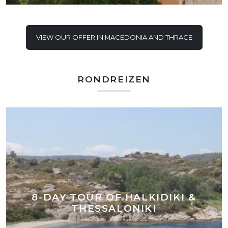
VIEW OUR OFFER IN MACEDONIA AND THRACE
RONDREIZEN
8-DAY TOUR OF HALKIDIKI &
THESSALONIKI