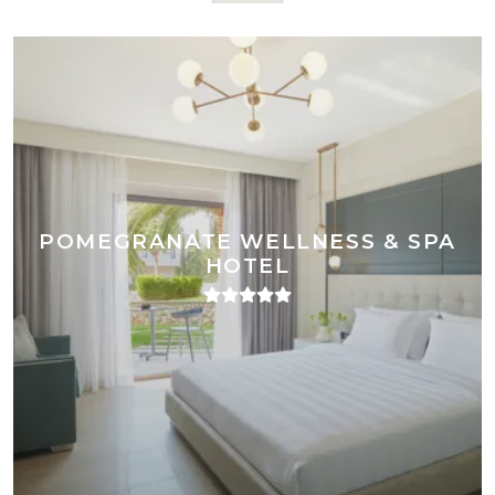
POMEGRANATE WELLNESS & SPA
HOTEL