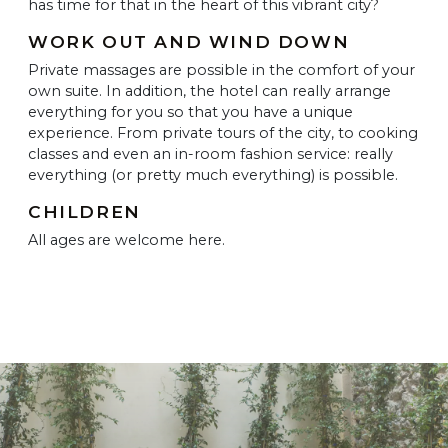
has time for that in the heart of this vibrant city?
WORK OUT AND WIND DOWN
Private massages are possible in the comfort of your
own suite. In addition, the hotel can really arrange
everything for you so that you have a unique
experience. From private tours of the city, to cooking
classes and even an in-room fashion service: really
everything (or pretty much everything) is possible.
CHILDREN
All ages are welcome here.