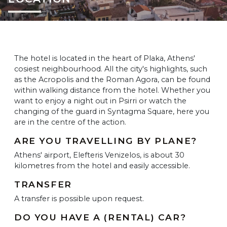
The hotel is located in the heart of Plaka, Athens'
cosiest neighbourhood. All the city's highlights, such
as the Acropolis and the Roman Agora, can be found
within walking distance from the hotel. Whether you
want to enjoy a night out in Psirri or watch the
changing of the guard in Syntagma Square, here you
are in the centre of the action.
ARE YOU TRAVELLING BY PLANE?
Athens' airport, Elefteris Venizelos, is about 30
kilometres from the hotel and easily accessible.
TRANSFER
A transfer is possible upon request.
DO YOU HAVE A (RENTAL) CAR?