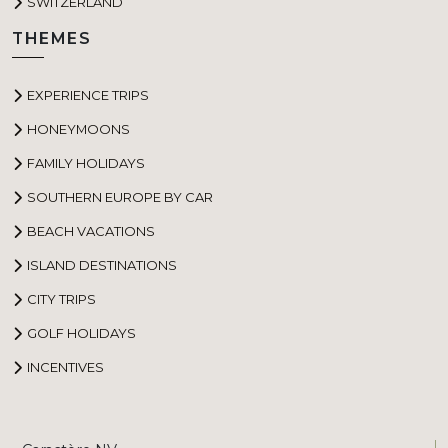
SWITZERLAND
THEMES
EXPERIENCE TRIPS
HONEYMOONS
FAMILY HOLIDAYS
SOUTHERN EUROPE BY CAR
BEACH VACATIONS
ISLAND DESTINATIONS
CITY TRIPS
GOLF HOLIDAYS
INCENTIVES