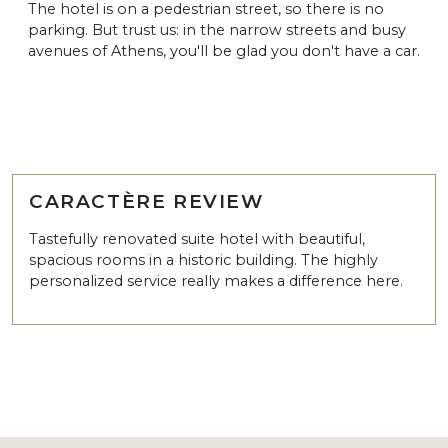
The hotel is on a pedestrian street, so there is no
parking. But trust us: in the narrow streets and busy
avenues of Athens, you'll be glad you don't have a car.
CARACTÈRE REVIEW
Tastefully renovated suite hotel with beautiful,
spacious rooms in a historic building. The highly
personalized service really makes a difference here.