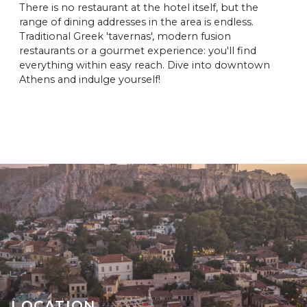
There is no restaurant at the hotel itself, but the
range of dining addresses in the area is endless.
Traditional Greek 'tavernas', modern fusion
restaurants or a gourmet experience: you'll find
everything within easy reach. Dive into downtown
Athens and indulge yourself!
LOCATION