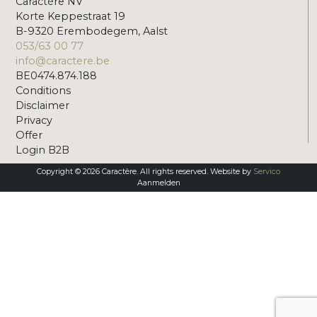
Caractère NV
Korte Keppestraat 19
B-9320 Erembodegem, Aalst
053/63 00 77
info@caractere.be
BE0474.874.188
Conditions
Disclaimer
Privacy
Offer
Login B2B
Copyright © 2026 Caractère. All rights reserved. Website by
Servico
Aanmelden