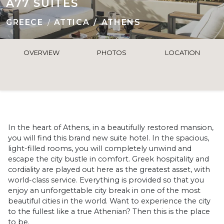
A77 SUITES
GREECE
ATTICA
ATHENS
OVERVIEW
PHOTOS
LOCATION
In the heart of Athens, in a beautifully restored mansion,
you will find this brand new suite hotel. In the spacious,
light-filled rooms, you will completely unwind and
escape the city bustle in comfort. Greek hospitality and
cordiality are played out here as the greatest asset, with
world-class service. Everything is provided so that you
enjoy an unforgettable city break in one of the most
beautiful cities in the world. Want to experience the city
to the fullest like a true Athenian? Then this is the place
to be.