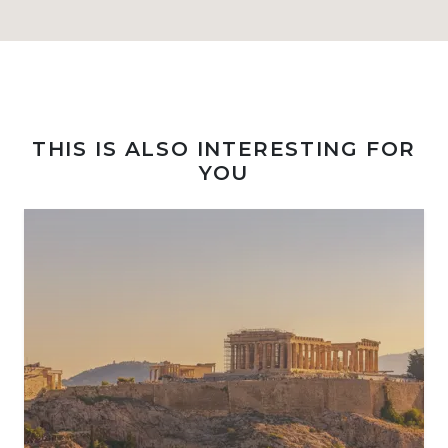
THIS IS ALSO INTERESTING FOR
YOU