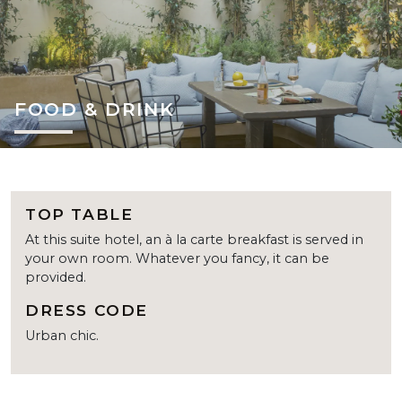
FOOD & DRINK
TOP TABLE
At this suite hotel, an à la carte breakfast is served in
your own room. Whatever you fancy, it can be
provided.
DRESS CODE
Urban chic.