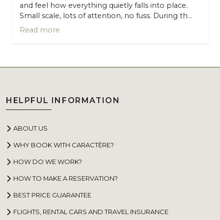
and feel how everything quietly falls into place.
Small scale, lots of attention, no fuss. During th...
Read more
HELPFUL INFORMATION
ABOUT US
WHY BOOK WITH CARACTÈRE?
HOW DO WE WORK?
HOW TO MAKE A RESERVATION?
BEST PRICE GUARANTEE
FLIGHTS, RENTAL CARS AND TRAVEL INSURANCE