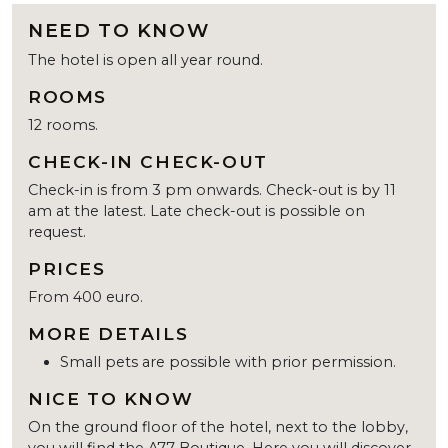
NEED TO KNOW
The hotel is open all year round.
ROOMS
12 rooms.
CHECK-IN CHECK-OUT
Check-in is from 3 pm onwards. Check-out is by 11
am at the latest. Late check-out is possible on
request.
PRICES
From 400 euro.
MORE DETAILS
Small pets are possible with prior permission.
NICE TO KNOW
On the ground floor of the hotel, next to the lobby,
you will find the A77 Boutique. Here you will discover