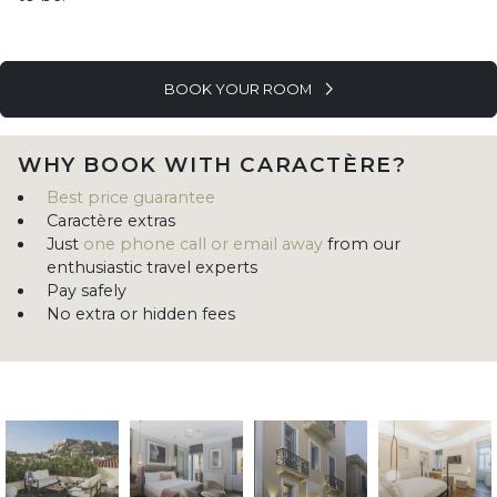
BOOK YOUR ROOM
WHY BOOK WITH CARACTÈRE?
Best price guarantee
Caractère extras
Just
one phone call or email away
from our
enthusiastic travel experts
Pay safely
No extra or hidden fees