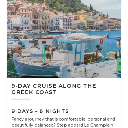
9-DAY CRUISE ALONG THE
GREEK COAST
9 DAYS - 8 NIGHTS
Fancy a journey that is comfortable, personal and
beautifully balanced? Step aboard Le Champlain