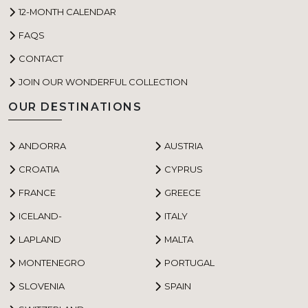
12-MONTH CALENDAR
FAQS
CONTACT
JOIN OUR WONDERFUL COLLECTION
OUR DESTINATIONS
ANDORRA
AUSTRIA
CROATIA
CYPRUS
FRANCE
GREECE
ICELAND-
ITALY
LAPLAND
MALTA
MONTENEGRO
PORTUGAL
SLOVENIA
SPAIN