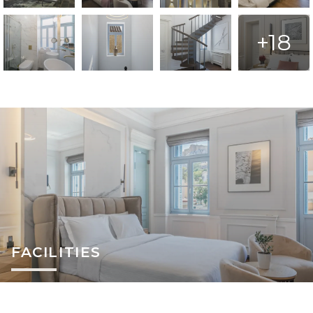
+18
FACILITIES