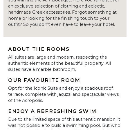
an exclusive selection of clothing and eclectic,
handmade Greek accessories. Forgot something at
home or looking for the finishing touch to your
outfit? So you don't even have to leave your hotel.
ABOUT THE ROOMS
All suites are large and modern, respecting the
authentic elements of the beautiful property. All
suites have a marble bathroom.
OUR FAVOURITE ROOM
Opt for the Iconic Suite and enjoy a spacious roof
terrace, complete with jacuzzi and spectacular views
of the Acropolis.
ENJOY A REFRESHING SWIM
Due to the limited space of this authentic mansion, it
was not possible to build a swimming pool. But who