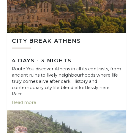
CITY BREAK ATHENS
4 DAYS - 3 NIGHTS
Route You discover Athens in all its contrasts, from
ancient ruins to lively neighbourhoods where life
truly comes alive after dark. History and
contemporary city life blend effortlessly here.
Pace...
Read more