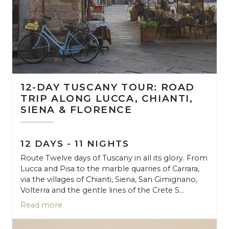
12-DAY TUSCANY TOUR: ROAD
TRIP ALONG LUCCA, CHIANTI,
SIENA & FLORENCE
12 DAYS - 11 NIGHTS
Route Twelve days of Tuscany in all its glory. From
Lucca and Pisa to the marble quarries of Carrara,
via the villages of Chianti, Siena, San Gimignano,
Volterra and the gentle lines of the Crete S...
Read more