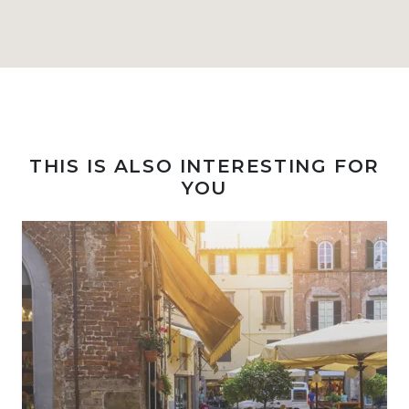
THIS IS ALSO INTERESTING FOR
YOU