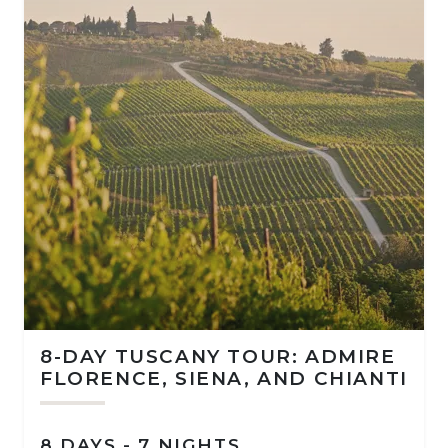
8-DAY TUSCANY TOUR: ADMIRE
FLORENCE, SIENA, AND CHIANTI
8 DAYS - 7 NIGHTS