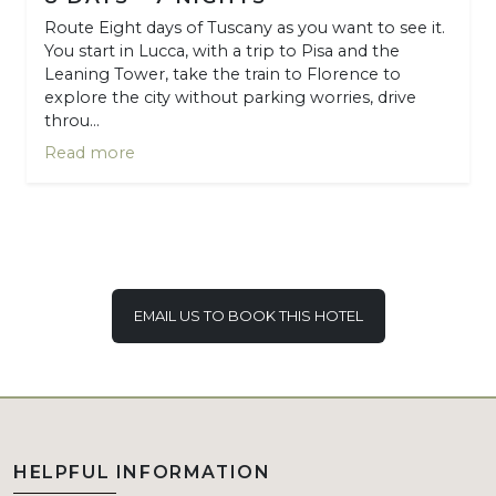
Route Eight days of Tuscany as you want to see it.
You start in Lucca, with a trip to Pisa and the
Leaning Tower, take the train to Florence to
explore the city without parking worries, drive
throu...
Read more
EMAIL US TO BOOK THIS HOTEL
HELPFUL INFORMATION