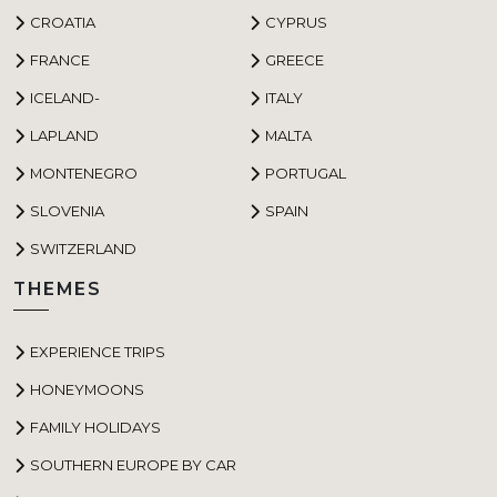
CROATIA
CYPRUS
FRANCE
GREECE
ICELAND-
ITALY
LAPLAND
MALTA
MONTENEGRO
PORTUGAL
SLOVENIA
SPAIN
SWITZERLAND
THEMES
EXPERIENCE TRIPS
HONEYMOONS
FAMILY HOLIDAYS
SOUTHERN EUROPE BY CAR