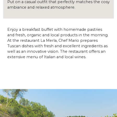
Put on a casual outfit that perfectly matches the cosy
ambiance and relaxed atmosphere.
Enjoy a breakfast buffet with homemade pastries
and fresh, organic and local products in the morning.
At the restaurant La Merla, Chef Mario prepares
Tuscan dishes with fresh and excellent ingredients as
well as an innovative vision. The restaurant offers an
extensive menu of Italian and local wines.