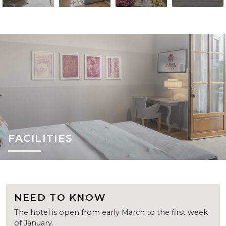
FACILITIES
NEED TO KNOW
The hotel is open from early March to the first week
of January.