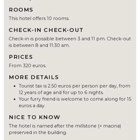
ROOMS
This hotel offers 10 rooms.
CHECK-IN CHECK-OUT
Check-in is possible between 3 and 11 pm. Check-out
is between 8 and 11:30 am.
PRICES
From 320 euros.
MORE DETAILS
Tourist tax is 2.50 euros per person per day, from
12 years of age and for up to 6 nights.
Your furry friend is welcome to come along for 15
euros a day.
NICE TO KNOW
The hotel is named after the millstone (= macina)
preserved in the building.