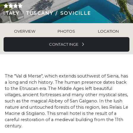
ITALY
TUSCANY
SOVICILLE
OVERVIEW
PHOTOS
LOCATION
CONTACT INGE
The "Val di Merse", which extends southwest of Siena, has
a long and rich history. The human presence dates back
to the Etruscan era. The Middle Ages left beautiful
villages, ancient fortresses and many other mystical sites,
such as the magical Abbey of San Galgano. In the lush
nature and untouched forests of this region, lies Relais Le
Macine di Stigliano. This small hotel is the result of a
careful restoration of a medieval building from the 11th
century.