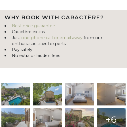
WHY BOOK WITH CARACTÈRE?
Best price guarantee
Caractère extras
Just
one phone call or email away
from our
enthusiastic travel experts
Pay safely
No extra or hidden fees
+6