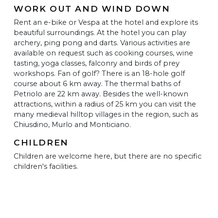
WORK OUT AND WIND DOWN
Rent an e-bike or Vespa at the hotel and explore its
beautiful surroundings. At the hotel you can play
archery, ping pong and darts. Various activities are
available on request such as cooking courses, wine
tasting, yoga classes, falconry and birds of prey
workshops. Fan of golf? There is an 18-hole golf
course about 6 km away. The thermal baths of
Petriolo are 22 km away. Besides the well-known
attractions, within a radius of 25 km you can visit the
many medieval hilltop villages in the region, such as
Chiusdino, Murlo and Monticiano.
CHILDREN
Children are welcome here, but there are no specific
children's facilities.