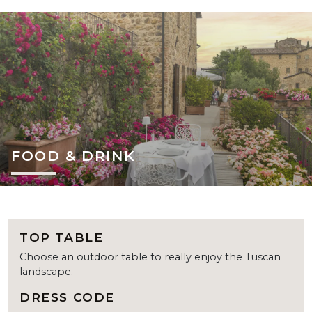
FOOD & DRINK
TOP TABLE
Choose an outdoor table to really enjoy the Tuscan
landscape.
DRESS CODE