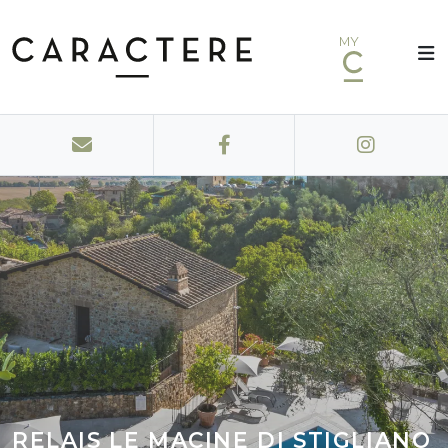
MY
RELAIS LE MACINE DI STIGLIANO