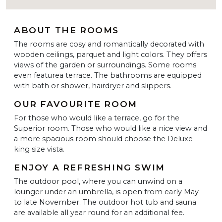
ABOUT THE ROOMS
The rooms are cosy and romantically decorated with
wooden ceilings, parquet and light colors. They offers
views of the garden or surroundings. Some rooms
even featurea terrace. The bathrooms are equipped
with bath or shower, hairdryer and slippers.
OUR FAVOURITE ROOM
For those who would like a terrace, go for the
Superior room. Those who would like a nice view and
a more spacious room should choose the Deluxe
king size vista.
ENJOY A REFRESHING SWIM
The outdoor pool, where you can unwind on a
lounger under an umbrella, is open from early May
to late November. The outdoor hot tub and sauna
are available all year round for an additional fee.