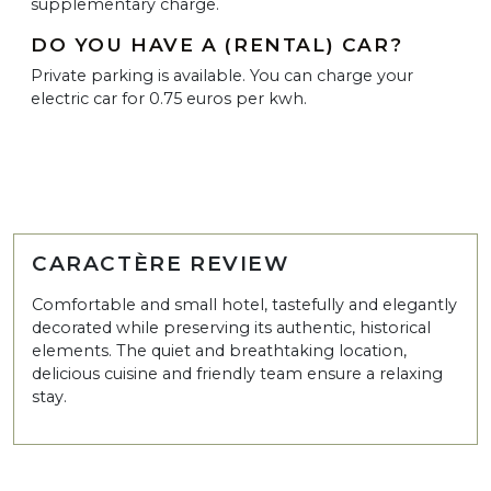
supplementary charge.
DO YOU HAVE A (RENTAL) CAR?
Private parking is available. You can charge your
electric car for 0.75 euros per kwh.
CARACTÈRE REVIEW
Comfortable and small hotel, tastefully and elegantly
decorated while preserving its authentic, historical
elements. The quiet and breathtaking location,
delicious cuisine and friendly team ensure a relaxing
stay.