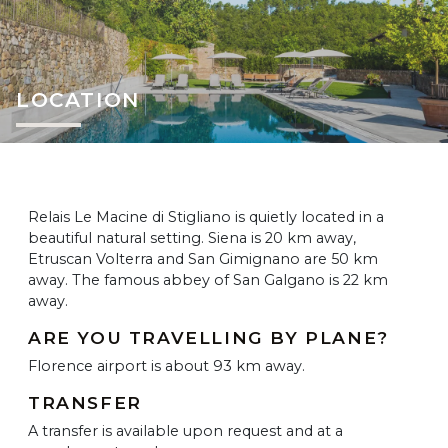
LOCATION
Relais Le Macine di Stigliano is quietly located in a
beautiful natural setting. Siena is 20 km away,
Etruscan Volterra and San Gimignano are 50 km
away. The famous abbey of San Galgano is 22 km
away.
ARE YOU TRAVELLING BY PLANE?
Florence airport is about 93 km away.
TRANSFER
A transfer is available upon request and at a