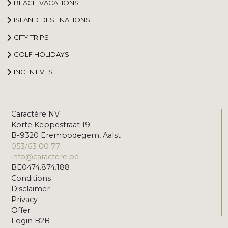
BEACH VACATIONS
ISLAND DESTINATIONS
CITY TRIPS
GOLF HOLIDAYS
INCENTIVES
Caractère NV
Korte Keppestraat 19
B-9320 Erembodegem, Aalst
053/63 00 77
info@caractere.be
BE0474.874.188
Conditions
Disclaimer
Privacy
Offer
Login B2B