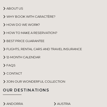
ABOUT US
WHY BOOK WITH CARACTÈRE?
HOW DO WE WORK?
HOW TO MAKE A RESERVATION?
BEST PRICE GUARANTEE
FLIGHTS, RENTAL CARS AND TRAVEL INSURANCE
12-MONTH CALENDAR
FAQS
CONTACT
JOIN OUR WONDERFUL COLLECTION
OUR DESTINATIONS
ANDORRA
AUSTRIA