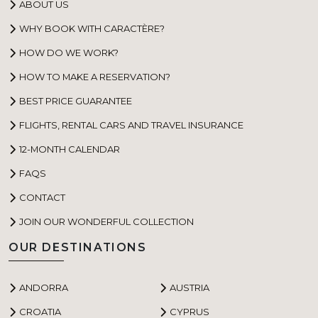
ABOUT US
WHY BOOK WITH CARACTÈRE?
HOW DO WE WORK?
HOW TO MAKE A RESERVATION?
BEST PRICE GUARANTEE
FLIGHTS, RENTAL CARS AND TRAVEL INSURANCE
12-MONTH CALENDAR
FAQS
CONTACT
JOIN OUR WONDERFUL COLLECTION
OUR DESTINATIONS
ANDORRA
AUSTRIA
CROATIA
CYPRUS