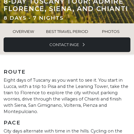
8-DAY TUSCANY TOUR: ADMIRE
FLORENCE, SIENA, AND CHIANTI
8 DAYS - 7 NIGHTS
OVERVIEW
BEST TRAVEL PERIOD
PHOTOS
CONTACT INGE
ROUTE
Eight days of Tuscany as you want to see it. You start in
Lucca, with a trip to Pisa and the Leaning Tower, take the
train to Florence to explore the city without parking
worries, drive through the villages of Chianti and finish
with Siena, San Gimignano, Volterra, Pienza and
Montepulciano.
PACE
City days alternate with time in the hills. Cycling on the