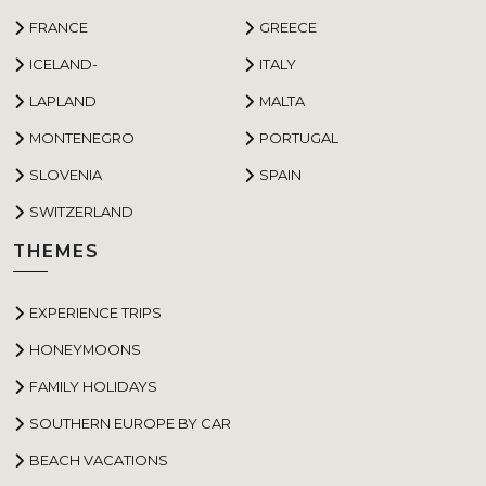
FRANCE
GREECE
ICELAND-
ITALY
LAPLAND
MALTA
MONTENEGRO
PORTUGAL
SLOVENIA
SPAIN
SWITZERLAND
THEMES
EXPERIENCE TRIPS
HONEYMOONS
FAMILY HOLIDAYS
SOUTHERN EUROPE BY CAR
BEACH VACATIONS