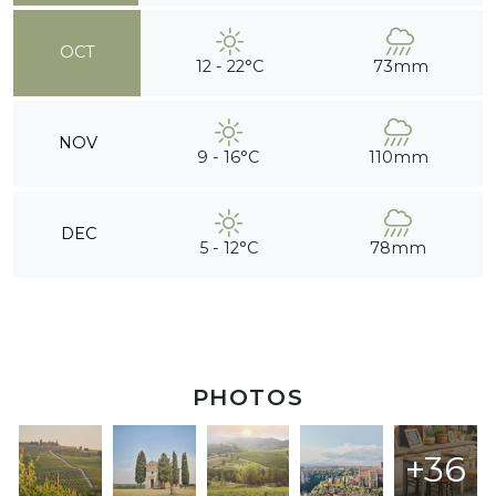
OCT
12 - 22°C
73mm
NOV
9 - 16°C
110mm
DEC
5 - 12°C
78mm
PHOTOS
+36