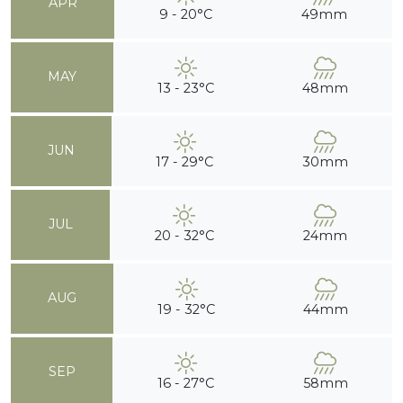
APR
9 - 20°C
49mm
MAY
13 - 23°C
48mm
JUN
17 - 29°C
30mm
JUL
20 - 32°C
24mm
AUG
19 - 32°C
44mm
SEP
16 - 27°C
58mm