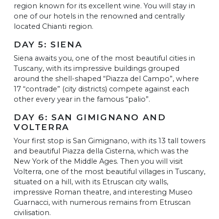
region known for its excellent wine. You will stay in
one of our hotels in the renowned and centrally
located Chianti region.
DAY 5: SIENA
Siena awaits you, one of the most beautiful cities in
Tuscany, with its impressive buildings grouped
around the shell-shaped “Piazza del Campo”, where
17 “contrade” (city districts) compete against each
other every year in the famous “palio”.
DAY 6: SAN GIMIGNANO AND
VOLTERRA
Your first stop is San Gimignano, with its 13 tall towers
and beautiful Piazza della Cisterna, which was the
New York of the Middle Ages. Then you will visit
Volterra, one of the most beautiful villages in Tuscany,
situated on a hill, with its Etruscan city walls,
impressive Roman theatre, and interesting Museo
Guarnacci, with numerous remains from Etruscan
civilisation.