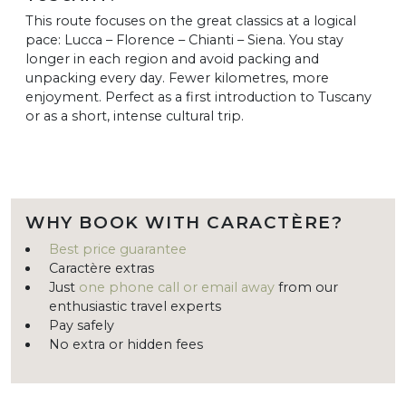
This route focuses on the great classics at a logical
pace: Lucca – Florence – Chianti – Siena. You stay
longer in each region and avoid packing and
unpacking every day. Fewer kilometres, more
enjoyment. Perfect as a first introduction to Tuscany
or as a short, intense cultural trip.
WHY BOOK WITH CARACTÈRE?
Best price guarantee
Caractère extras
Just
one phone call or email away
from our
enthusiastic travel experts
Pay safely
No extra or hidden fees