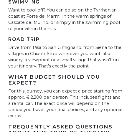
SWIMMING
Want to cool off? You can do so on the Tyrrhenian
coast at Forte dei Marmi, in the warm springs of
Cascate del Mulino, or simply in the swimming pool
of your villa in the hills.
ROAD TRIP
Drive from Pisa to San Gimignano, from Siena to the
villages in Chianti. Stop wherever you want: at a
winery, a viewpoint or a small village that wasn't on
your itinerary. That's exactly the point.
WHAT BUDGET SHOULD YOU
EXPECT?
For this journey, you can expect a price starting from
approx. € 2,200 per person. This includes flights and
a rental car. The exact price will depend on the
period you travel, your final choices, and any optional
extras.
FREQUENTLY ASKED QUESTIONS