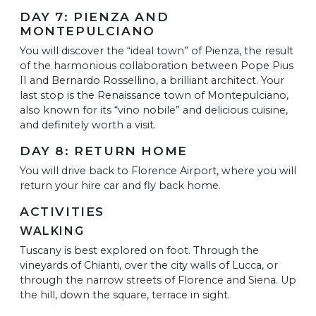
DAY 7: PIENZA AND
MONTEPULCIANO
You will discover the “ideal town” of Pienza, the result
of the harmonious collaboration between Pope Pius
II and Bernardo Rossellino, a brilliant architect. Your
last stop is the Renaissance town of Montepulciano,
also known for its “vino nobile” and delicious cuisine,
and definitely worth a visit.
DAY 8: RETURN HOME
You will drive back to Florence Airport, where you will
return your hire car and fly back home.
ACTIVITIES
WALKING
Tuscany is best explored on foot. Through the
vineyards of Chianti, over the city walls of Lucca, or
through the narrow streets of Florence and Siena. Up
the hill, down the square, terrace in sight.