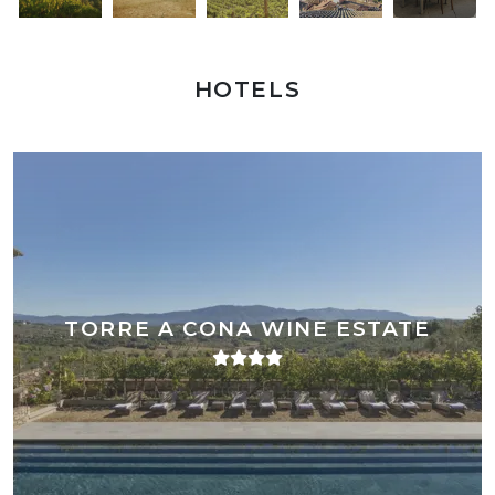
HOTELS
TORRE A CONA WINE ESTATE