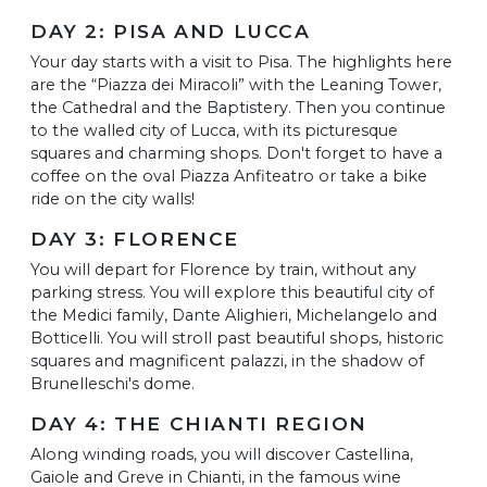
DAY 2: PISA AND LUCCA
Your day starts with a visit to Pisa. The highlights here
are the “Piazza dei Miracoli” with the Leaning Tower,
the Cathedral and the Baptistery. Then you continue
to the walled city of Lucca, with its picturesque
squares and charming shops. Don't forget to have a
coffee on the oval Piazza Anfiteatro or take a bike
ride on the city walls!
DAY 3: FLORENCE
You will depart for Florence by train, without any
parking stress. You will explore this beautiful city of
the Medici family, Dante Alighieri, Michelangelo and
Botticelli. You will stroll past beautiful shops, historic
squares and magnificent palazzi, in the shadow of
Brunelleschi's dome.
DAY 4: THE CHIANTI REGION
Along winding roads, you will discover Castellina,
Gaiole and Greve in Chianti, in the famous wine