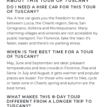
ABOUT THIS TOUR OF TUSCANY
DO I NEED A HIRE CAR FOR THIS TOUR
OF TUSCANY?
Yes. A hire car gives you the freedom to drive
between Lucca, the Chianti region, Siena, San
Gimignano, Volterra and Montepulciano. Many
charming villages and wineries are not accessible by
public transport. For Florence, take the train: it's
faster, easier and there's no parking stress.
WHEN IS THE BEST TIME FOR A TOUR
OF TUSCANY?
May, June and September are ideal: pleasant
temperatures and less crowds in Florence, Pisa and
Siena. In July and August, it gets warmer and popular
places are busier. For those who want to hike, cycle
or taste wine in Chianti, spring and autumn are the
best times.
WHAT MAKES THIS 8-DAY TOUR
DIFFERENT FROM A LONGER TRIP TO
TUSCANY?