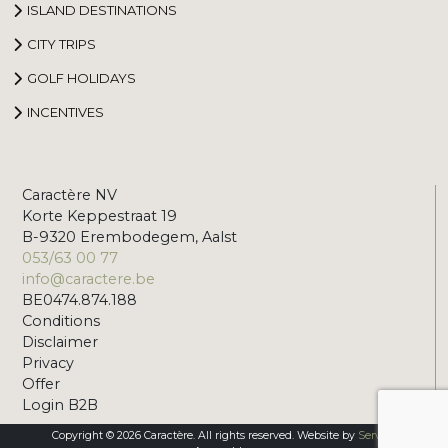
ISLAND DESTINATIONS
CITY TRIPS
GOLF HOLIDAYS
INCENTIVES
Caractère NV
Korte Keppestraat 19
B-9320 Erembodegem, Aalst
053/63 00 77
info@caractere.be
BE0474.874.188
Conditions
Disclaimer
Privacy
Offer
Login B2B
Copyright © 2026 Caractère. All rights reserved. Website by
Servico