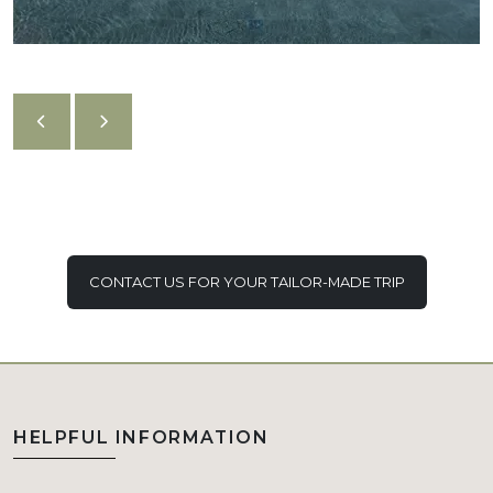
CONTACT US FOR YOUR TAILOR-MADE TRIP
HELPFUL INFORMATION