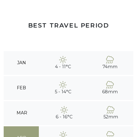
BEST TRAVEL PERIOD
JAN
4 - 11°C
74mm
FEB
5 - 14°C
68mm
MAR
6 - 16°C
52mm