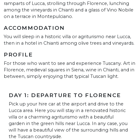
ramparts of Lucca, strolling through Florence, lunching
among the vineyards in Chianti and a glass of Vino Nobile
on a terrace in Montepulciano.
ACCOMMODATION
You will sleep in a historic villa or agriturismo near Lucca,
then in a hotel in Chianti among olive trees and vineyards.
PROFILE
For those who want to see and experience Tuscany. Art in
Florence, medieval squares in Siena, wine in Chianti, and in
between, simply enjoying that typical Tuscan light.
DAY 1: DEPARTURE TO FLORENCE
Pick up your hire car at the airport and drive to the
Lucca area. Here you will stay in a renovated historic
villa or a charming agriturismo with a beautiful
garden in the green hills near Lucca. In any case, you
will have a beautiful view of the surrounding hills and
the Tuscan countryside.