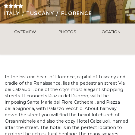
ITALY
TUSCANY
FLORENCE
OVERVIEW
PHOTOS
LOCATION
In the historic heart of Florence, capital of Tuscany and
cradle of the Renaissance, lies the pedestrian street Via
dei Calzaiuoli, one of the city's most elegant shopping
streets. It connects Piazza del Duomo, with the
imposing Santa Maria del Fiore Cathedral, and Piazza
della Signoria, with Palazzo Vecchio. About halfway
down the street you will find the beautiful church of
Orsanmichele and also the cozy Hotel Calzaiuoli, named
after the street. The hotel is in the perfect location to
explore the rich cultural heritage, the many squares,