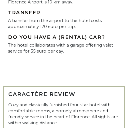
Florence Airport is 10 km away.
TRANSFER
A transfer from the airport to the hotel costs
approximately 120 euro per trip.
DO YOU HAVE A (RENTAL) CAR?
The hotel collaborates with a garage offering valet
service for 35 euro per day.
CARACTÈRE REVIEW
Cozy and classically furnished four-star hotel with
comfortable rooms, a homely atmosphere and
friendly service in the heart of Florence. All sights are
within walking distance.