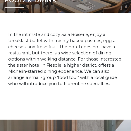
FOOD & DRINK
In the intimate and cozy Sala Boiserie, enjoy a
breakfast buffet with freshly baked pastries, eggs,
cheeses, and fresh fruit. The hotel does not have a
restaurant, but there is a wide selection of dining
options within walking distance. For those interested,
the sister hotel in Fiesole, a higher district, offers a
Michelin-starred dining experience. We can also
arrange a small-group ‘food tour’ with a local guide
who will introduce you to Florentine specialties.