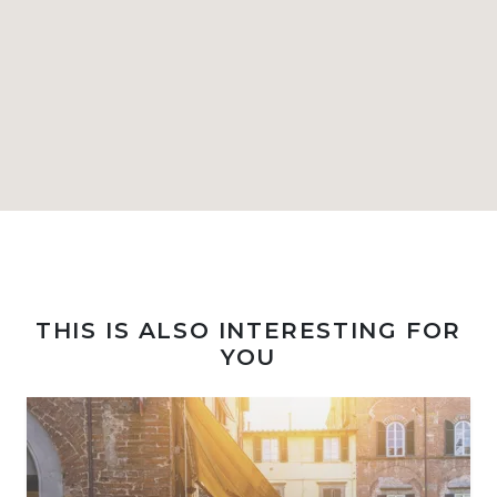
THIS IS ALSO INTERESTING FOR
YOU