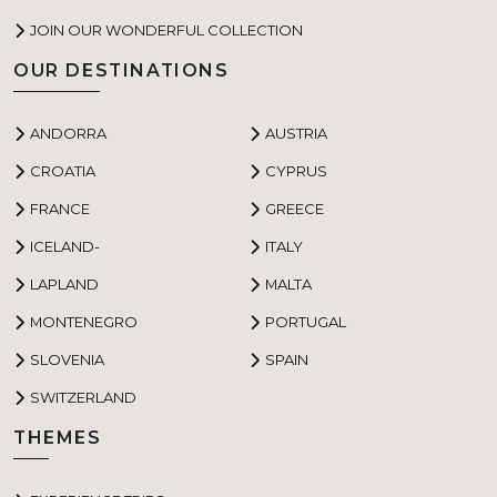
JOIN OUR WONDERFUL COLLECTION
OUR DESTINATIONS
ANDORRA
AUSTRIA
CROATIA
CYPRUS
FRANCE
GREECE
ICELAND-
ITALY
LAPLAND
MALTA
MONTENEGRO
PORTUGAL
SLOVENIA
SPAIN
SWITZERLAND
THEMES