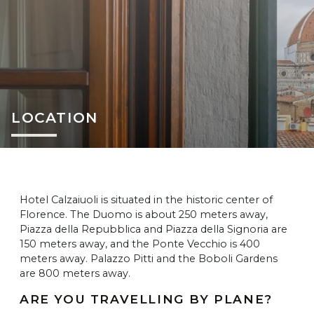
LOCATION
Hotel Calzaiuoli is situated in the historic center of
Florence. The Duomo is about 250 meters away,
Piazza della Repubblica and Piazza della Signoria are
150 meters away, and the Ponte Vecchio is 400
meters away. Palazzo Pitti and the Boboli Gardens
are 800 meters away.
ARE YOU TRAVELLING BY PLANE?