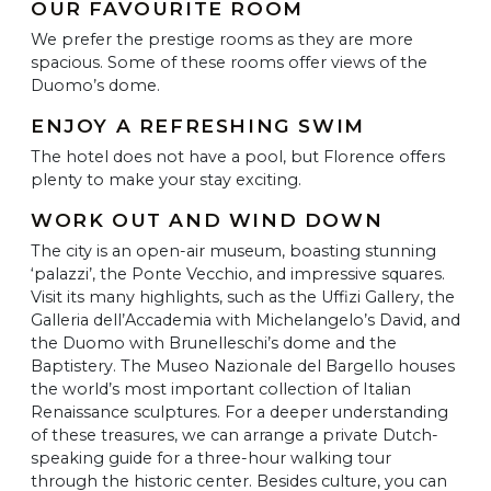
OUR FAVOURITE ROOM
We prefer the prestige rooms as they are more
spacious. Some of these rooms offer views of the
Duomo’s dome.
ENJOY A REFRESHING SWIM
The hotel does not have a pool, but Florence offers
plenty to make your stay exciting.
WORK OUT AND WIND DOWN
The city is an open-air museum, boasting stunning
‘palazzi’, the Ponte Vecchio, and impressive squares.
Visit its many highlights, such as the Uffizi Gallery, the
Galleria dell’Accademia with Michelangelo’s David, and
the Duomo with Brunelleschi’s dome and the
Baptistery. The Museo Nazionale del Bargello houses
the world’s most important collection of Italian
Renaissance sculptures. For a deeper understanding
of these treasures, we can arrange a private Dutch-
speaking guide for a three-hour walking tour
through the historic center. Besides culture, you can