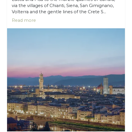
via the villages of Chianti, Siena, San Gimignano,
Volterra and the gentle lines of the Crete S...
Read more