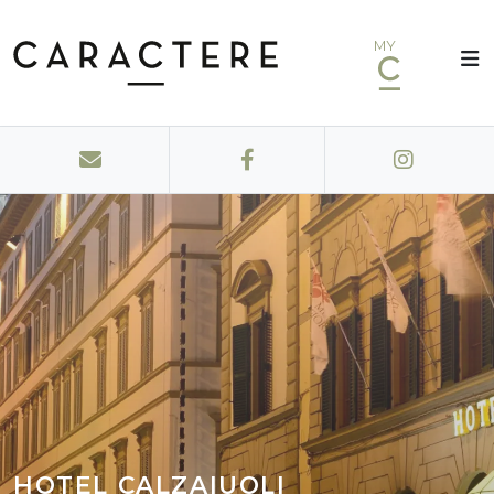
MY
HOTEL CALZAIUOLI