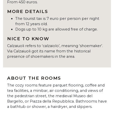
From 450 euros.
MORE DETAILS
The tourist tax is 7 euro per person per night
from 12 years old.
Dogs up to 10 kg are allowed free of charge.
NICE TO KNOW
Calzaiuoli refers to ‘calzaiolo’, meaning ‘shoemaker’.
Via Calzaiuoli got its name from the historical
presence of shoemakers in the area.
ABOUT THE ROOMS
The cozy rooms feature parquet flooring, coffee and
tea facilities, a minibar, air conditioning, and views of
the pedestrian street, the medieval Museo del
Bargello, or Piazza della Repubblica. Bathrooms have
a bathtub or shower, a hairdryer, and slippers.