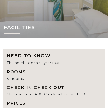
FACILITIES
NEED TO KNOW
The hotel is open all year round.
ROOMS
54 rooms.
CHECK-IN CHECK-OUT
Check-in from 14:00. Check-out before 11:00.
PRICES