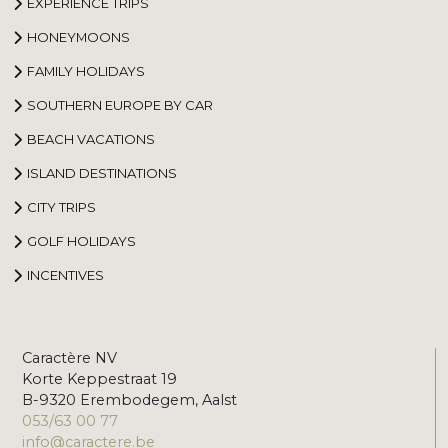
EXPERIENCE TRIPS
HONEYMOONS
FAMILY HOLIDAYS
SOUTHERN EUROPE BY CAR
BEACH VACATIONS
ISLAND DESTINATIONS
CITY TRIPS
GOLF HOLIDAYS
INCENTIVES
Caractère NV
Korte Keppestraat 19
B-9320 Erembodegem, Aalst
053/63 00 77
info@caractere.be