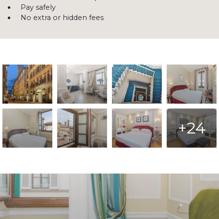
Pay safely
No extra or hidden fees
+24