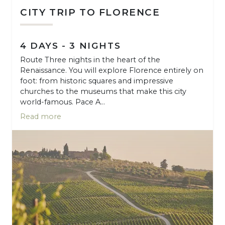
CITY TRIP TO FLORENCE
4 DAYS - 3 NIGHTS
Route Three nights in the heart of the
Renaissance. You will explore Florence entirely on
foot: from historic squares and impressive
churches to the museums that make this city
world-famous. Pace A...
Read more