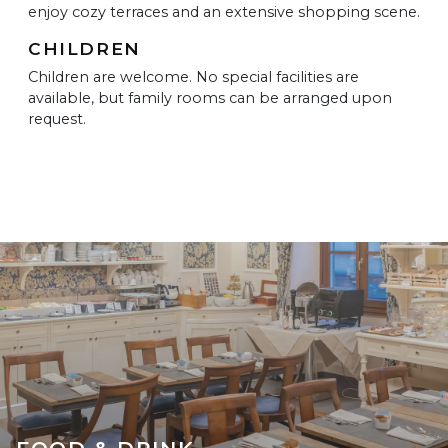
enjoy cozy terraces and an extensive shopping scene.
CHILDREN
Children are welcome. No special facilities are
available, but family rooms can be arranged upon
request.