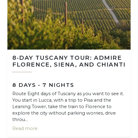
8-DAY TUSCANY TOUR: ADMIRE
FLORENCE, SIENA, AND CHIANTI
8 DAYS - 7 NIGHTS
Route Eight days of Tuscany as you want to see it.
You start in Lucca, with a trip to Pisa and the
Leaning Tower, take the train to Florence to
explore the city without parking worries, drive
throu...
Read more