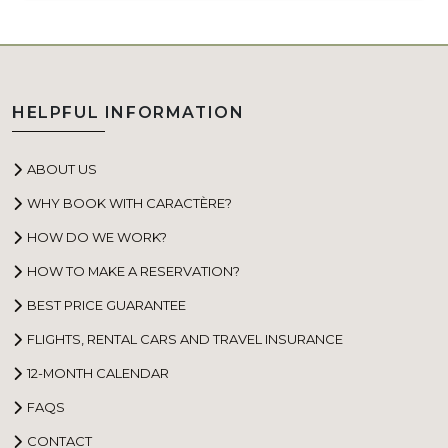
HELPFUL INFORMATION
ABOUT US
WHY BOOK WITH CARACTÈRE?
HOW DO WE WORK?
HOW TO MAKE A RESERVATION?
BEST PRICE GUARANTEE
FLIGHTS, RENTAL CARS AND TRAVEL INSURANCE
12-MONTH CALENDAR
FAQS
CONTACT