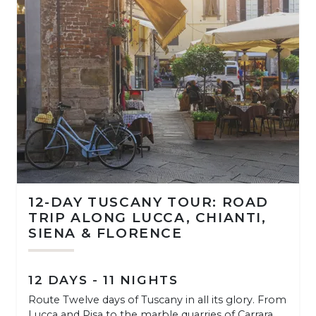
12-DAY TUSCANY TOUR: ROAD
TRIP ALONG LUCCA, CHIANTI,
SIENA & FLORENCE
12 DAYS - 11 NIGHTS
Route Twelve days of Tuscany in all its glory. From
Lucca and Pisa to the marble quarries of Carrara,