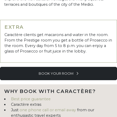
terraces and boutiques of the city of the Medici.
EXTRA
Caractère clients get macarons and water in the room.
From the Prestige room you get a bottle of Prosecco in
the room. Every day from 5 to 8 p.m. you can enjoy a
glass of Prosecco or fruit juice in the lobby.
BOOK YOUR ROOM
WHY BOOK WITH CARACTÈRE?
Best price guarantee
Caractère extras
Just
one phone call or email away
from our
enthusiastic travel experts