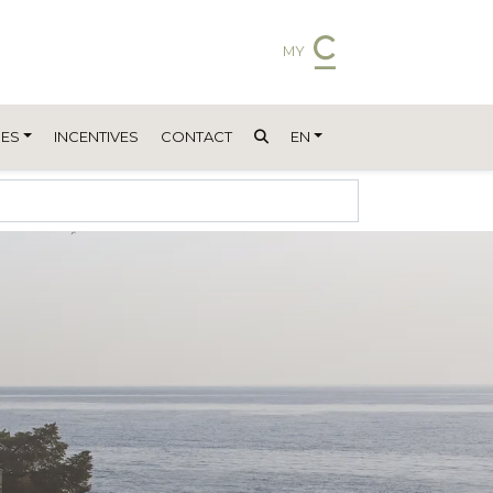
MY
ES
INCENTIVES
CONTACT
EN