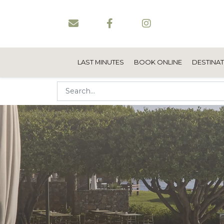
LAST MINUTES
BOOK ONLINE
DESTINA