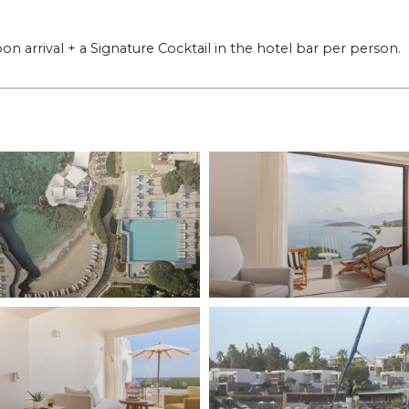
pon arrival + a Signature Cocktail in the hotel bar per person.