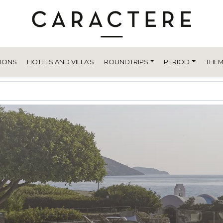
TIONS
HOTELS AND VILLA'S
ROUNDTRIPS
PERIOD
THEM