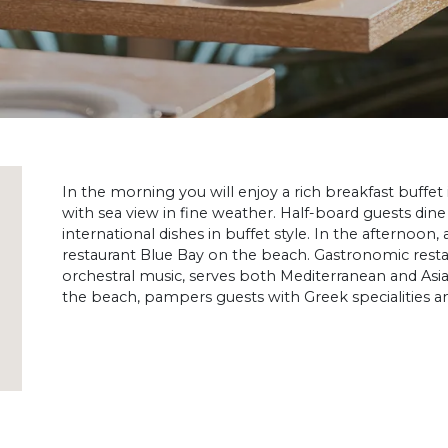
In the morning you will enjoy a rich breakfast buffet
with sea view in fine weather. Half-board guests dine
international dishes in buffet style. In the afternoon, a
restaurant Blue Bay on the beach. Gastronomic restau
orchestral music, serves both Mediterranean and Asia
the beach, pampers guests with Greek specialities and