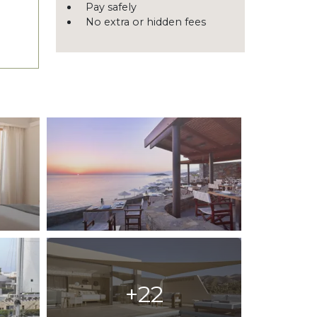
Pay safely
No extra or hidden fees
+22