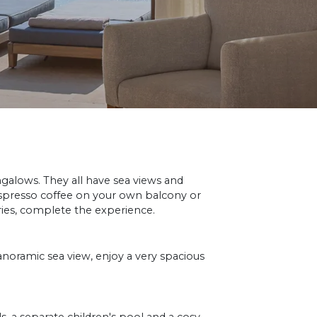
galows. They all have sea views and
espresso coffee on your own balcony or
ries, complete the experience.
panoramic sea view, enjoy a very spacious