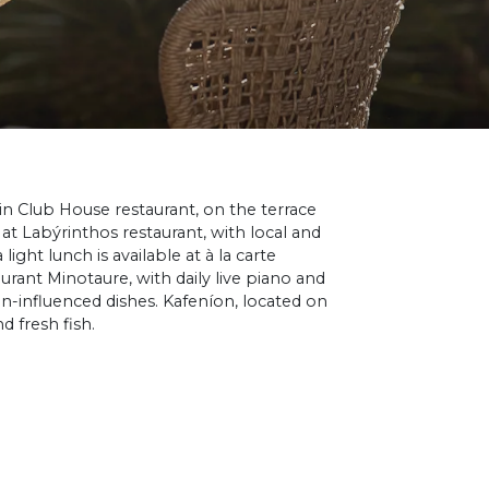
 in Club House restaurant, on the terrace
 at Labýrinthos restaurant, with local and
 light lunch is available at à la carte
rant Minotaure, with daily live piano and
n-influenced dishes. Kafeníon, located on
 fresh fish.