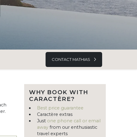
CONTACT MATHIAS
WHY BOOK WITH
CARACTÈRE?
ach
Best price guarantee
er.
Caractère extras
Just
one phone call or email
away
from our enthusiastic
travel experts