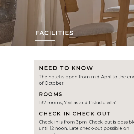
FACILITIES
NEED TO KNOW
The hotel is open from mid-April to the en
of October.
ROOMS
137 rooms, 7 villas and 1 'studio villa'.
CHECK-IN CHECK-OUT
Check-in is from 3pm. Check-out is possibl
until 12 noon. Late check-out possible on