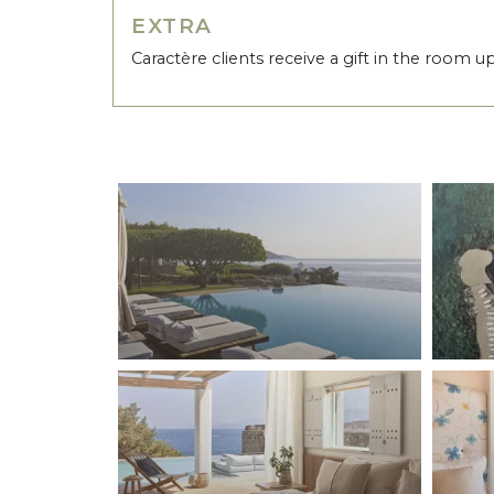
EXTRA
Caractère clients receive a gift in the room u