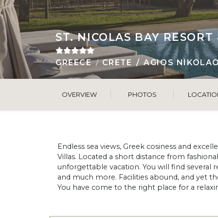
ST. NICOLAS BAY RESORT 
GREECE
CRETE
AGIOS NIKOLA
OVERVIEW
PHOTOS
LOCATIO
Endless sea views, Greek cosiness and excellent
Villas. Located a short distance from fashiona
unforgettable vacation. You will find several
and much more. Facilities abound, and yet t
You have come to the right place for a relaxin