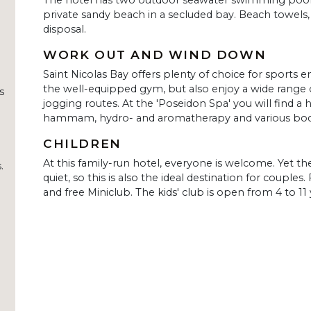
The hotel has two outdoor seawater swimming pools,
private sandy beach in a secluded bay. Beach towels,
disposal.
WORK OUT AND WIND DOWN
Saint Nicolas Bay offers plenty of choice for sports e
the well-equipped gym, but also enjoy a wide range 
s
jogging routes. At the 'Poseidon Spa' you will find a 
hammam, hydro- and aromatherapy and various bod
CHILDREN
At this family-run hotel, everyone is welcome. Yet 
.
quiet, so this is also the ideal destination for couples.
and free Miniclub. The kids' club is open from 4 to 11 