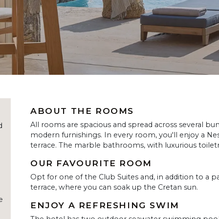
ABOUT THE ROOMS
All rooms are spacious and spread across several bun
d
modern furnishings. In every room, you'll enjoy a N
terrace. The marble bathrooms, with luxurious toilet
OUR FAVOURITE ROOM
Opt for one of the Club Suites and, in addition to a 
terrace, where you can soak up the Cretan sun.
e
ENJOY A REFRESHING SWIM