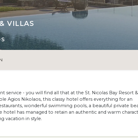
& VILLAS
OS
N
 service - you will find all that at the St. Nicolas Bay Resort &
ble Agios Nikolaos, this classy hotel offers everything for an
 restaurants, wonderful swimming pools, a beautiful private be
he hotel has managed to retain an authentic and warm charact
g vacation in style.