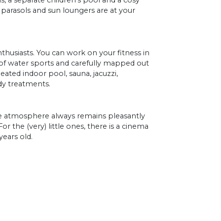
 a separate children's pool and a cosy
 parasols and sun loungers are at your
nthusiasts. You can work on your fitness in
of water sports and carefully mapped out
heated indoor pool, sauna, jacuzzi,
y treatments.
the atmosphere always remains pleasantly
 For the (very) little ones, there is a cinema
years old.