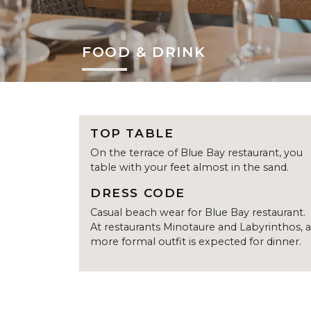
FOOD & DRINK
TOP TABLE
On the terrace of Blue Bay restaurant, you
table with your feet almost in the sand.
DRESS CODE
Casual beach wear for Blue Bay restaurant.
At restaurants Minotaure and Labyrinthos, a
more formal outfit is expected for dinner.