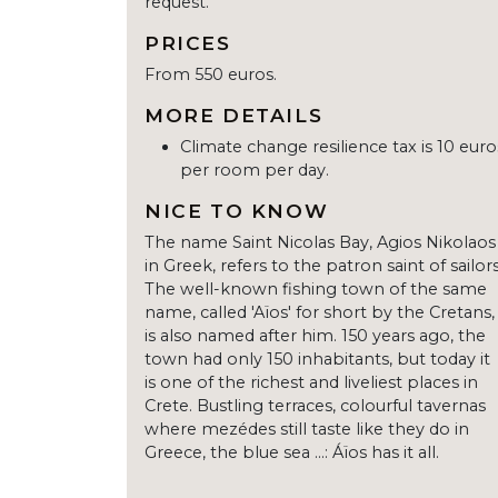
request.
PRICES
From 550 euros.
MORE DETAILS
Climate change resilience tax is 10 euro
per room per day.
NICE TO KNOW
The name Saint Nicolas Bay, Agios Nikolaos
in Greek, refers to the patron saint of sailors
The well-known fishing town of the same
name, called 'Aïos' for short by the Cretans,
is also named after him. 150 years ago, the
town had only 150 inhabitants, but today it
is one of the richest and liveliest places in
Crete. Bustling terraces, colourful tavernas
where mezédes still taste like they do in
Greece, the blue sea ...: Áïos has it all.