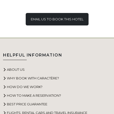
EMAIL US TO BOOK THIS HOTEL
HELPFUL INFORMATION
ABOUT US
WHY BOOK WITH CARACTÈRE?
HOW DO WE WORK?
HOW TO MAKE A RESERVATION?
BEST PRICE GUARANTEE
FLIGHTS, RENTAL CARS AND TRAVEL INSURANCE