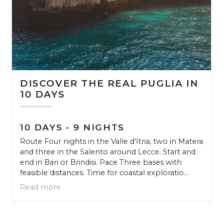
DISCOVER THE REAL PUGLIA IN
10 DAYS
10 DAYS - 9 NIGHTS
Route Four nights in the Valle d'Itria, two in Matera
and three in the Salento around Lecce. Start and
end in Bari or Brindisi. Pace Three bases with
feasible distances. Time for coastal exploratio...
Read more