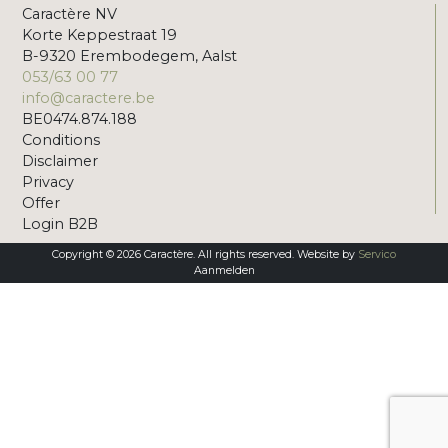
Caractère NV
Korte Keppestraat 19
B-9320 Erembodegem, Aalst
053/63 00 77
info@caractere.be
BE0474.874.188
Conditions
Disclaimer
Privacy
Offer
Login B2B
Copyright © 2026 Caractère. All rights reserved. Website by
Servico
Aanmelden