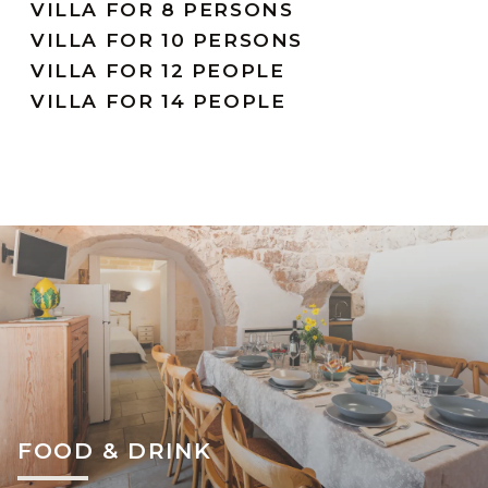
VILLA FOR 8 PERSONS
VILLA FOR 10 PERSONS
VILLA FOR 12 PEOPLE
VILLA FOR 14 PEOPLE
FOOD & DRINK