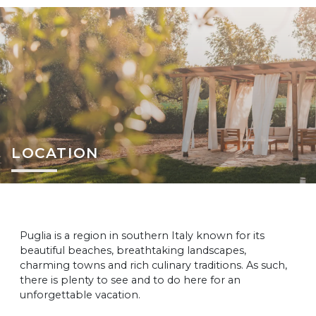
LOCATION
Puglia is a region in southern Italy known for its
beautiful beaches, breathtaking landscapes,
charming towns and rich culinary traditions. As such,
there is plenty to see and to do here for an
unforgettable vacation.