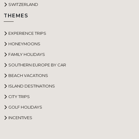
SWITZERLAND
THEMES
EXPERIENCE TRIPS
HONEYMOONS
FAMILY HOLIDAYS
SOUTHERN EUROPE BY CAR
BEACH VACATIONS
ISLAND DESTINATIONS
CITY TRIPS
GOLF HOLIDAYS
INCENTIVES