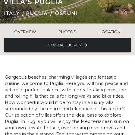
VILLA’S PUGLIA
ITALY
PUGLIA
OSTUNI
OVERVIEW
PHOTOS
LOCATION
CONTACT JOREN
Gorgeous beaches, charming villages and fantastic
cuisine: welcome to Puglia. Here you will find peace and
action in perfect balance, with a breathtaking coastline
and rolling hills that calls for long walks and bike rides.
How wonderful would it be to stay in a luxury villa
surrounded by the charm and elegance of this region?
Our selection of villas offers the ideal base to explore
Puglia. In Puglia you will enjoy the Mediterranean sun on
your own private terrace, overlooking olive groves and
the sea in the distance. Feel the warm breeze on your