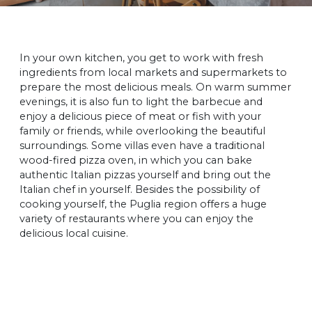
In your own kitchen, you get to work with fresh
ingredients from local markets and supermarkets to
prepare the most delicious meals. On warm summer
evenings, it is also fun to light the barbecue and
enjoy a delicious piece of meat or fish with your
family or friends, while overlooking the beautiful
surroundings. Some villas even have a traditional
wood-fired pizza oven, in which you can bake
authentic Italian pizzas yourself and bring out the
Italian chef in yourself. Besides the possibility of
cooking yourself, the Puglia region offers a huge
variety of restaurants where you can enjoy the
delicious local cuisine.