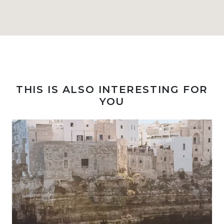
THIS IS ALSO INTERESTING FOR
YOU