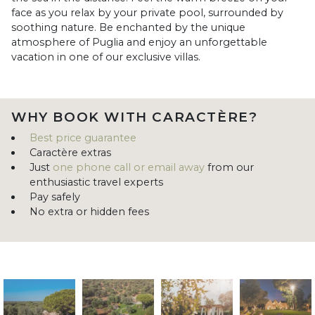
face as you relax by your private pool, surrounded by
soothing nature. Be enchanted by the unique
atmosphere of Puglia and enjoy an unforgettable
vacation in one of our exclusive villas.
WHY BOOK WITH CARACTÈRE?
Best price guarantee
Caractère extras
Just
one phone call or email away
from our
enthusiastic travel experts
Pay safely
No extra or hidden fees