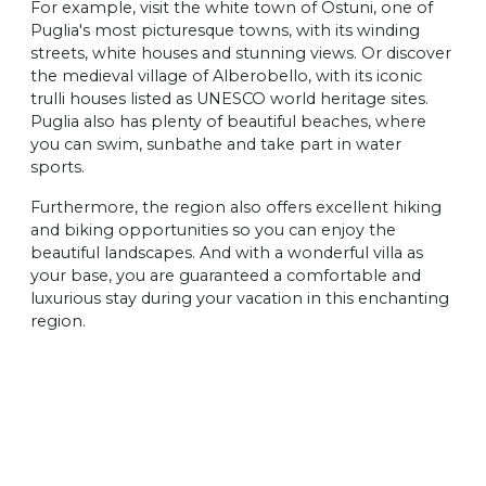
For example, visit the white town of Ostuni, one of
Puglia's most picturesque towns, with its winding
streets, white houses and stunning views. Or discover
the medieval village of Alberobello, with its iconic
trulli houses listed as UNESCO world heritage sites.
Puglia also has plenty of beautiful beaches, where
you can swim, sunbathe and take part in water
sports.
Furthermore, the region also offers excellent hiking
and biking opportunities so you can enjoy the
beautiful landscapes. And with a wonderful villa as
your base, you are guaranteed a comfortable and
luxurious stay during your vacation in this enchanting
region.