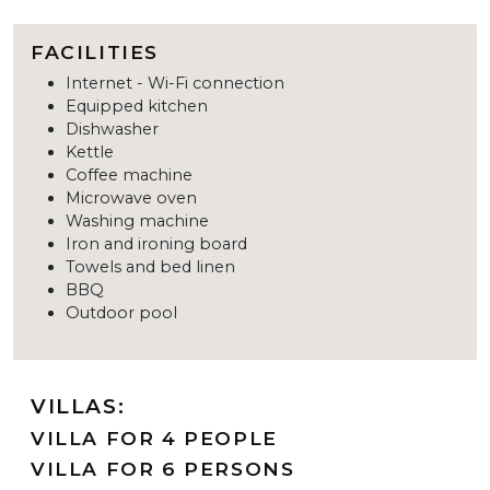
FACILITIES
Internet - Wi-Fi connection
Equipped kitchen
Dishwasher
Kettle
Coffee machine
Microwave oven
Washing machine
Iron and ironing board
Towels and bed linen
BBQ
Outdoor pool
VILLAS:
VILLA FOR 4 PEOPLE
VILLA FOR 6 PERSONS