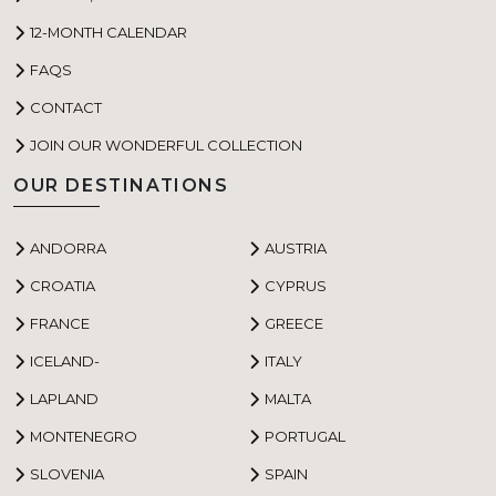
12-MONTH CALENDAR
FAQS
CONTACT
JOIN OUR WONDERFUL COLLECTION
OUR DESTINATIONS
ANDORRA
AUSTRIA
CROATIA
CYPRUS
FRANCE
GREECE
ICELAND-
ITALY
LAPLAND
MALTA
MONTENEGRO
PORTUGAL
SLOVENIA
SPAIN