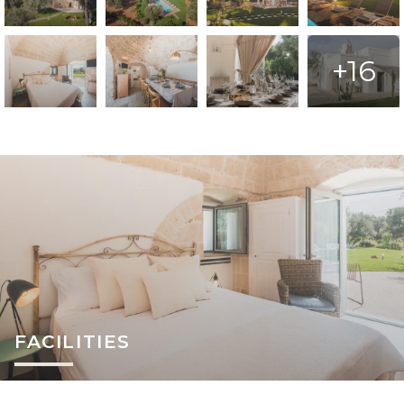
+16
FACILITIES