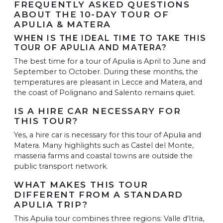
FREQUENTLY ASKED QUESTIONS
ABOUT THE 10-DAY TOUR OF
APULIA & MATERA
WHEN IS THE IDEAL TIME TO TAKE THIS
TOUR OF APULIA AND MATERA?
The best time for a tour of Apulia is April to June and
September to October. During these months, the
temperatures are pleasant in Lecce and Matera, and
the coast of Polignano and Salento remains quiet.
IS A HIRE CAR NECESSARY FOR
THIS TOUR?
Yes, a hire car is necessary for this tour of Apulia and
Matera. Many highlights such as Castel del Monte,
masseria farms and coastal towns are outside the
public transport network.
WHAT MAKES THIS TOUR
DIFFERENT FROM A STANDARD
APULIA TRIP?
This Apulia tour combines three regions: Valle d'Itria,