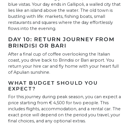
blue vistas. Your day ends in Gallipoli, a walled city that
lies like an island above the water. The old town is
bustling with life: markets, fishing boats, small
restaurants and squares where the day effortlessly
flows into the evening.
DAY 10: RETURN JOURNEY FROM
BRINDISI OR BARI
After a final cup of coffee overlooking the Italian
coast, you drive back to Brindisi or Bari airport. You
return your hire car and fly home with your heart full
of Apulian sunshine.
WHAT BUDGET SHOULD YOU
EXPECT?
For this journey during peak season, you can expect a
price starting from € 4,500 for two people. This
includes flights, accommodation, and a rental car. The
exact price will depend on the period you travel, your
final choices, and any optional extras.