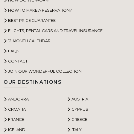
HOW TO MAKE A RESERVATION?
BEST PRICE GUARANTEE
FLIGHTS, RENTAL CARS AND TRAVEL INSURANCE
12-MONTH CALENDAR
FAQS
CONTACT
JOIN OUR WONDERFUL COLLECTION
OUR DESTINATIONS
ANDORRA
AUSTRIA
CROATIA
CYPRUS
FRANCE
GREECE
ICELAND-
ITALY