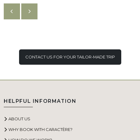
CONTACT US FOR YOUR TAILOR-MADE TRIP
HELPFUL INFORMATION
ABOUT US
WHY BOOK WITH CARACTÈRE?
HOW DO WE WORK?