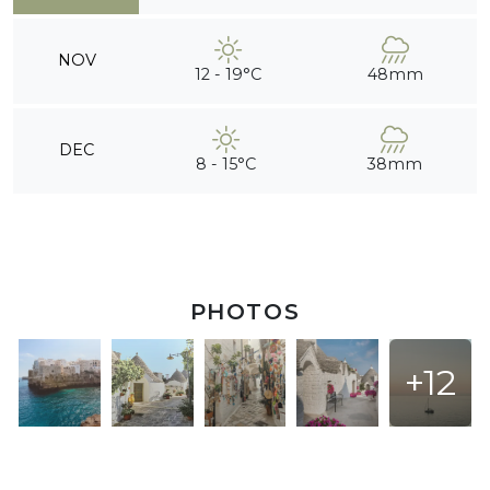
NOV
12 - 19°C
48mm
DEC
8 - 15°C
38mm
PHOTOS
+12