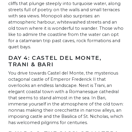
cliffs that plunge steeply into turquoise water, along
streets full of poetry on the walls and small terraces
with sea views. Monopoli also surprises: an
atmospheric harbour, whitewashed streets and an
old town where it is wonderful to wander. Those who
like to admire the coastline from the water can opt
for a catamaran trip past caves, rock formations and
quiet bays.
DAY 4: CASTEL DEL MONTE,
TRANI & BARI
You drive towards Castel del Monte, the mysterious
octagonal castle of Emperor Frederick II that
overlooks an endless landscape. Next is Trani, an
elegant coastal town with a Romanesque cathedral
that seems to stand almost in the sea. In Bari,
immerse yourself in the atmosphere of the old town:
nonnas making their orecchiette in narrow alleys, an
imposing castle and the Basilica of St. Nicholas, which
has welcomed pilgrims for centuries.