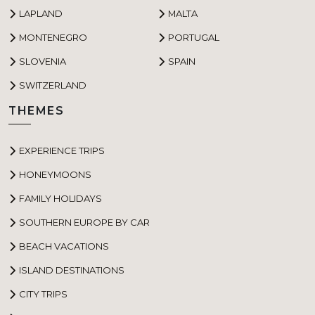
LAPLAND
MALTA
MONTENEGRO
PORTUGAL
SLOVENIA
SPAIN
SWITZERLAND
THEMES
EXPERIENCE TRIPS
HONEYMOONS
FAMILY HOLIDAYS
SOUTHERN EUROPE BY CAR
BEACH VACATIONS
ISLAND DESTINATIONS
CITY TRIPS