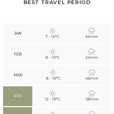
BEST TRAVEL PERIOD
JAN
7 - 14°C
44mm
FEB
8 - 15°C
24mm
MAR
8 - 16°C
46mm
APR
12 - 19°C
38mm