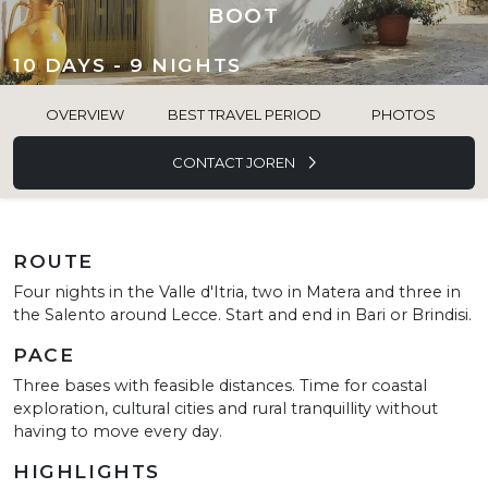
BOOT
10 DAYS - 9 NIGHTS
OVERVIEW
BEST TRAVEL PERIOD
PHOTOS
CONTACT JOREN
ROUTE
Four nights in the Valle d'Itria, two in Matera and three in
the Salento around Lecce. Start and end in Bari or Brindisi.
PACE
Three bases with feasible distances. Time for coastal
exploration, cultural cities and rural tranquillity without
having to move every day.
HIGHLIGHTS