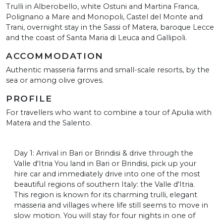
Trulli in Alberobello, white Ostuni and Martina Franca,
Polignano a Mare and Monopoli, Castel del Monte and
Trani, overnight stay in the Sassi of Matera, baroque Lecce
and the coast of Santa Maria di Leuca and Gallipoli.
ACCOMMODATION
Authentic masseria farms and small-scale resorts, by the
sea or among olive groves.
PROFILE
For travellers who want to combine a tour of Apulia with
Matera and the Salento.
Day 1: Arrival in Bari or Brindisi & drive through the
Valle d'Itria You land in Bari or Brindisi, pick up your
hire car and immediately drive into one of the most
beautiful regions of southern Italy: the Valle d'Itria.
This region is known for its charming trulli, elegant
masseria and villages where life still seems to move in
slow motion. You will stay for four nights in one of