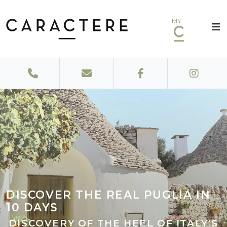
MY
DISCOVER THE REAL PUGLIA IN
10 DAYS
DISCOVERY OF THE HEEL OF ITALY'S