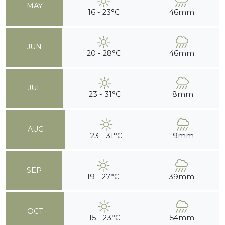
MAY
16 - 23°C
46mm
JUN
20 - 28°C
46mm
JUL
23 - 31°C
8mm
AUG
23 - 31°C
9mm
SEP
19 - 27°C
39mm
OCT
15 - 23°C
54mm