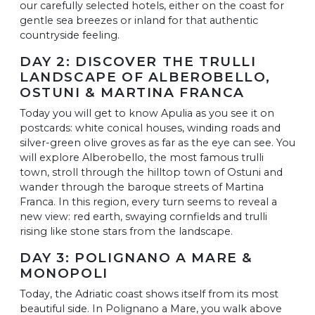
our carefully selected hotels, either on the coast for
gentle sea breezes or inland for that authentic
countryside feeling.
DAY 2: DISCOVER THE TRULLI
LANDSCAPE OF ALBEROBELLO,
OSTUNI & MARTINA FRANCA
Today you will get to know Apulia as you see it on
postcards: white conical houses, winding roads and
silver-green olive groves as far as the eye can see. You
will explore Alberobello, the most famous trulli
town, stroll through the hilltop town of Ostuni and
wander through the baroque streets of Martina
Franca. In this region, every turn seems to reveal a
new view: red earth, swaying cornfields and trulli
rising like stone stars from the landscape.
DAY 3: POLIGNANO A MARE &
MONOPOLI
Today, the Adriatic coast shows itself from its most
beautiful side. In Polignano a Mare, you walk above