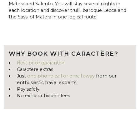
Matera and Salento. You will stay several nights in
each location and discover trulli, baroque Lecce and
the Sassi of Matera in one logical route.
WHY BOOK WITH CARACTÈRE?
Best price guarantee
Caractère extras
Just
one phone call or email away
from our
enthusiastic travel experts
Pay safely
No extra or hidden fees