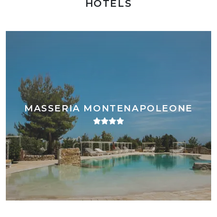
HOTELS
MASSERIA MONTENAPOLEONE