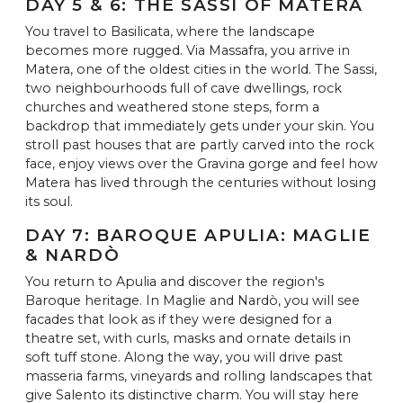
DAY 5 & 6: THE SASSI OF MATERA
You travel to Basilicata, where the landscape
becomes more rugged. Via Massafra, you arrive in
Matera, one of the oldest cities in the world. The Sassi,
two neighbourhoods full of cave dwellings, rock
churches and weathered stone steps, form a
backdrop that immediately gets under your skin. You
stroll past houses that are partly carved into the rock
face, enjoy views over the Gravina gorge and feel how
Matera has lived through the centuries without losing
its soul.
DAY 7: BAROQUE APULIA: MAGLIE
& NARDÒ
You return to Apulia and discover the region's
Baroque heritage. In Maglie and Nardò, you will see
facades that look as if they were designed for a
theatre set, with curls, masks and ornate details in
soft tuff stone. Along the way, you will drive past
masseria farms, vineyards and rolling landscapes that
give Salento its distinctive charm. You will stay here