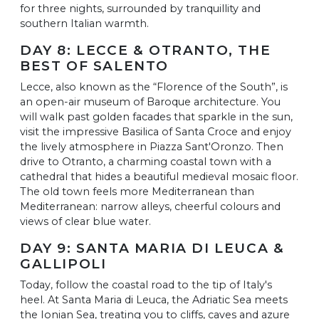
for three nights, surrounded by tranquillity and
southern Italian warmth.
DAY 8: LECCE & OTRANTO, THE
BEST OF SALENTO
Lecce, also known as the “Florence of the South”, is
an open-air museum of Baroque architecture. You
will walk past golden facades that sparkle in the sun,
visit the impressive Basilica of Santa Croce and enjoy
the lively atmosphere in Piazza Sant'Oronzo. Then
drive to Otranto, a charming coastal town with a
cathedral that hides a beautiful medieval mosaic floor.
The old town feels more Mediterranean than
Mediterranean: narrow alleys, cheerful colours and
views of clear blue water.
DAY 9: SANTA MARIA DI LEUCA &
GALLIPOLI
Today, follow the coastal road to the tip of Italy's
heel. At Santa Maria di Leuca, the Adriatic Sea meets
the Ionian Sea, treating you to cliffs, caves and azure