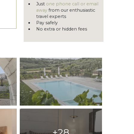
Just
one phone call or email
away
from our enthusiastic
travel experts
Pay safely
No extra or hidden fees
+28