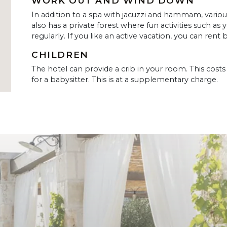
WORK OUT AND WIND DOWN
In addition to a spa with jacuzzi and hammam, vario
also has a private forest where fun activities such as 
regularly. If you like an active vacation, you can rent b
CHILDREN
The hotel can provide a crib in your room. This costs 
for a babysitter. This is at a supplementary charge.