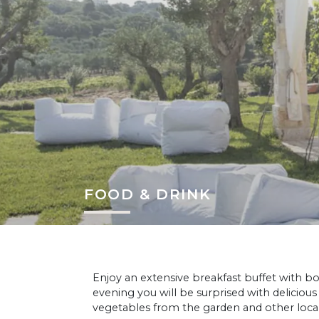
FOOD & DRINK
Enjoy an extensive breakfast buffet with bo
evening you will be surprised with delicious
vegetables from the garden and other loca