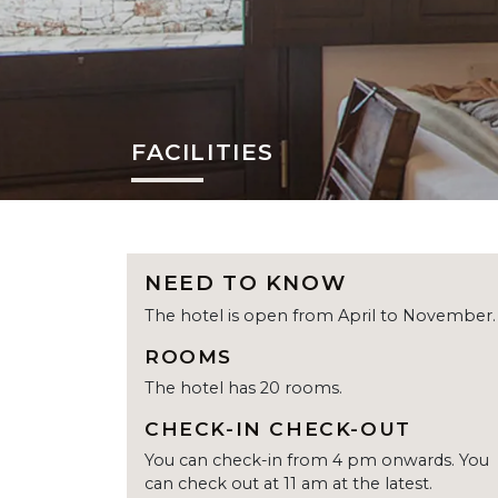
FACILITIES
NEED TO KNOW
The hotel is open from April to November.
ROOMS
The hotel has 20 rooms.
CHECK-IN CHECK-OUT
You can check-in from 4 pm onwards. You
can check out at 11 am at the latest.