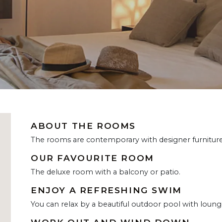
ABOUT THE ROOMS
The rooms are contemporary with designer furniture 
OUR FAVOURITE ROOM
The deluxe room with a balcony or patio.
ENJOY A REFRESHING SWIM
You can relax by a beautiful outdoor pool with loung