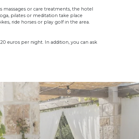
us massages or care treatments, the hotel
yoga, pilates or meditation take place
ikes, ride horses or play golf in the area.
20 euros per night. In addition, you can ask