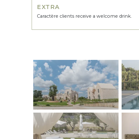
EXTRA
Caractère clients receive a welcome drink.