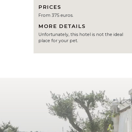
PRICES
From 375 euros.
MORE DETAILS
Unfortunately, this hotel is not the ideal
place for your pet.