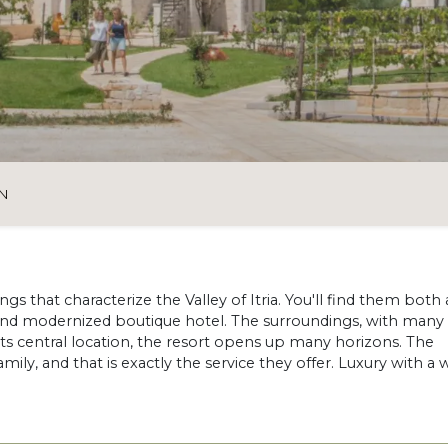
N
ngs that characterize the Valley of Itria. You'll find them both 
 and modernized boutique hotel. The surroundings, with many 
 its central location, the resort opens up many horizons. The
ly, and that is exactly the service they offer. Luxury with a