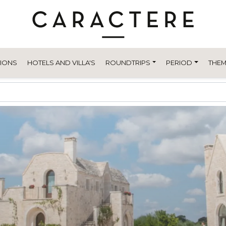
TIONS
HOTELS AND VILLA'S
ROUNDTRIPS
PERIOD
THEM