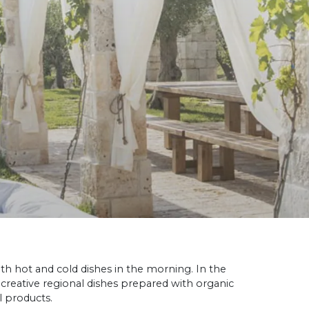
th hot and cold dishes in the morning. In the
 creative regional dishes prepared with organic
l products.