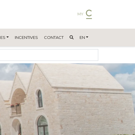
MY
ES
INCENTIVES
CONTACT
EN