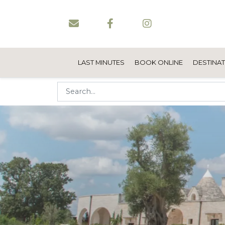
LAST MINUTES
BOOK ONLINE
DESTINA