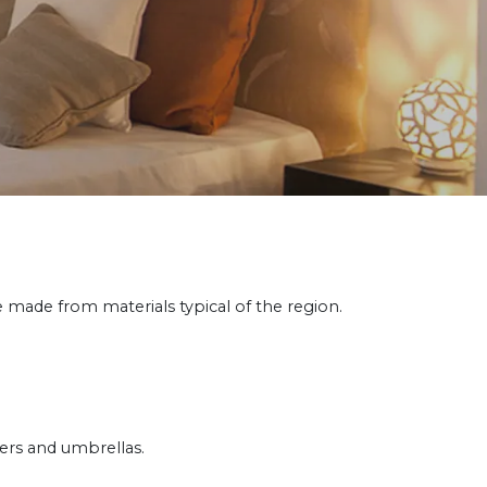
made from materials typical of the region.
ers and umbrellas.