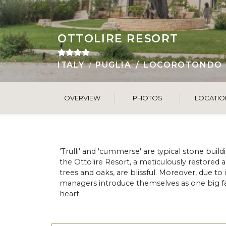
OTTOLIRE RESORT
ITALY
PUGLIA
LOCOROTONDO
OVERVIEW
PHOTOS
LOCATIO
'Trulli' and 'cummerse' are typical stone buildi
the Ottolire Resort, a meticulously restored
trees and oaks, are blissful. Moreover, due to
managers introduce themselves as one big fami
heart.