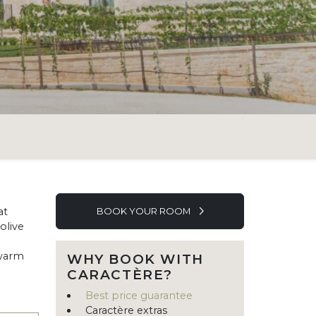
at
BOOK YOUR ROOM
olive
 warm
WHY BOOK WITH
CARACTÈRE?
Best price guarantee
Caractère extras