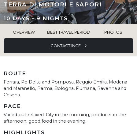
TERRA DI MOTORI E SAPORI
10 DAYS - 9 NIGHTS
OVERVIEW
BEST TRAVEL PERIOD
PHOTOS
CONTACT INGE
ROUTE
Ferrara, Po Delta and Pomposa, Reggio Emilia, Modena
and Maranello, Parma, Bologna, Fiumana, Ravenna and
Cesena.
PACE
Varied but relaxed. City in the morning, producer in the
afternoon, good food in the evening.
HIGHLIGHTS