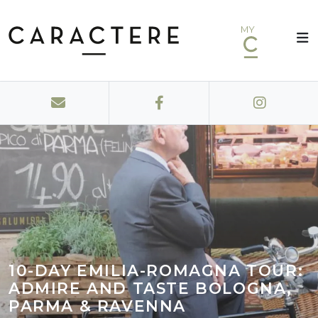
MY
10-DAY EMILIA-ROMAGNA TOUR:
ADMIRE AND TASTE BOLOGNA,
PARMA & RAVENNA