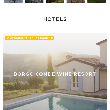
HOTELS
Available for online booking
BORGO CONDÉ WINE RESORT