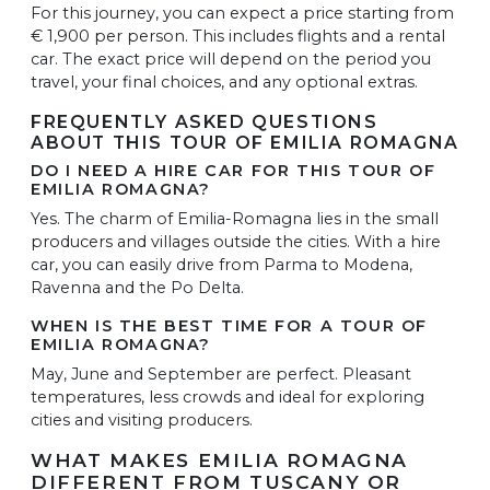
For this journey, you can expect a price starting from
€ 1,900 per person. This includes flights and a rental
car. The exact price will depend on the period you
travel, your final choices, and any optional extras.
FREQUENTLY ASKED QUESTIONS
ABOUT THIS TOUR OF EMILIA ROMAGNA
DO I NEED A HIRE CAR FOR THIS TOUR OF
EMILIA ROMAGNA?
Yes. The charm of Emilia-Romagna lies in the small
producers and villages outside the cities. With a hire
car, you can easily drive from Parma to Modena,
Ravenna and the Po Delta.
WHEN IS THE BEST TIME FOR A TOUR OF
EMILIA ROMAGNA?
May, June and September are perfect. Pleasant
temperatures, less crowds and ideal for exploring
cities and visiting producers.
WHAT MAKES EMILIA ROMAGNA
DIFFERENT FROM TUSCANY OR