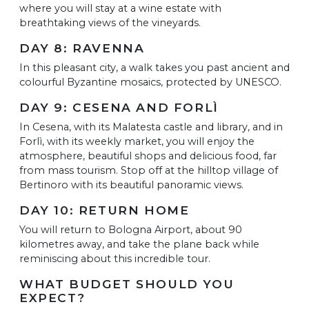
where you will stay at a wine estate with
breathtaking views of the vineyards.
DAY 8: RAVENNA
In this pleasant city, a walk takes you past ancient and
colourful Byzantine mosaics, protected by UNESCO.
DAY 9: CESENA AND FORLÌ
In Cesena, with its Malatesta castle and library, and in
Forlì, with its weekly market, you will enjoy the
atmosphere, beautiful shops and delicious food, far
from mass tourism. Stop off at the hilltop village of
Bertinoro with its beautiful panoramic views.
DAY 10: RETURN HOME
You will return to Bologna Airport, about 90
kilometres away, and take the plane back while
reminiscing about this incredible tour.
WHAT BUDGET SHOULD YOU
EXPECT?