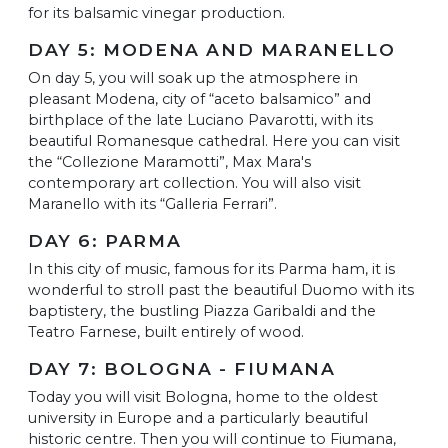
for its balsamic vinegar production.
DAY 5: MODENA AND MARANELLO
On day 5, you will soak up the atmosphere in
pleasant Modena, city of “aceto balsamico” and
birthplace of the late Luciano Pavarotti, with its
beautiful Romanesque cathedral. Here you can visit
the “Collezione Maramotti”, Max Mara's
contemporary art collection. You will also visit
Maranello with its “Galleria Ferrari”.
DAY 6: PARMA
In this city of music, famous for its Parma ham, it is
wonderful to stroll past the beautiful Duomo with its
baptistery, the bustling Piazza Garibaldi and the
Teatro Farnese, built entirely of wood.
DAY 7: BOLOGNA - FIUMANA
Today you will visit Bologna, home to the oldest
university in Europe and a particularly beautiful
historic centre. Then you will continue to Fiumana,