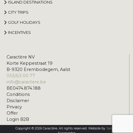
ISLAND DESTINATIONS
CITY TRIPS
GOLF HOLIDAYS
INCENTIVES
Caractère NV
Korte Keppestraat 19
B-9320 Erembodegem, Aalst
053/63 00 77
info@caractere.be
BE0474.874.188
Conditions
Disclaimer
Privacy
Offer
Login B2B
Copyright © 2026 Caractère. All rights reserved. Website by
Servico