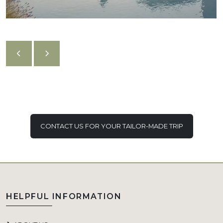
CONTACT US FOR YOUR TAILOR-MADE TRIP
HELPFUL INFORMATION