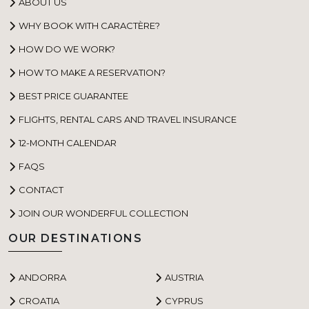
ABOUT US
WHY BOOK WITH CARACTÈRE?
HOW DO WE WORK?
HOW TO MAKE A RESERVATION?
BEST PRICE GUARANTEE
FLIGHTS, RENTAL CARS AND TRAVEL INSURANCE
12-MONTH CALENDAR
FAQS
CONTACT
JOIN OUR WONDERFUL COLLECTION
OUR DESTINATIONS
ANDORRA
AUSTRIA
CROATIA
CYPRUS