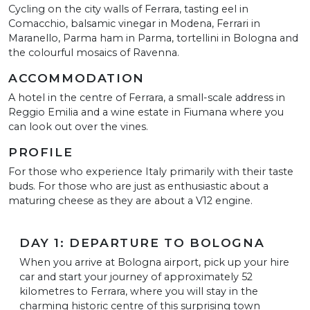
Cycling on the city walls of Ferrara, tasting eel in
Comacchio, balsamic vinegar in Modena, Ferrari in
Maranello, Parma ham in Parma, tortellini in Bologna and
the colourful mosaics of Ravenna.
ACCOMMODATION
A hotel in the centre of Ferrara, a small-scale address in
Reggio Emilia and a wine estate in Fiumana where you
can look out over the vines.
PROFILE
For those who experience Italy primarily with their taste
buds. For those who are just as enthusiastic about a
maturing cheese as they are about a V12 engine.
DAY 1: DEPARTURE TO BOLOGNA
When you arrive at Bologna airport, pick up your hire
car and start your journey of approximately 52
kilometres to Ferrara, where you will stay in the
charming historic centre of this surprising town