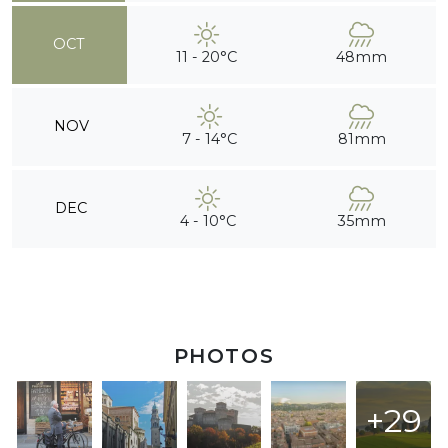
OCT
11 - 20°C
48mm
NOV
7 - 14°C
81mm
DEC
4 - 10°C
35mm
PHOTOS
+29