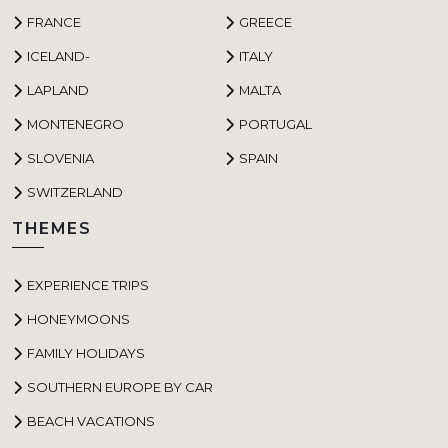
FRANCE
GREECE
ICELAND-
ITALY
LAPLAND
MALTA
MONTENEGRO
PORTUGAL
SLOVENIA
SPAIN
SWITZERLAND
THEMES
EXPERIENCE TRIPS
HONEYMOONS
FAMILY HOLIDAYS
SOUTHERN EUROPE BY CAR
BEACH VACATIONS