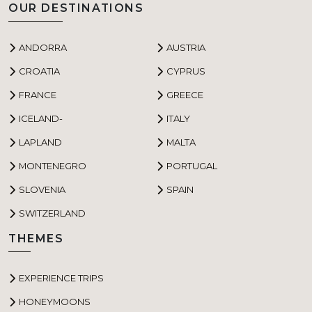
OUR DESTINATIONS
ANDORRA
AUSTRIA
CROATIA
CYPRUS
FRANCE
GREECE
ICELAND-
ITALY
LAPLAND
MALTA
MONTENEGRO
PORTUGAL
SLOVENIA
SPAIN
SWITZERLAND
THEMES
EXPERIENCE TRIPS
HONEYMOONS