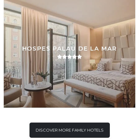
HOSPES PALAU DE LA MAR
DISCOVER MORE FAMILY HOTELS