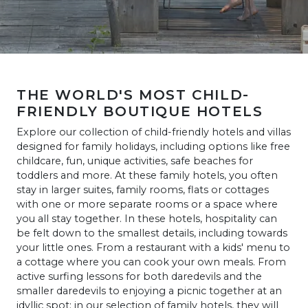
THE WORLD'S MOST CHILD-
FRIENDLY BOUTIQUE HOTELS
Explore our collection of child-friendly hotels and villas
designed for family holidays, including options like free
childcare, fun, unique activities, safe beaches for
toddlers and more. At these family hotels, you often
stay in larger suites, family rooms, flats or cottages
with one or more separate rooms or a space where
you all stay together. In these hotels, hospitality can
be felt down to the smallest details, including towards
your little ones. From a restaurant with a kids' menu to
a cottage where you can cook your own meals. From
active surfing lessons for both daredevils and the
smaller daredevils to enjoying a picnic together at an
idyllic spot: in our selection of family hotels, they will