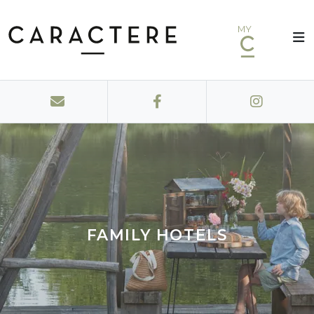
MY
FAMILY HOTELS