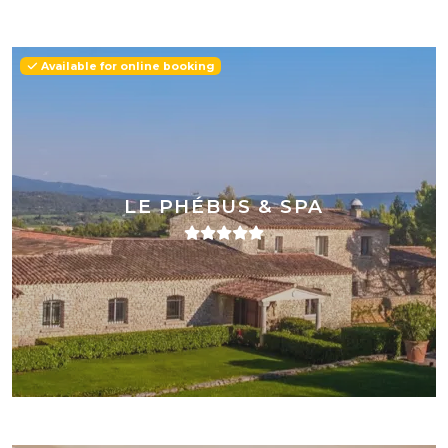
Available for online booking
LE PHÉBUS & SPA