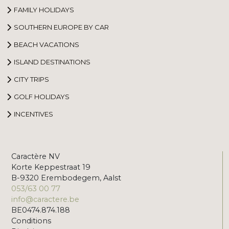
FAMILY HOLIDAYS
SOUTHERN EUROPE BY CAR
BEACH VACATIONS
ISLAND DESTINATIONS
CITY TRIPS
GOLF HOLIDAYS
INCENTIVES
Caractère NV
Korte Keppestraat 19
B-9320 Erembodegem, Aalst
053/63 00 77
info@caractere.be
BE0474.874.188
Conditions