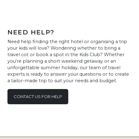
NEED HELP?
Need help finding the right hotel or organising a trip
your kids will love? Wondering whether to bring a
travel cot or book a spot in the Kids Club? Whether
you're planning a short weekend getaway or an
unforgettable summer holiday, our team of travel
experts is ready to answer your questions or to create
a tailor-made trip to suit your needs and budget.
CONTACT US FOR HELP