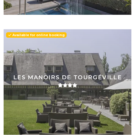
Available for online booking
LES MANOIRS DE TOURGÉVILLE