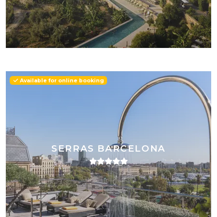
Available for online booking
SERRAS BARCELONA