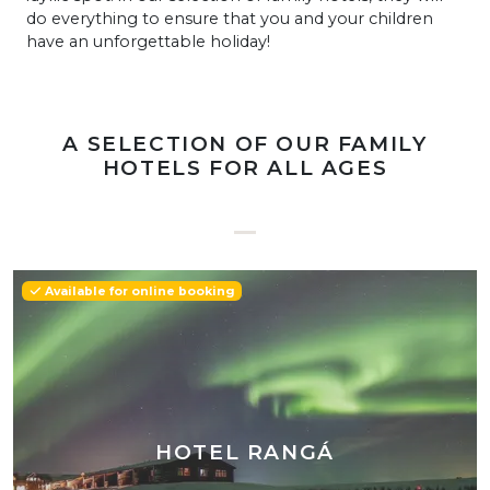
do everything to ensure that you and your children
have an unforgettable holiday!
A SELECTION OF OUR FAMILY
HOTELS FOR ALL AGES
Available for online booking
HOTEL RANGÁ