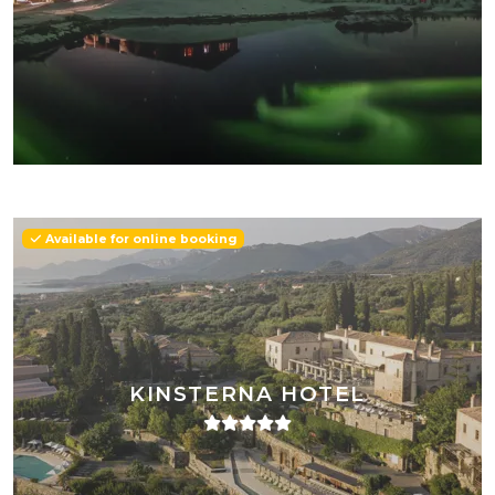
Available for online booking
KINSTERNA HOTEL