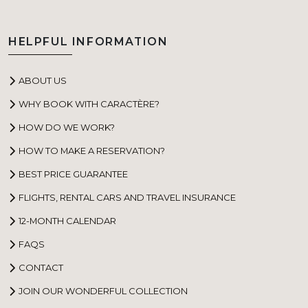
HELPFUL INFORMATION
ABOUT US
WHY BOOK WITH CARACTÈRE?
HOW DO WE WORK?
HOW TO MAKE A RESERVATION?
BEST PRICE GUARANTEE
FLIGHTS, RENTAL CARS AND TRAVEL INSURANCE
12-MONTH CALENDAR
FAQS
CONTACT
JOIN OUR WONDERFUL COLLECTION