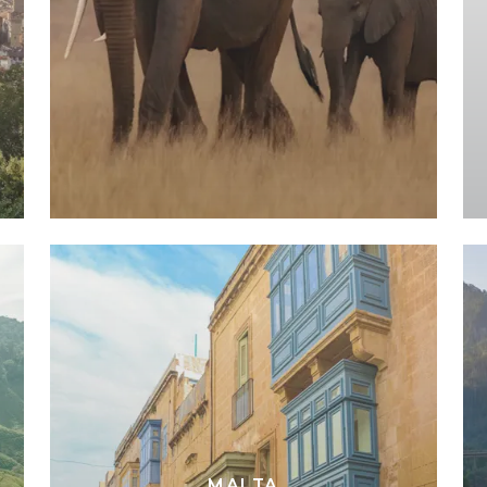
MALTA