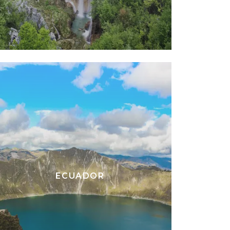
ECUADOR