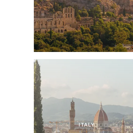
ITALY