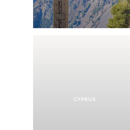
CYPRUS