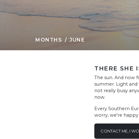
MONTHS
JUNE
THERE SHE I
The sun. And now for
summer. Light and w
not really busy any
now.
Every Southern Europ
worry, we're happy t
CONTACT ME, I W