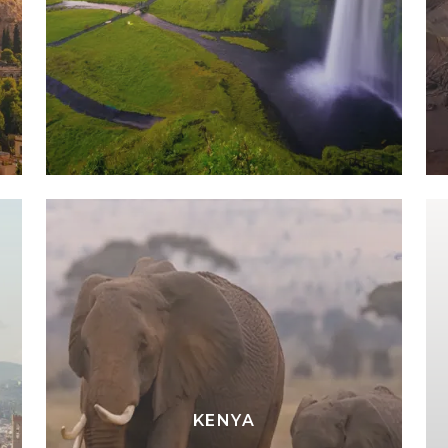
KENYA