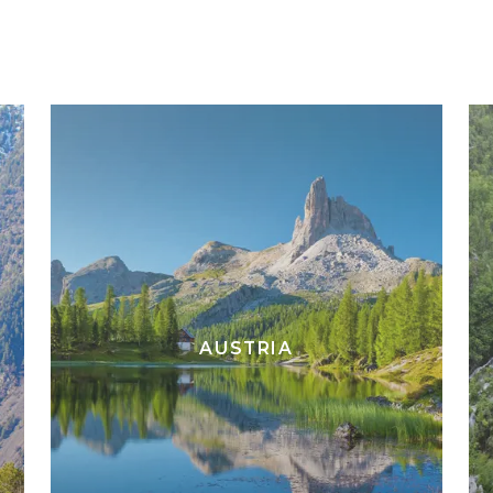
AUSTRIA