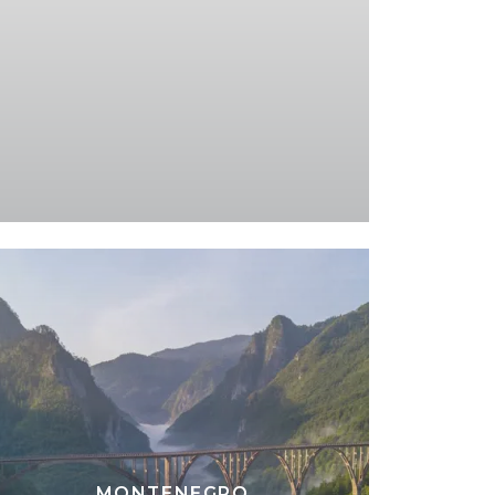
MONTENEGRO