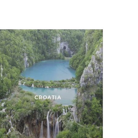
CROATIA