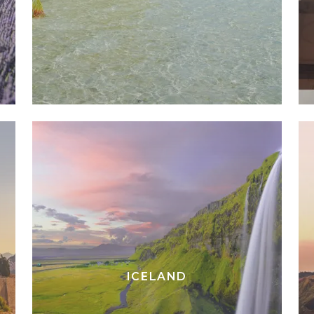
ICELAND