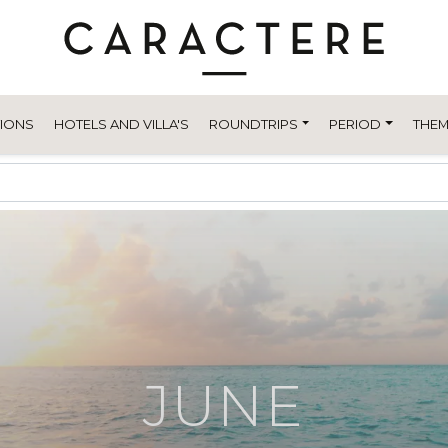
TIONS
HOTELS AND VILLA'S
ROUNDTRIPS
PERIOD
THEM
JUNE