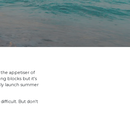
s the appetiser of
ng blocks but it's
ally launch summer
ifficult. But don't