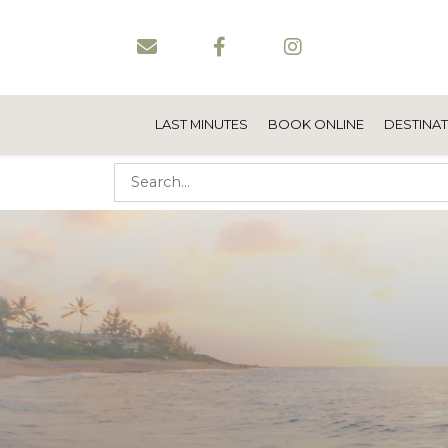
LAST MINUTES
BOOK ONLINE
DESTINA