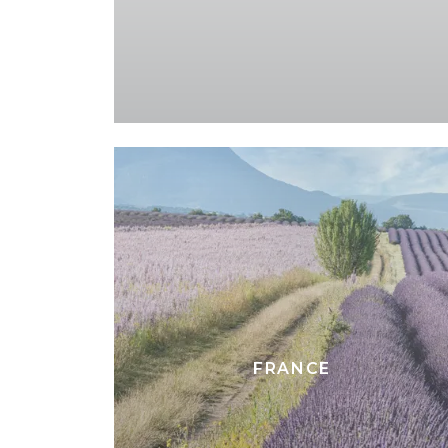
FRANCE