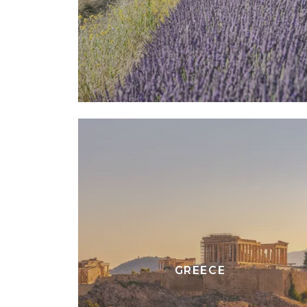
GREECE