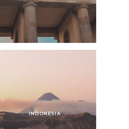
INDONESIA