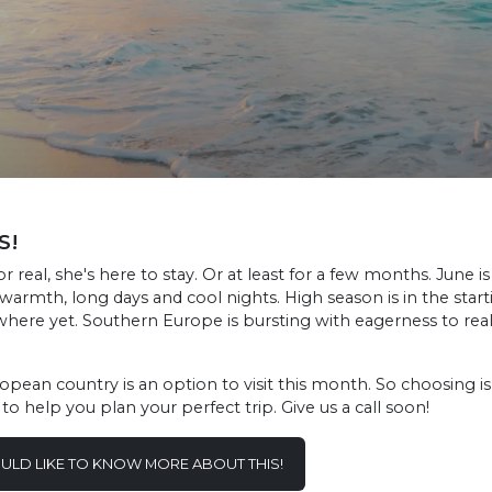
S!
 real, she's here to stay. Or at least for a few months. June i
armth, long days and cool nights. High season is in the starti
where yet. Southern Europe is bursting with eagerness to re
ean country is an option to visit this month. So choosing is d
o help you plan your perfect trip. Give us a call soon!
OULD LIKE TO KNOW MORE ABOUT THIS!