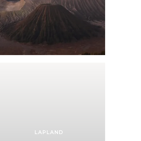
LAPLAND