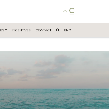
MY
ES
INCENTIVES
CONTACT
EN