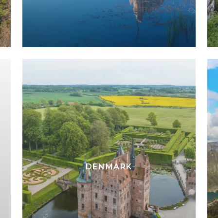
DENMARK