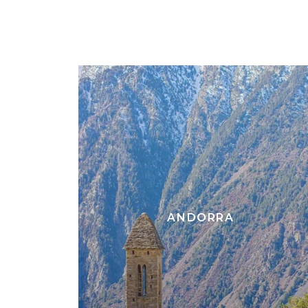
ANDORRA