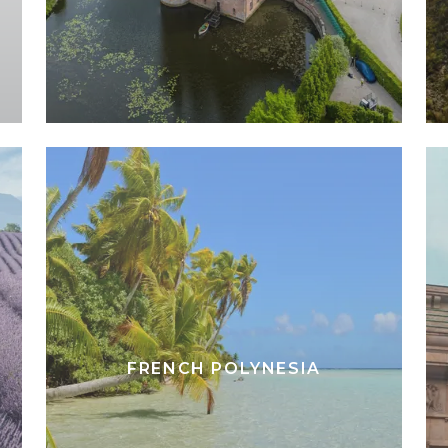
FRENCH POLYNESIA