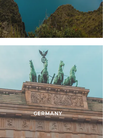
GERMANY