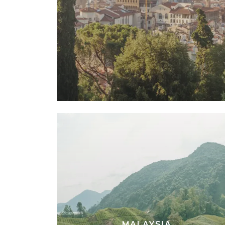
MALAYSIA